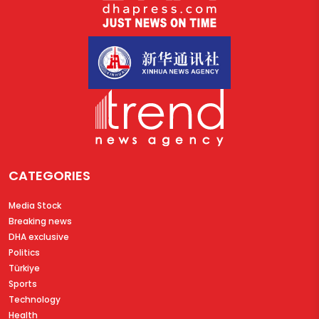
CATEGORIES
Media Stock
Breaking news
DHA exclusive
Politics
Türkiye
Sports
Technology
Health