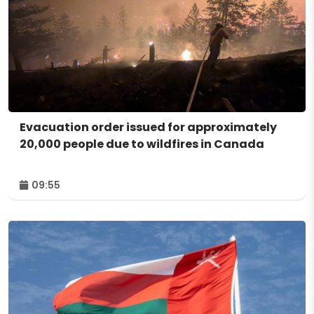
Evacuation order issued for approximately
20,000 people due to wildfires in Canada
09:55