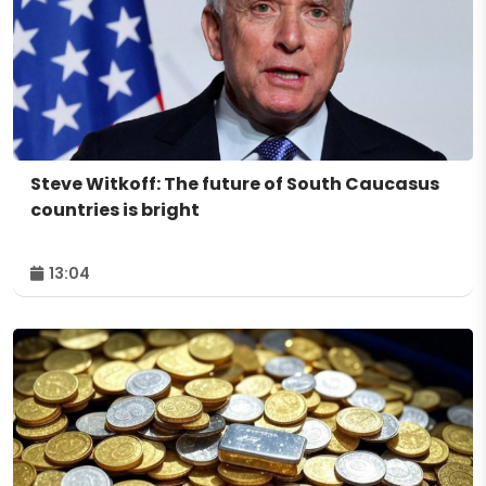
Steve Witkoff: The future of South Caucasus
countries is bright
13:04