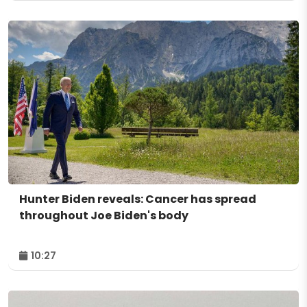
Hunter Biden reveals: Cancer has spread
throughout Joe Biden's body
10:27