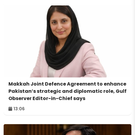
Makkah Joint Defence Agreement to enhance
Pakistan’s strategic and diplomatic role, Gulf
Observer Editor-in-Chief says
13:06