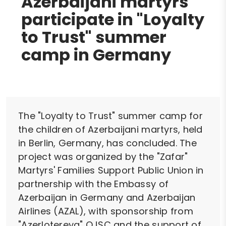
Azerbaijani martyrs
participate in "Loyalty
to Trust" summer
camp in Germany
The "Loyalty to Trust" summer camp for
the children of Azerbaijani martyrs, held
in Berlin, Germany, has concluded. The
project was organized by the "Zafar"
Martyrs' Families Support Public Union in
partnership with the Embassy of
Azerbaijan in Germany and Azerbaijan
Airlines (AZAL), with sponsorship from
"Azerlotereya" OJSC and the support of