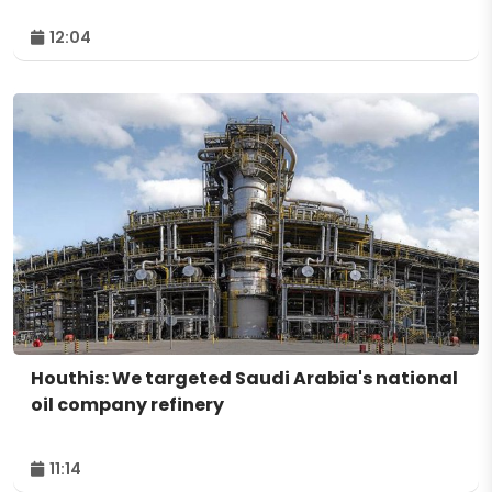
12:04
Houthis: We targeted Saudi Arabia's national
oil company refinery
11:14