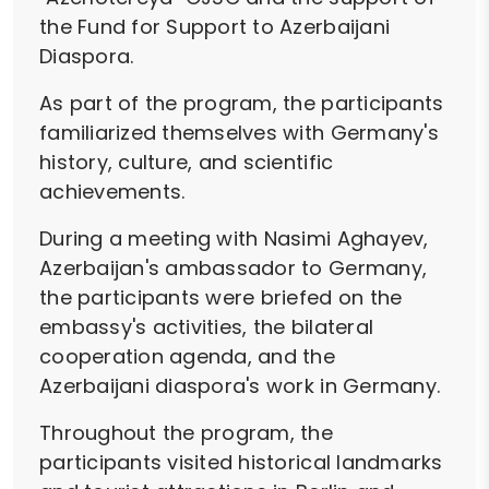
the Fund for Support to Azerbaijani
Diaspora.
As part of the program, the participants
familiarized themselves with Germany's
history, culture, and scientific
achievements.
During a meeting with Nasimi Aghayev,
Azerbaijan's ambassador to Germany,
the participants were briefed on the
embassy's activities, the bilateral
cooperation agenda, and the
Azerbaijani diaspora's work in Germany.
Throughout the program, the
participants visited historical landmarks