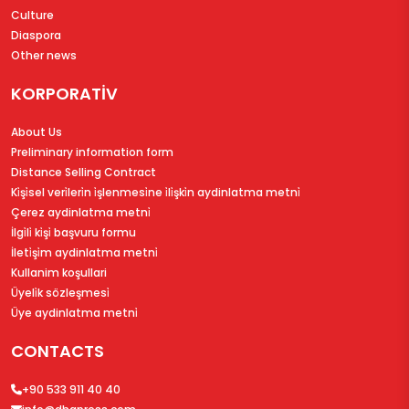
Culture
Diaspora
Other news
KORPORATİV
About Us
Preliminary information form
Distance Selling Contract
Ki̇şi̇sel veri̇leri̇n i̇şlenmesi̇ne i̇li̇şki̇n aydinlatma metni̇
Çerez aydinlatma metni̇
İlgi̇li̇ ki̇şi̇ başvuru formu
İleti̇şi̇m aydinlatma metni̇
Kullanim koşullari
Üyeli̇k sözleşmesi̇
Üye aydinlatma metni̇
CONTACTS
+90 533 911 40 40