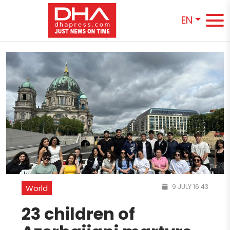
EN
9 JULY 16:43
World
23 children of