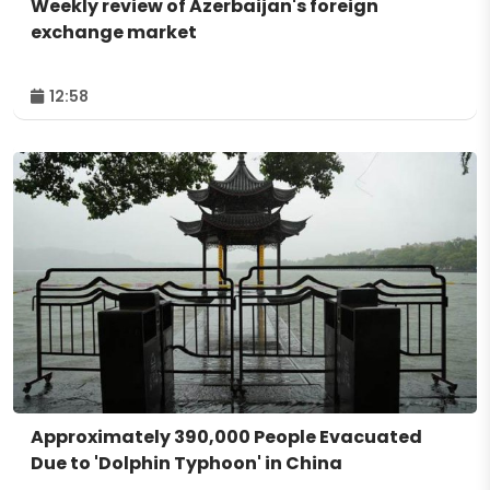
Weekly review of Azerbaijan's foreign
exchange market
12:58
Approximately 390,000 People Evacuated
Due to 'Dolphin Typhoon' in China