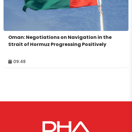
Oman: Negotiations on Navigation in the
Strait of Hormuz Progressing Positively
09:48