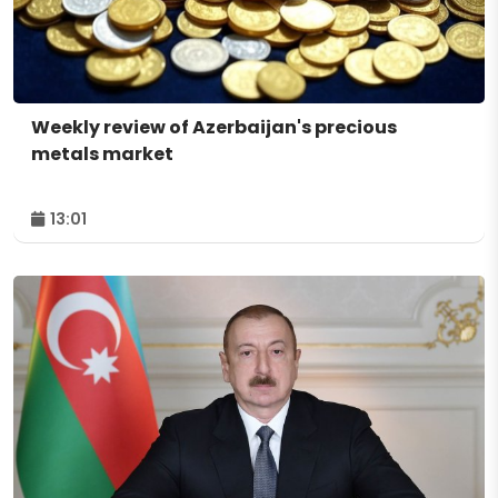
Weekly review of Azerbaijan's precious
metals market
13:01