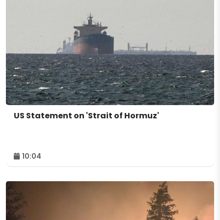
US Statement on 'Strait of Hormuz'
10:04