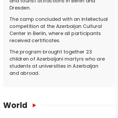
and tourist attractions in Berlin and
Dresden.
The camp concluded with an intellectual
competition at the Azerbaijan Cultural
Center in Berlin, where all participants
received certificates.
The program brought together 23
children of Azerbaijani martyrs who are
students at universities in Azerbaijan
and abroad.
World