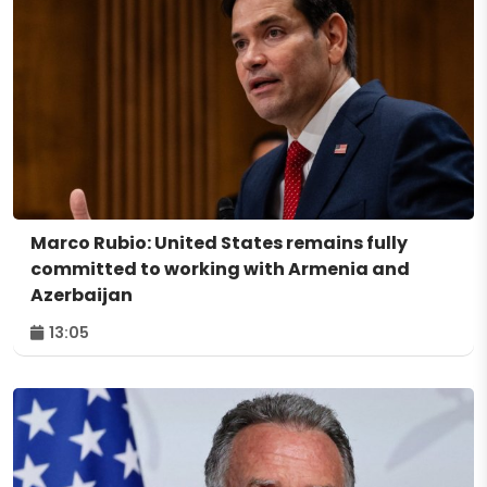
Marco Rubio: United States remains fully
committed to working with Armenia and
Azerbaijan
13:05