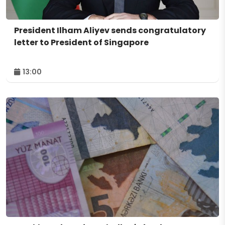
President Ilham Aliyev sends congratulatory
letter to President of Singapore
13:00