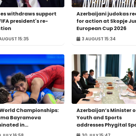
es withdraws support
Azerbaijani judokas r
FIFA president's re-
for action at Skopje Ju
ction
European Cup 2026
AUGUST 15:35
3 AUGUST 15:34
 World Championships:
Azerbaijan’s Minister o
ima Bayramova
Youth and Sports
minated in
addresses Phygital Sp
rterfinals
Summit Astana 2026
 JULY 16:58
30 JULY 15:47