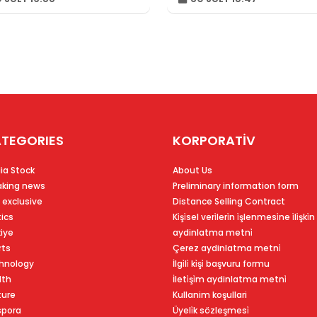
TEGORIES
KORPORATİV
ia Stock
About Us
aking news
Preliminary information form
 exclusive
Distance Selling Contract
tics
Ki̇şi̇sel veri̇leri̇n i̇şlenmesi̇ne i̇li̇şki̇n
kiye
aydinlatma metni̇
rts
Çerez aydinlatma metni̇
hnology
İlgi̇li̇ ki̇şi̇ başvuru formu
lth
İleti̇şi̇m aydinlatma metni̇
ture
Kullanim koşullari
spora
Üyeli̇k sözleşmesi̇