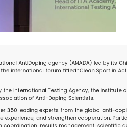
ational AntiDoping agency (AMADA) led by its Chi
e international forum titled “Clean Sport in Acti
the International Testing Agency, the Institute o
ssociation of Anti-Doping Scientists.
er 350 leading experts from the global anti-dop
re experience, and strengthen cooperation. Parti
 coordination, results management, scientific ad