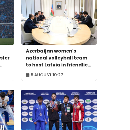
Azerbaijan women's
sfer
national volleyball team
to host Latvia in friendlies
on August 7-8
5 AUGUST 10:27