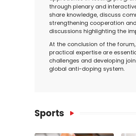
through plenary and interactiv
share knowledge, discuss comm
strengthening cooperation and
discussions highlighting the i
At the conclusion of the forum
practical expertise are essenti
challenges and developing join
global anti-doping system.
Sports