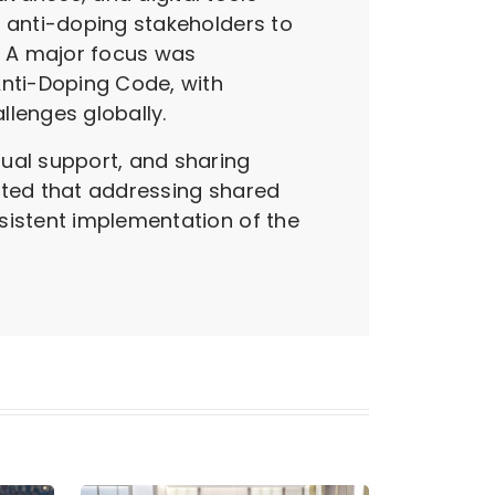
y anti-doping stakeholders to
. A major focus was
nti-Doping Code, with
llenges globally.
tual support, and sharing
ghted that addressing shared
sistent implementation of the