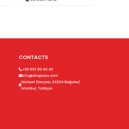
Championships
CONTACTS
+90 533 911 40 40
info@dhapress.com
Hürriyet Dünyası, 34204 Bağcılar/
İstanbul, Türkiyye