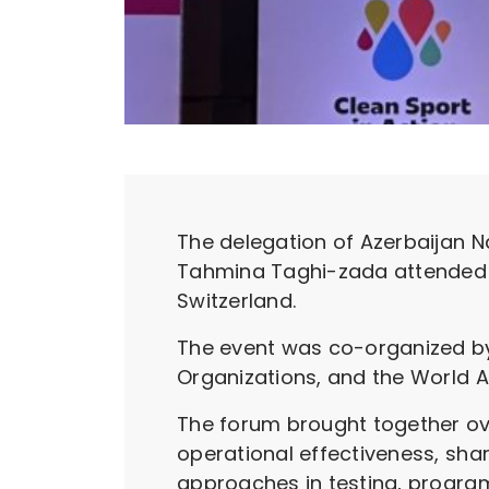
The delegation of Azerbaijan N
Tahmina Taghi-zada attended th
Switzerland.
The event was co-organized by 
Organizations, and the World A
The forum brought together ov
operational effectiveness, sha
approaches in testing, program