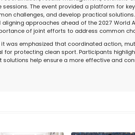
e sessions. The event provided a platform for ke
on challenges, and develop practical solutions
 aligning approaches ahead of the 2027 World A
mportance of joint efforts to address common cha
, it was emphasized that coordinated action, mu
al for protecting clean sport. Participants highli
t solutions help ensure a more effective and con