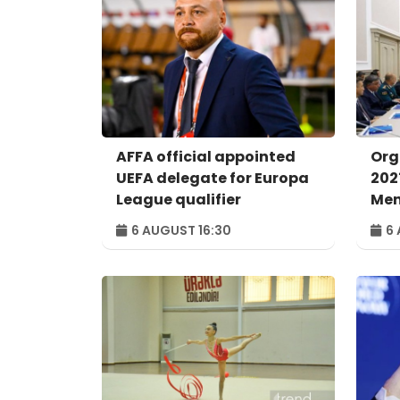
AFFA official appointed
Org
UEFA delegate for Europa
202
League qualifier
Men
con
6 AUGUST 16:30
6 