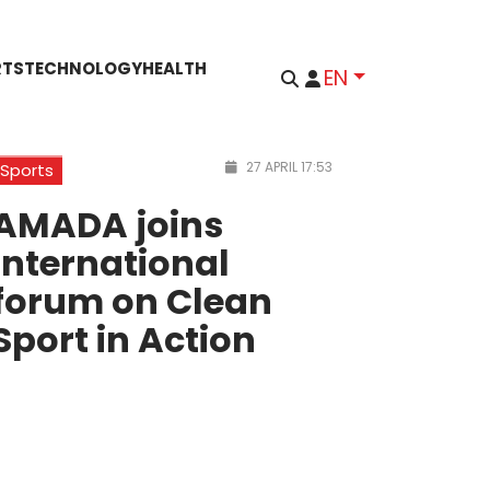
RTS
TECHNOLOGY
HEALTH
EN
27 APRIL 17:53
Sports
AMADA joins
international
forum on Clean
Sport in Action