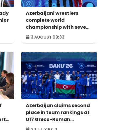
eady
Azerbaijani wrestlers
nior
complete world
championship with seven
medals
3 AUGUST 09:33
f
Azerbaijan claims second
place in team rankings at
orts
U17 Greco-Roman
Wrestling World
30 JULY 10:13