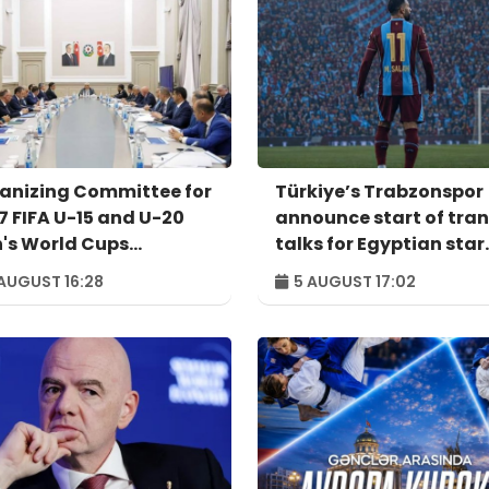
anizing Committee for
Türkiye’s Trabzonspor
7 FIFA U-15 and U-20
announce start of tran
's World Cups
talks for Egyptian star
venes for meeting
Salah
AUGUST 16:28
5 AUGUST 17:02