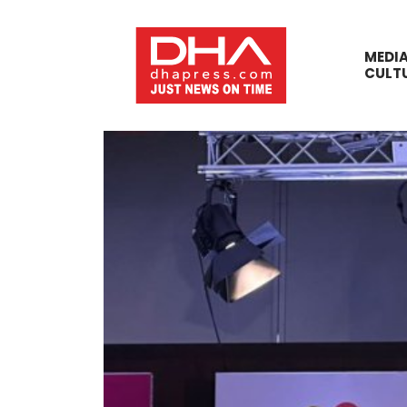
MEDI
CULT