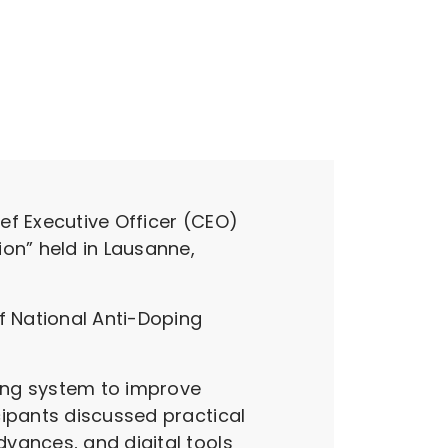
ef Executive Officer (CEO)
on” held in Lausanne,
f National Anti-Doping
ing system to improve
cipants discussed practical
vances, and digital tools