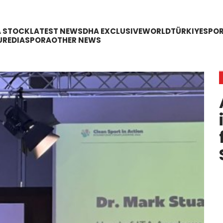
A STOCK
LATEST NEWS
DHA EXCLUSIVE
WORLD
TÜRKIYE
SPO
URE
DIASPORA
OTHER NEWS