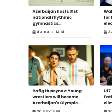
Azerbaijan hosts 31st
Wal
national rhythmic
for 
gymnastics
ele
championships
4 AUGUST 14:14
3 
Rafig Huseynov: Young
U17
wrestlers will become
Fat
Azerbaijan's Olympic
eli
hopes
qua
30 JULY 16:59
30