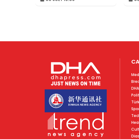
CA
Med
Bre
DHA
Poli
Tür
Spo
Tec
Hea
Cul
Dia