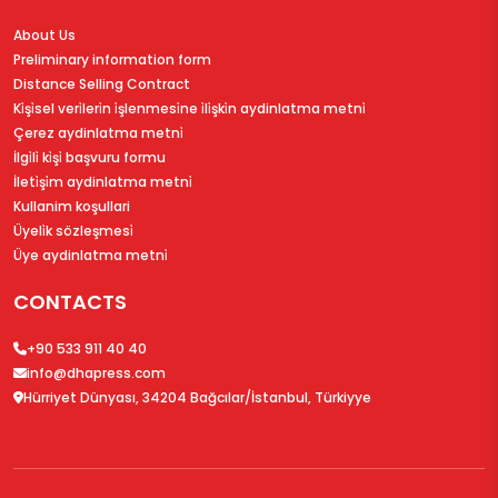
About Us
Preliminary information form
Distance Selling Contract
Ki̇şi̇sel veri̇leri̇n i̇şlenmesi̇ne i̇li̇şki̇n aydinlatma metni̇
Çerez aydinlatma metni̇
İlgi̇li̇ ki̇şi̇ başvuru formu
İleti̇şi̇m aydinlatma metni̇
Kullanim koşullari
Üyeli̇k sözleşmesi̇
Üye aydinlatma metni̇
CONTACTS
+90 533 911 40 40
info@dhapress.com
Hürriyet Dünyası, 34204 Bağcılar/İstanbul, Türkiyye