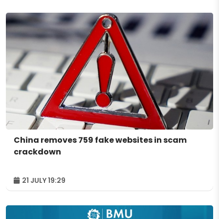
China removes 759 fake websites in scam
crackdown
21 JULY 19:29