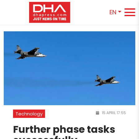
EN
15 APRIL 17:55
Technology
Further phase tasks