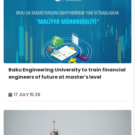
Baku Engineering University to train financial
engineers of future at master's level
17 JULY 15:26