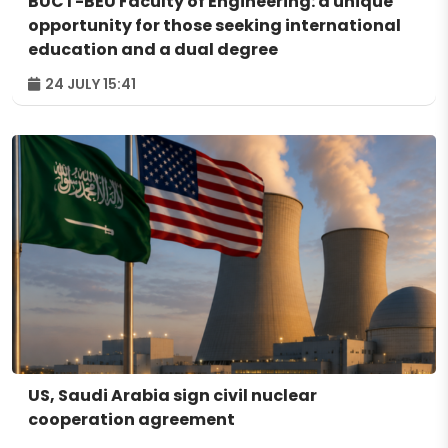
BUCT-BEU Faculty of Engineering: a unique
opportunity for those seeking international
education and a dual degree
24 JULY 15:41
US, Saudi Arabia sign civil nuclear
cooperation agreement