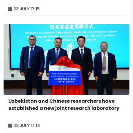
23 JULY 17:15
Uzbekistan and Chinese researchers have
established a new joint research laboratory
23 JULY 17:14