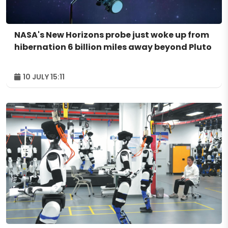
NASA's New Horizons probe just woke up from
hibernation 6 billion miles away beyond Pluto
10 JULY 15:11