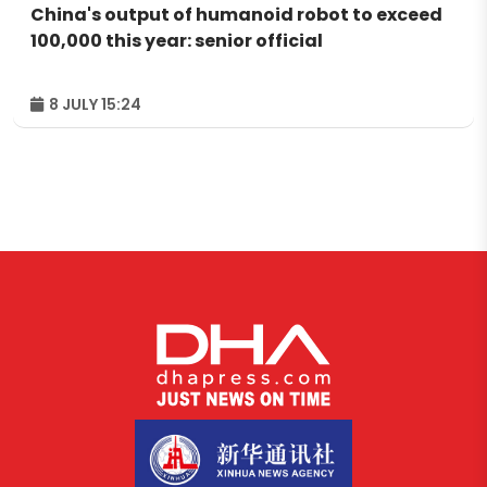
China's output of humanoid robot to exceed
100,000 this year: senior official
8 JULY 15:24