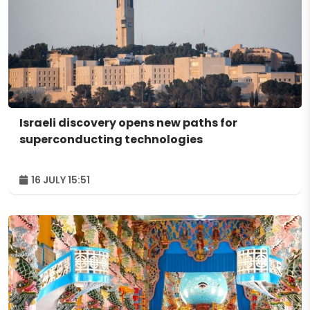
Israeli discovery opens new paths for
superconducting technologies
16 JULY 15:51