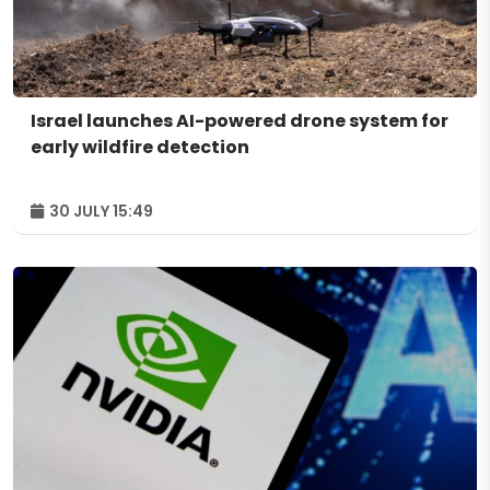
Israel launches AI-powered drone system for
early wildfire detection
30 JULY 15:49