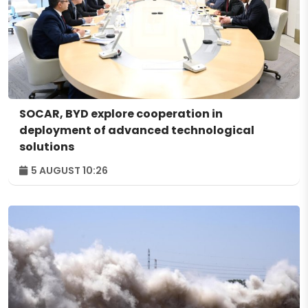
SOCAR, BYD explore cooperation in
deployment of advanced technological
solutions
5 AUGUST 10:26