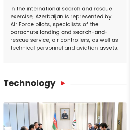
In the international search and rescue
exercise, Azerbaijan is represented by
Air Force pilots, specialists of the
parachute landing and search-and-
rescue service, air controllers, as well as
technical personnel and aviation assets.
Technology