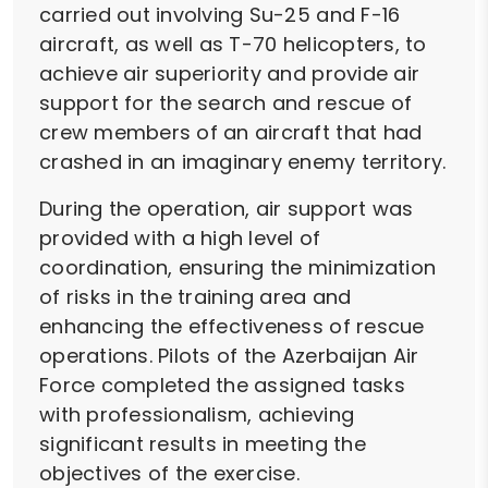
carried out involving Su-25 and F-16
aircraft, as well as T-70 helicopters, to
achieve air superiority and provide air
support for the search and rescue of
crew members of an aircraft that had
crashed in an imaginary enemy territory.
During the operation, air support was
provided with a high level of
coordination, ensuring the minimization
of risks in the training area and
enhancing the effectiveness of rescue
operations. Pilots of the Azerbaijan Air
Force completed the assigned tasks
with professionalism, achieving
significant results in meeting the
objectives of the exercise.