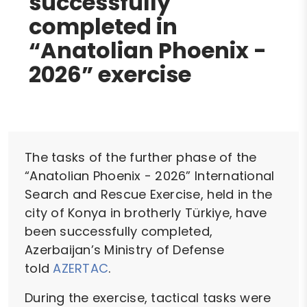
successfully
completed in
“Anatolian Phoenix -
2026” exercise
The tasks of the further phase of the
“Anatolian Phoenix - 2026” International
Search and Rescue Exercise, held in the
city of Konya in brotherly Türkiye, have
been successfully completed,
Azerbaijan’s Ministry of Defense
told
AZERTAC
.
During the exercise, tactical tasks were