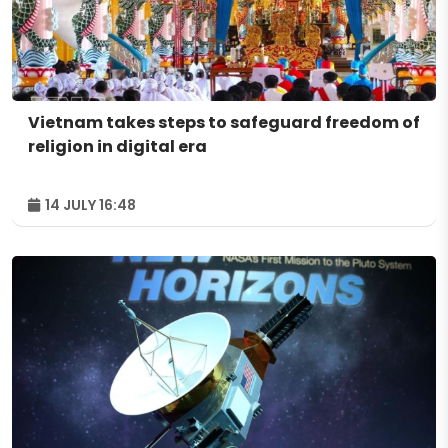
Vietnam takes steps to safeguard freedom of
religion in digital era
14 JULY 16:48