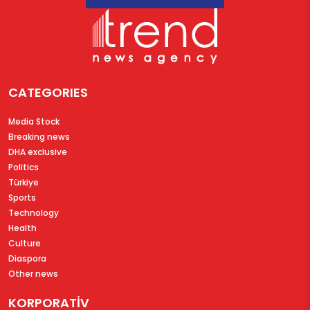
CATEGORIES
Media Stock
Breaking news
DHA exclusive
Politics
Türkiye
Sports
Technology
Health
Culture
Diaspora
Other news
KORPORATİV