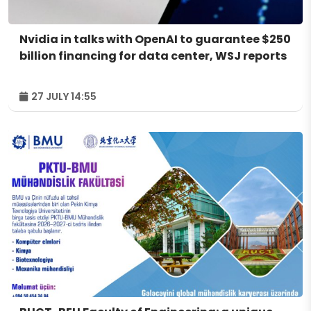
Nvidia in talks with OpenAI to guarantee $250
billion financing for data center, WSJ reports
27 JULY 14:55