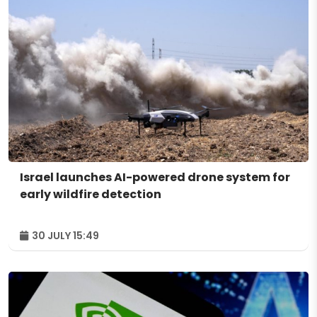
Israel launches AI-powered drone system for
early wildfire detection
30 JULY 15:49