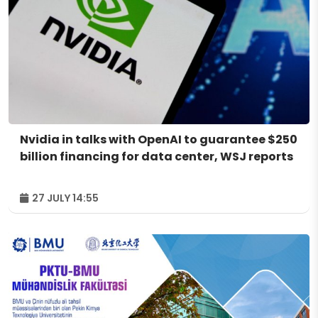
Nvidia in talks with OpenAI to guarantee $250
billion financing for data center, WSJ reports
27 JULY 14:55