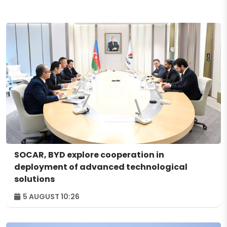
SOCAR, BYD explore cooperation in
deployment of advanced technological
solutions
5 AUGUST 10:26