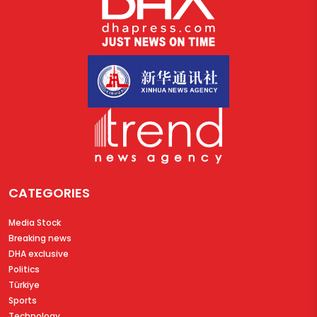
CATEGORIES
Media Stock
Breaking news
DHA exclusive
Politics
Türkiye
Sports
Technology