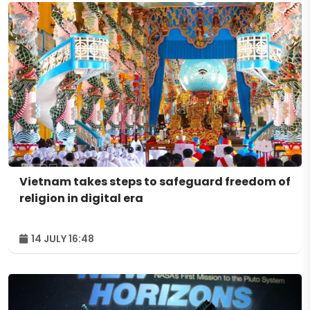
Vietnam takes steps to safeguard freedom of
religion in digital era
14 JULY 16:48