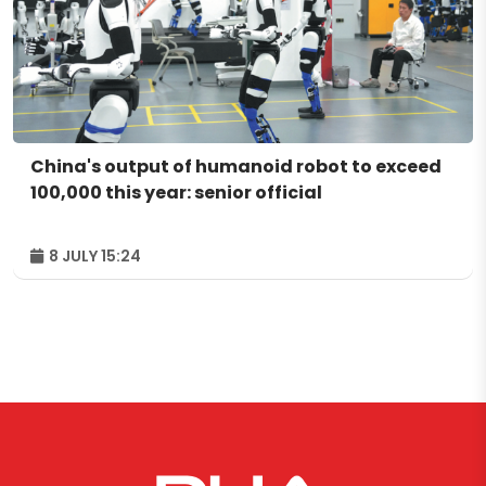
China's output of humanoid robot to exceed
100,000 this year: senior official
8 JULY 15:24