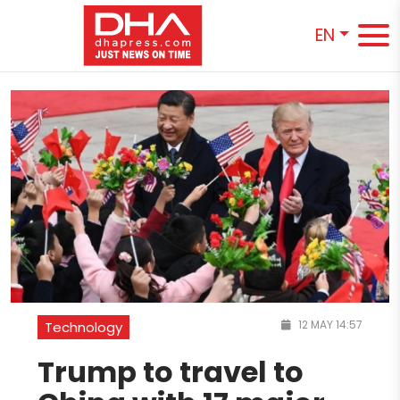
EN
12 MAY 14:57
Technology
Trump to travel to