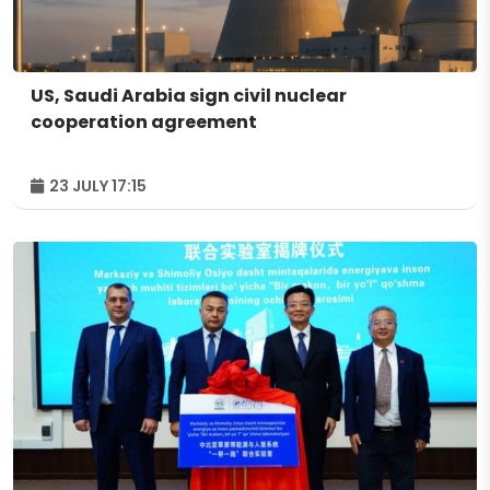
US, Saudi Arabia sign civil nuclear
cooperation agreement
23 JULY 17:15