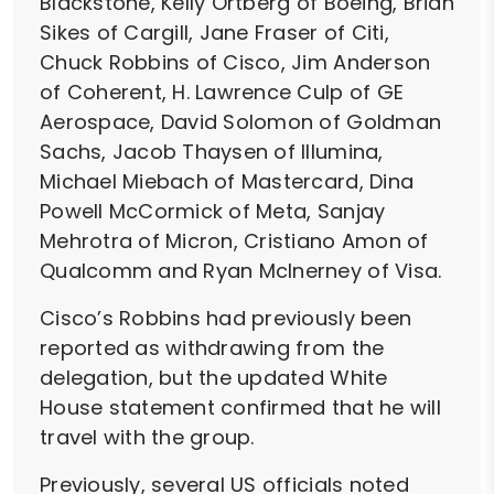
Blackstone, Kelly Ortberg of Boeing, Brian
Sikes of Cargill, Jane Fraser of Citi,
Chuck Robbins of Cisco, Jim Anderson
of Coherent, H. Lawrence Culp of GE
Aerospace, David Solomon of Goldman
Sachs, Jacob Thaysen of Illumina,
Michael Miebach of Mastercard, Dina
Powell McCormick of Meta, Sanjay
Mehrotra of Micron, Cristiano Amon of
Qualcomm and Ryan McInerney of Visa.
Cisco’s Robbins had previously been
reported as withdrawing from the
delegation, but the updated White
House statement confirmed that he will
travel with the group.
Previously, several US officials noted