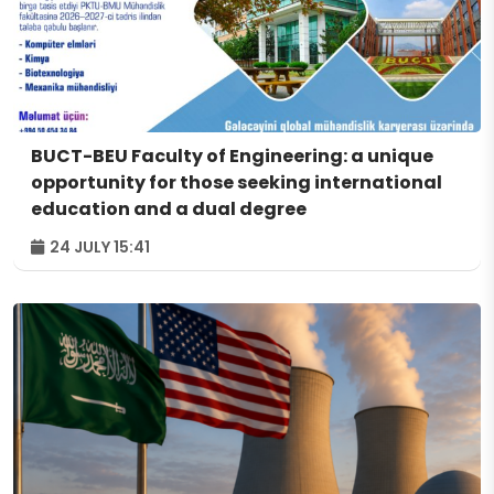
BUCT-BEU Faculty of Engineering: a unique
opportunity for those seeking international
education and a dual degree
24 JULY 15:41