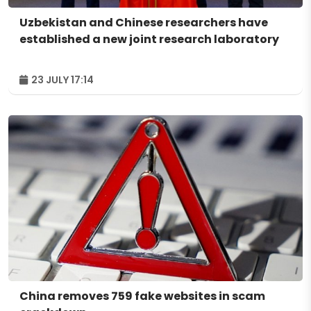
Uzbekistan and Chinese researchers have
established a new joint research laboratory
23 JULY 17:14
China removes 759 fake websites in scam