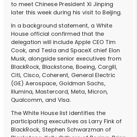
to meet Chinese President Xi Jinping
later this week during his visit to Beijing.
In a background statement, a White
House official confirmed that the
delegation will include Apple CEO Tim
Cook, and Tesla and SpaceX chief Elon
Musk, alongside senior executives from
BlackRock, Blackstone, Boeing, Cargill,
Citi, Cisco, Coherent, General Electric
(GE) Aerospace, Goldman Sachs,
Illumina, Mastercard, Meta, Micron,
Qualcomm, and Visa.
The White House list identifies the
participating executives as Larry Fink of
BlackRock, Stephen Schwarzman of