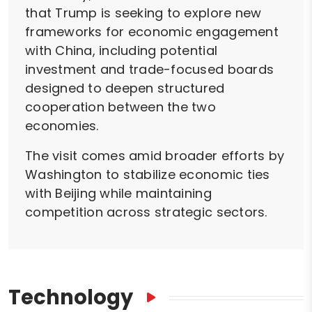
that Trump is seeking to explore new
frameworks for economic engagement
with China, including potential
investment and trade-focused boards
designed to deepen structured
cooperation between the two
economies.
The visit comes amid broader efforts by
Washington to stabilize economic ties
with Beijing while maintaining
competition across strategic sectors.
Technology