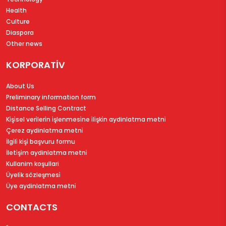
Health
Culture
Diaspora
Other news
KORPORATİV
About Us
Preliminary information form
Distance Selling Contract
Ki̇şi̇sel veri̇leri̇n i̇şlenmesi̇ne i̇li̇şki̇n aydinlatma metni̇
Çerez aydinlatma metni̇
İlgi̇li̇ ki̇şi̇ başvuru formu
İleti̇şi̇m aydinlatma metni̇
Kullanim koşullari
Üyeli̇k sözleşmesi̇
Üye aydinlatma metni̇
CONTACTS