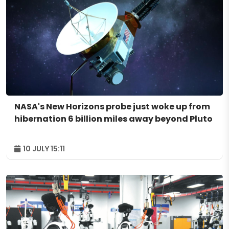
NASA's New Horizons probe just woke up from
hibernation 6 billion miles away beyond Pluto
10 JULY 15:11