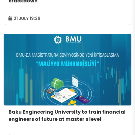
crackdown
21 JULY 19:29
Baku Engineering University to train financial
engineers of future at master's level