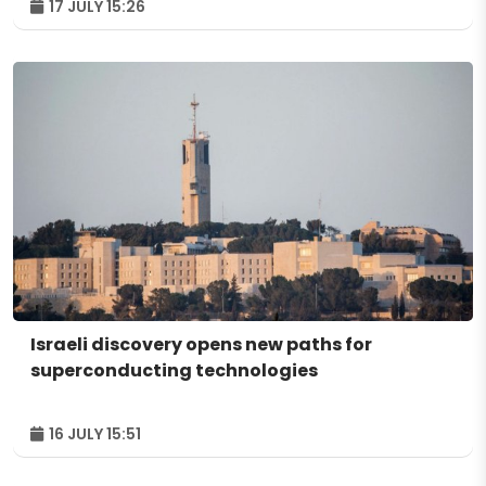
17 JULY 15:26
Israeli discovery opens new paths for
superconducting technologies
16 JULY 15:51