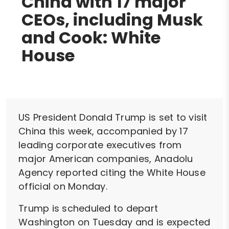
China with 17 major
CEOs, including Musk
and Cook: White
House
US President Donald Trump is set to visit
China this week, accompanied by 17
leading corporate executives from
major American companies, Anadolu
Agency reported citing the White House
official on Monday.
Trump is scheduled to depart
Washington on Tuesday and is expected