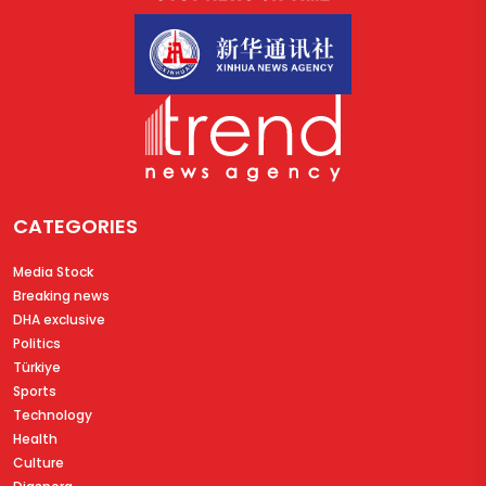
CATEGORIES
Media Stock
Breaking news
DHA exclusive
Politics
Türkiye
Sports
Technology
Health
Culture