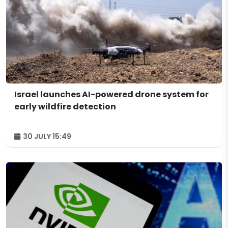
Israel launches AI-powered drone system for
early wildfire detection
30 JULY 15:49