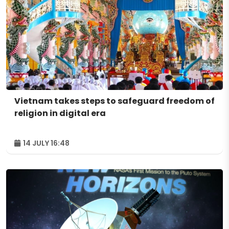
Vietnam takes steps to safeguard freedom of
religion in digital era
14 JULY 16:48