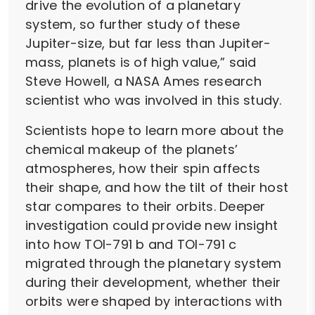
drive the evolution of a planetary
system, so further study of these
Jupiter-size, but far less than Jupiter-
mass, planets is of high value,” said
Steve Howell, a NASA Ames research
scientist who was involved in this study.
Scientists hope to learn more about the
chemical makeup of the planets’
atmospheres, how their spin affects
their shape, and how the tilt of their host
star compares to their orbits. Deeper
investigation could provide new insight
into how TOI-791 b and TOI-791 c
migrated through the planetary system
during their development, whether their
orbits were shaped by interactions with