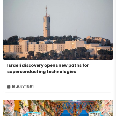
Israeli discovery opens new paths for
superconducting technologies
16 JULY 15:51