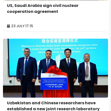
US, Saudi Arabia sign civil nuclear
cooperation agreement
23 JULY 17:15
Uzbekistan and Chinese researchers have
established a new joint research laboratory