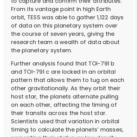
to capture and confirm their attributes.
From its vantage point in high Earth
orbit, TESS was able to gather 1,122 days
of data on this planetary system over
the course of seven years, giving the
research team a wealth of data about
the planetary system.
Further analysis found that TOI-791 b
and TOI-791 c are locked in an orbital
pattern that allows them to tug on each
other gravitationally. As they orbit their
host star, the planets alternate pulling
on each other, affecting the timing of
their transits across the host star.
Scientists used that variation in orbital
timing to calculate the planets’ masses,