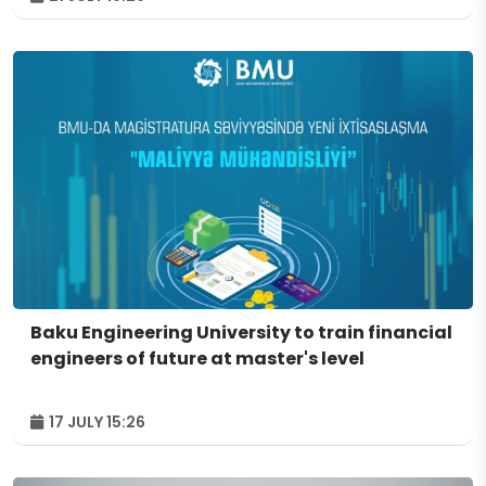
Baku Engineering University to train financial
engineers of future at master's level
17 JULY 15:26