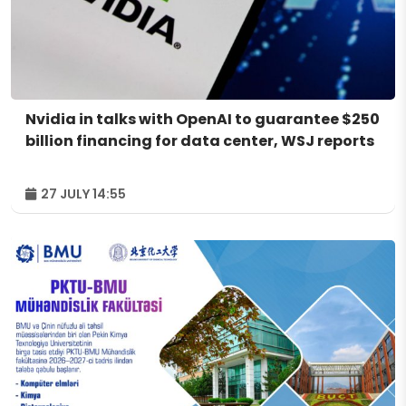
Nvidia in talks with OpenAI to guarantee $250
billion financing for data center, WSJ reports
27 JULY 14:55