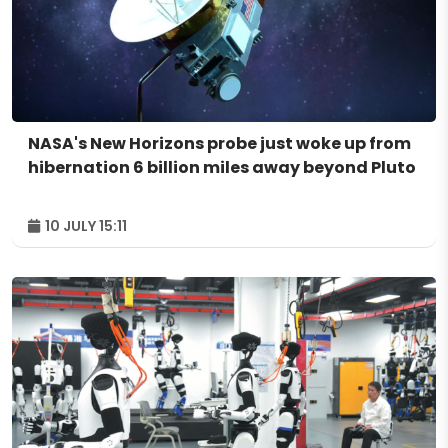
NASA's New Horizons probe just woke up from
hibernation 6 billion miles away beyond Pluto
10 JULY 15:11