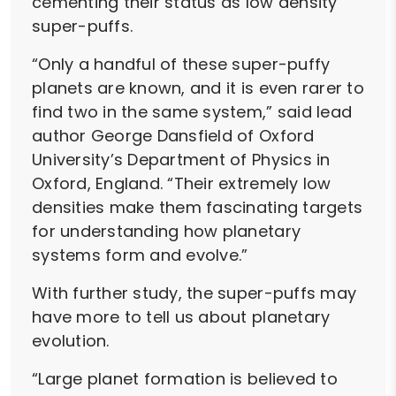
cementing their status as low density
super-puffs.
“Only a handful of these super-puffy
planets are known, and it is even rarer to
find two in the same system,” said lead
author George Dansfield of Oxford
University’s Department of Physics in
Oxford, England. “Their extremely low
densities make them fascinating targets
for understanding how planetary
systems form and evolve.”
With further study, the super-puffs may
have more to tell us about planetary
evolution.
“Large planet formation is believed to