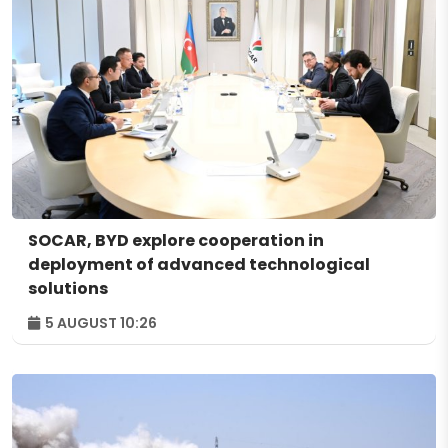
SOCAR, BYD explore cooperation in
deployment of advanced technological
solutions
5 AUGUST 10:26