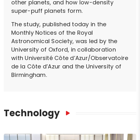
other planets, and how low-density
super-puff planets form.
The study, published today in the
Monthly Notices of the Royal
Astronomical Society, was led by the
University of Oxford, in collaboration
with Université Côte d’Azur/Observatoire
de la Côte d’Azur and the University of
Birmingham.
Technology