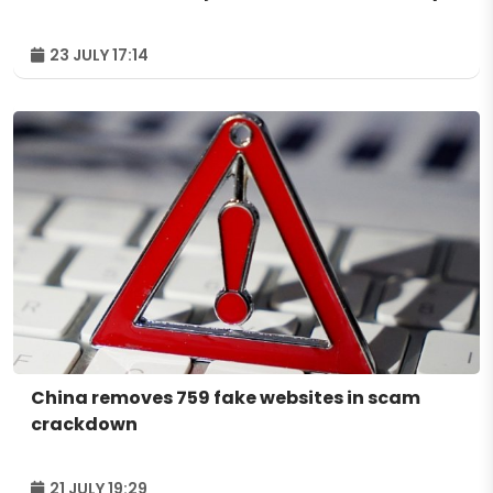
23 JULY 17:14
China removes 759 fake websites in scam
crackdown
21 JULY 19:29