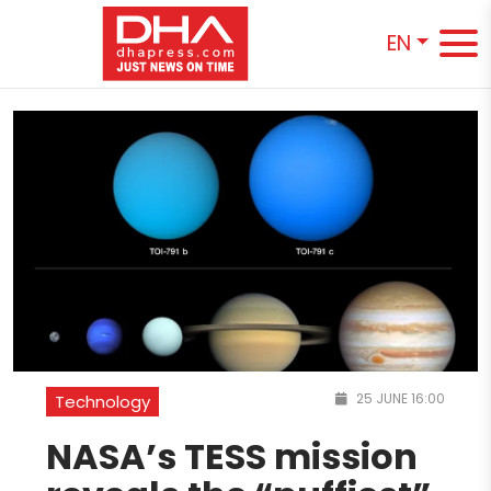
EN
25 JUNE 16:00
Technology
NASA’s TESS mission