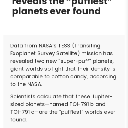
reveals the “puffiest”
planets ever found
Data from NASA’s TESS (Transiting
Exoplanet Survey Satellite) mission has
revealed two new “super-puff” planets,
giant worlds so light that their density is
comparable to cotton candy, according
to the NASA.
Scientists calculate that these Jupiter-
sized planets—named TOI-791 b and
TOI-791 c—are the “puffiest” worlds ever
found.