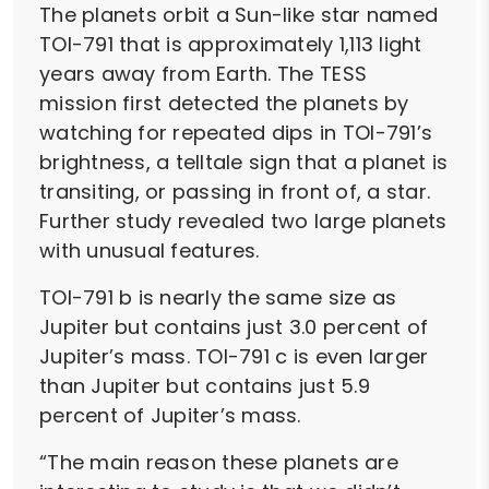
The planets orbit a Sun-like star named
TOI-791 that is approximately 1,113 light
years away from Earth. The TESS
mission first detected the planets by
watching for repeated dips in TOI-791’s
brightness, a telltale sign that a planet is
transiting, or passing in front of, a star.
Further study revealed two large planets
with unusual features.
TOI-791 b is nearly the same size as
Jupiter but contains just 3.0 percent of
Jupiter’s mass. TOI-791 c is even larger
than Jupiter but contains just 5.9
percent of Jupiter’s mass.
“The main reason these planets are