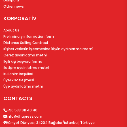
Diaspora
Other news
KORPORATİV
About Us
Preliminary information form
Distance Selling Contract
Ki̇şi̇sel veri̇leri̇n i̇şlenmesi̇ne i̇li̇şki̇n aydinlatma metni̇
Çerez aydinlatma metni̇
İlgi̇li̇ ki̇şi̇ başvuru formu
İleti̇şi̇m aydinlatma metni̇
Kullanim koşullari
Üyeli̇k sözleşmesi̇
Üye aydinlatma metni̇
CONTACTS
+90 533 911 40 40
info@dhapress.com
Hürriyet Dünyası, 34204 Bağcılar/İstanbul, Türkiyye