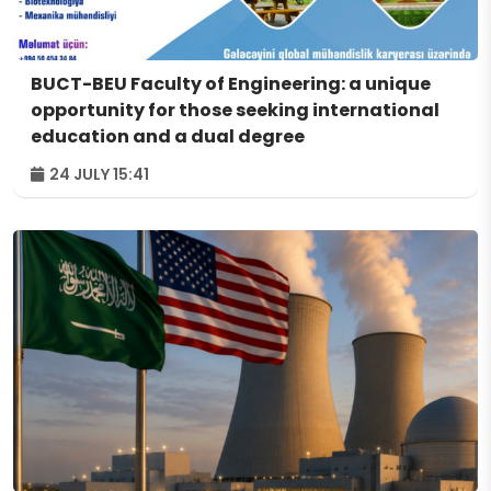
BUCT-BEU Faculty of Engineering: a unique
opportunity for those seeking international
education and a dual degree
24 JULY 15:41