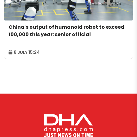
China's output of humanoid robot to exceed
100,000 this year: senior official
8 JULY 15:24