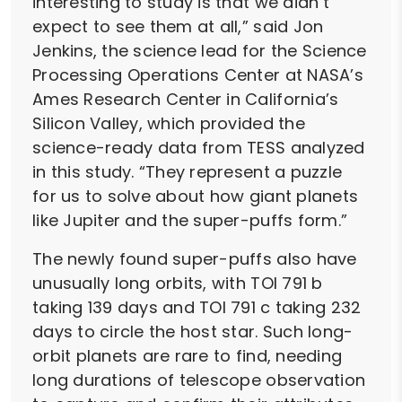
interesting to study is that we didn’t
expect to see them at all,” said Jon
Jenkins, the science lead for the Science
Processing Operations Center at NASA’s
Ames Research Center in California’s
Silicon Valley, which provided the
science-ready data from TESS analyzed
in this study. “They represent a puzzle
for us to solve about how giant planets
like Jupiter and the super-puffs form.”
The newly found super-puffs also have
unusually long orbits, with TOI 791 b
taking 139 days and TOI 791 c taking 232
days to circle the host star. Such long-
orbit planets are rare to find, needing
long durations of telescope observation