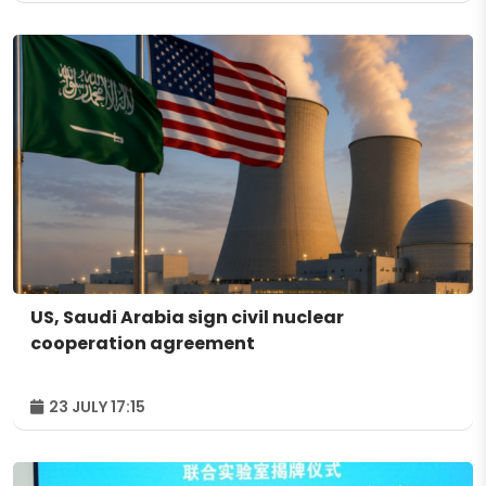
US, Saudi Arabia sign civil nuclear
cooperation agreement
23 JULY 17:15