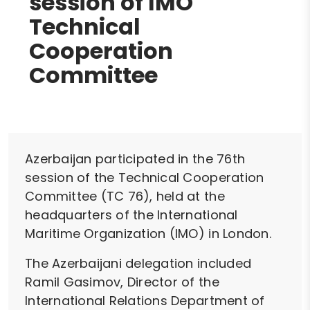
session of IMO
Technical
Cooperation
Committee
Azerbaijan participated in the 76th
session of the Technical Cooperation
Committee (TC 76), held at the
headquarters of the International
Maritime Organization (IMO) in London.
The Azerbaijani delegation included
Ramil Gasimov, Director of the
International Relations Department of