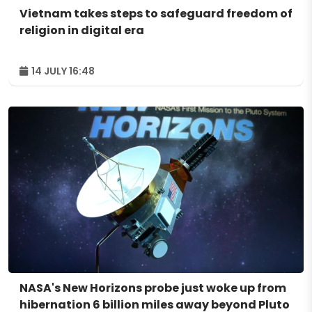
Vietnam takes steps to safeguard freedom of
religion in digital era
14 JULY 16:48
NASA's New Horizons probe just woke up from
hibernation 6 billion miles away beyond Pluto