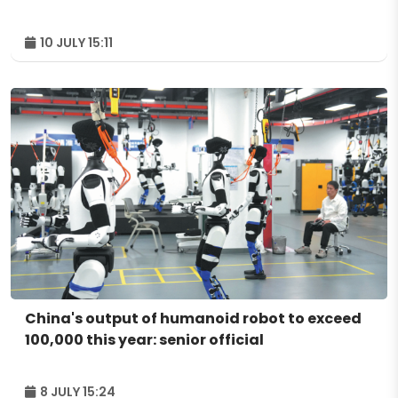
10 JULY 15:11
China's output of humanoid robot to exceed
100,000 this year: senior official
8 JULY 15:24