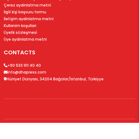
Çerez aydinlatma metni̇
İlgi̇li̇ ki̇şi̇ başvuru formu
İleti̇şi̇m aydinlatma metni̇
Kullanim koşullari
Üyeli̇k sözleşmesi̇
Üye aydinlatma metni̇
CONTACTS
+90 533 911 40 40
info@dhapress.com
Hürriyet Dünyası, 34204 Bağcılar/İstanbul, Türkiyye
© 2026
DHAPress.com