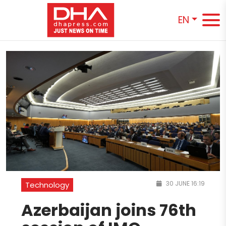
EN
30 JUNE 16:19
Technology
Azerbaijan joins 76th