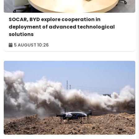
SOCAR, BYD explore cooperation in
deployment of advanced technological
solutions
5 AUGUST 10:26