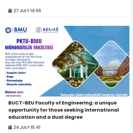
27 JULY 14:55
BUCT-BEU Faculty of Engineering: a unique
opportunity for those seeking international
education and a dual degree
24 JULY 15:41