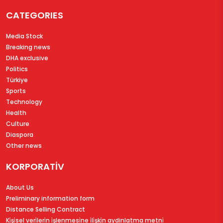
CATEGORIES
Media Stock
Breaking news
DHA exclusive
Politics
Türkiye
Sports
Technology
Health
Culture
Diaspora
Other news
KORPORATİV
About Us
Preliminary information form
Distance Selling Contract
Ki̇şi̇sel veri̇leri̇n i̇şlenmesi̇ne i̇li̇şki̇n aydinlatma metni̇