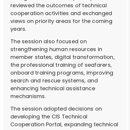
reviewed the outcomes of technical
cooperation activities and exchanged
views on priority areas for the coming
years.
The session also focused on
strengthening human resources in
member states, digital transformation,
the professional training of seafarers,
onboard training programs, improving
search and rescue systems, and
enhancing technical assistance
mechanisms.
The session adopted decisions on
developing the CIS Technical
Cooperation Portal, expanding technical