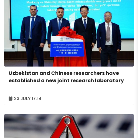
Uzbekistan and Chinese researchers have
established a new joint research laboratory
23 JULY 17:14