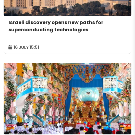
Israeli discovery opens new paths for
superconducting technologies
16 JULY 15:51