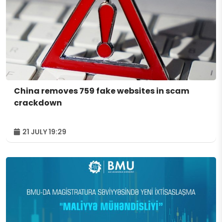
China removes 759 fake websites in scam
crackdown
21 JULY 19:29