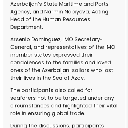
Azerbaijan’s State Maritime and Ports
Agency, and Narmin Nabiyeva, Acting
Head of the Human Resources
Department.
Arsenio Dominguez, IMO Secretary-
General, and representatives of the IMO
member states expressed their
condolences to the families and loved
ones of the Azerbaijani sailors who lost
their lives in the Sea of Azov.
The participants also called for
seafarers not to be targeted under any
circumstances and highlighted their vital
role in ensuring global trade.
During the discussions, participants