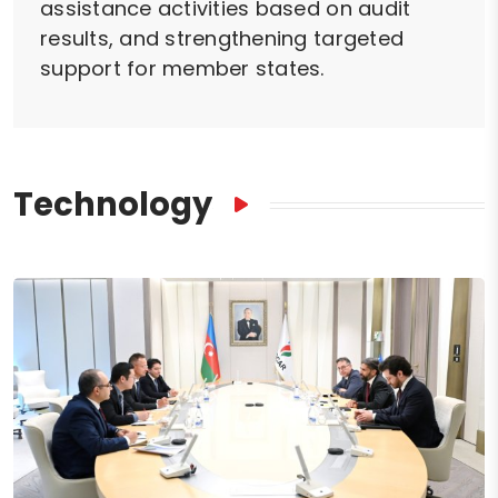
assistance activities based on audit
results, and strengthening targeted
support for member states.
Technology