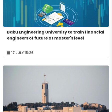
Baku Engineering University to train financial
engineers of future at master's level
17 JULY 15:26