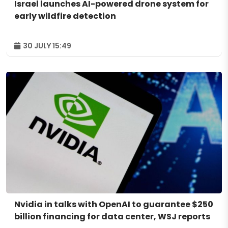
Israel launches AI-powered drone system for
early wildfire detection
30 JULY 15:49
Nvidia in talks with OpenAI to guarantee $250
billion financing for data center, WSJ reports