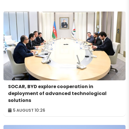
SOCAR, BYD explore cooperation in
deployment of advanced technological
solutions
5 AUGUST 10:26