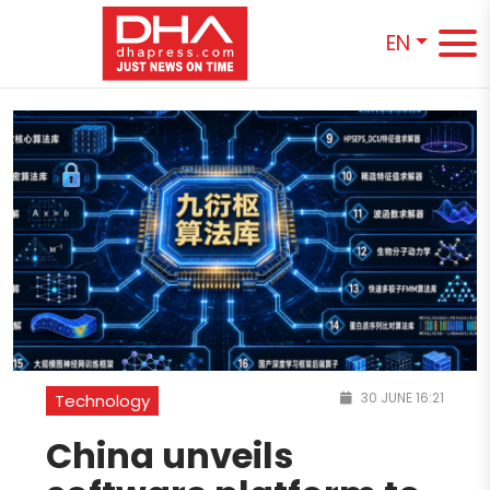
EN
30 JUNE 16:21
Technology
China unveils