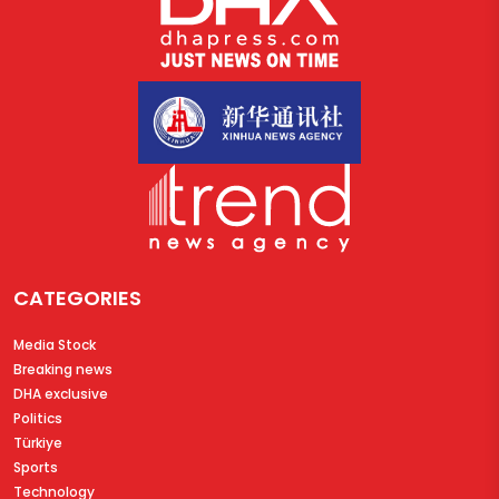
CATEGORIES
Media Stock
Breaking news
DHA exclusive
Politics
Türkiye
Sports
Technology