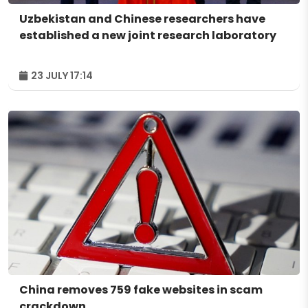
Uzbekistan and Chinese researchers have
established a new joint research laboratory
23 JULY 17:14
China removes 759 fake websites in scam
crackdown