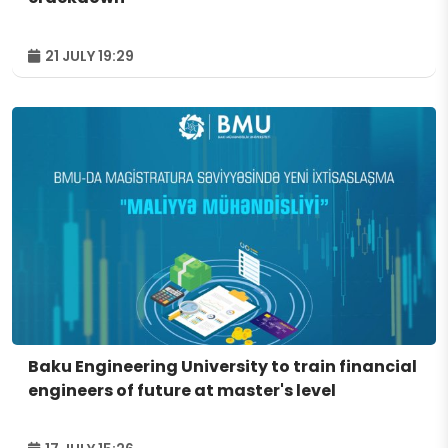
21 JULY 19:29
Baku Engineering University to train financial
engineers of future at master's level