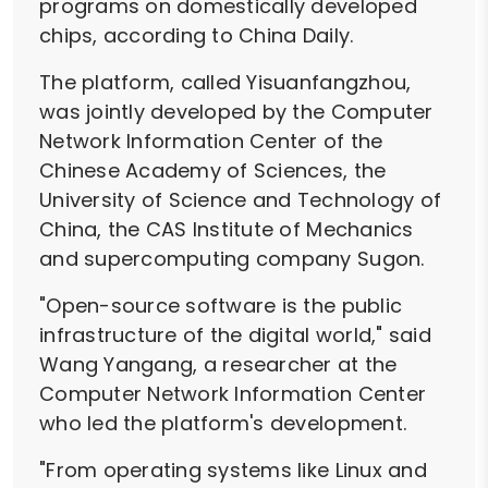
programs on domestically developed
chips, according to China Daily.
The platform, called Yisuanfangzhou,
was jointly developed by the Computer
Network Information Center of the
Chinese Academy of Sciences, the
University of Science and Technology of
China, the CAS Institute of Mechanics
and supercomputing company Sugon.
"Open-source software is the public
infrastructure of the digital world," said
Wang Yangang, a researcher at the
Computer Network Information Center
who led the platform's development.
"From operating systems like Linux and