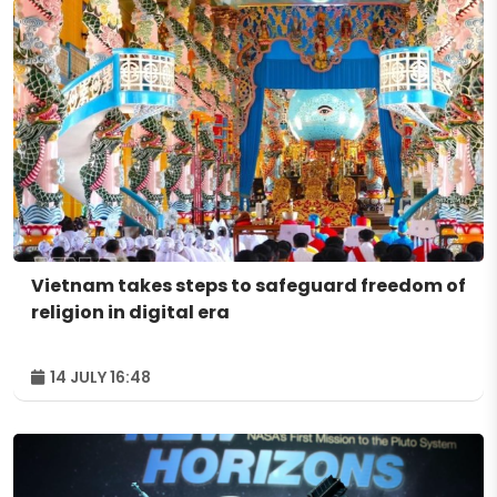
Vietnam takes steps to safeguard freedom of
religion in digital era
14 JULY 16:48