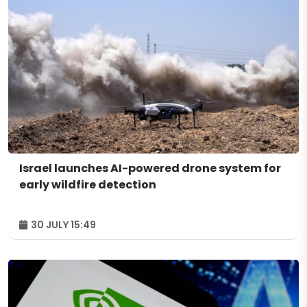
Israel launches AI-powered drone system for
early wildfire detection
30 JULY 15:49