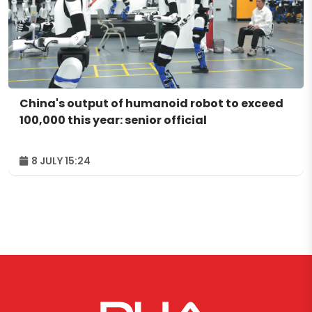
China's output of humanoid robot to exceed
100,000 this year: senior official
8 JULY 15:24