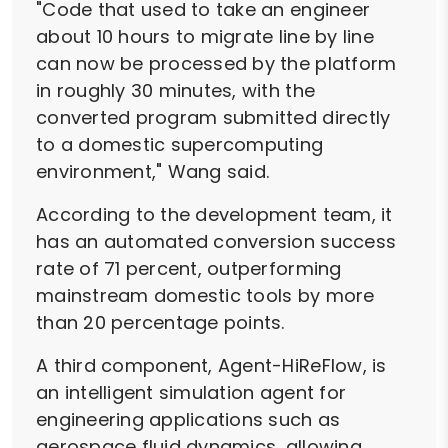
"Code that used to take an engineer
about 10 hours to migrate line by line
can now be processed by the platform
in roughly 30 minutes, with the
converted program submitted directly
to a domestic supercomputing
environment," Wang said.
According to the development team, it
has an automated conversion success
rate of 71 percent, outperforming
mainstream domestic tools by more
than 20 percentage points.
A third component, Agent-HiReFlow, is
an intelligent simulation agent for
engineering applications such as
aerospace fluid dynamics, allowing