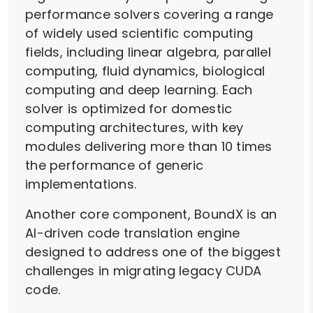
performance solvers covering a range
of widely used scientific computing
fields, including linear algebra, parallel
computing, fluid dynamics, biological
computing and deep learning. Each
solver is optimized for domestic
computing architectures, with key
modules delivering more than 10 times
the performance of generic
implementations.
Another core component, BoundX is an
AI-driven code translation engine
designed to address one of the biggest
challenges in migrating legacy CUDA
code.