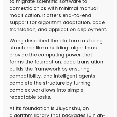
to migrate scientific software to
domestic chips with minimal manual
modification. It offers end-to-end
support for algorithm adaptation, code
translation, and application deployment.
Wang described the platform as being
structured like a building: algorithms
provide the computing power that
forms the foundation, code translation
builds the framework by ensuring
compatibility, and intelligent agents
complete the structure by turning
complex workflows into simple,
repeatable tasks.
At its foundation is Jiuyanshu, an
algorithm library that packages 16 high-