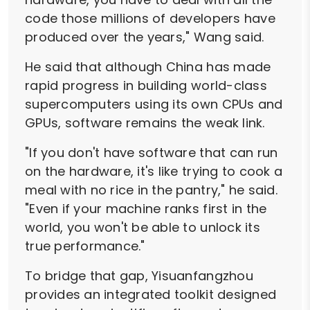
code those millions of developers have
produced over the years," Wang said.
He said that although China has made
rapid progress in building world-class
supercomputers using its own CPUs and
GPUs, software remains the weak link.
"If you don't have software that can run
on the hardware, it's like trying to cook a
meal with no rice in the pantry," he said.
"Even if your machine ranks first in the
world, you won't be able to unlock its
true performance."
To bridge that gap, Yisuanfangzhou
provides an integrated toolkit designed