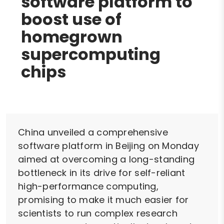
software platform to
boost use of
homegrown
supercomputing
chips
China unveiled a comprehensive
software platform in Beijing on Monday
aimed at overcoming a long-standing
bottleneck in its drive for self-reliant
high-performance computing,
promising to make it much easier for
scientists to run complex research