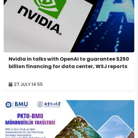
Nvidia in talks with OpenAI to guarantee $250
billion financing for data center, WSJ reports
27 JULY 14:55