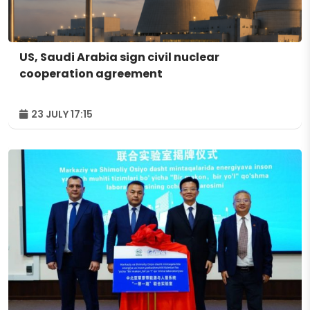
US, Saudi Arabia sign civil nuclear
cooperation agreement
23 JULY 17:15