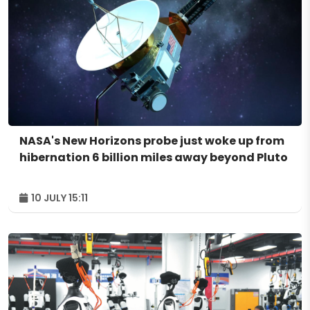
NASA's New Horizons probe just woke up from
hibernation 6 billion miles away beyond Pluto
10 JULY 15:11