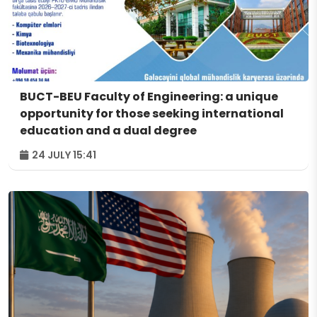
BUCT-BEU Faculty of Engineering: a unique
opportunity for those seeking international
education and a dual degree
24 JULY 15:41