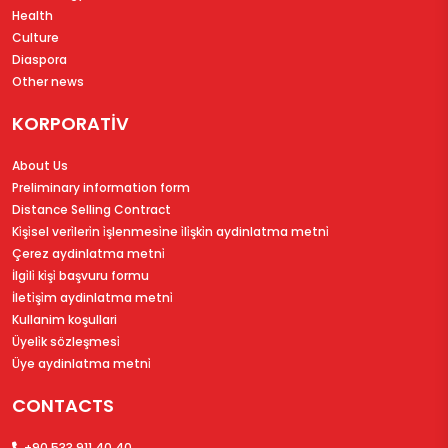
Health
Culture
Diaspora
Other news
KORPORATİV
About Us
Preliminary information form
Distance Selling Contract
Ki̇şi̇sel veri̇leri̇n i̇şlenmesi̇ne i̇li̇şki̇n aydinlatma metni̇
Çerez aydinlatma metni̇
İlgi̇li̇ ki̇şi̇ başvuru formu
İleti̇şi̇m aydinlatma metni̇
Kullanim koşullari
Üyeli̇k sözleşmesi̇
Üye aydinlatma metni̇
CONTACTS
+90 533 911 40 40