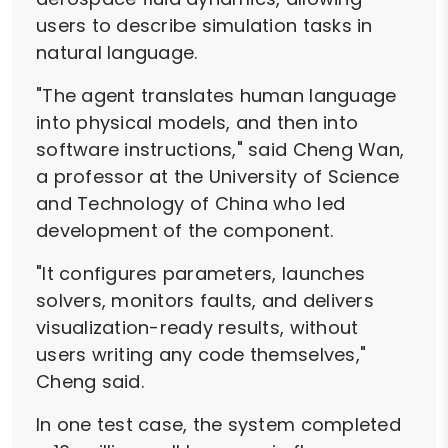
users to describe simulation tasks in
natural language.
"The agent translates human language
into physical models, and then into
software instructions," said Cheng Wan,
a professor at the University of Science
and Technology of China who led
development of the component.
"It configures parameters, launches
solvers, monitors faults, and delivers
visualization-ready results, without
users writing any code themselves,"
Cheng said.
In one test case, the system completed