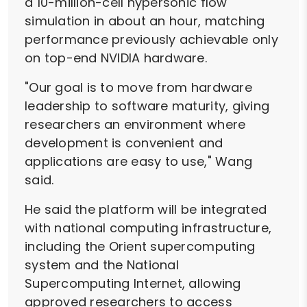
a 10-million-cell hypersonic flow
simulation in about an hour, matching
performance previously achievable only
on top-end NVIDIA hardware.
"Our goal is to move from hardware
leadership to software maturity, giving
researchers an environment where
development is convenient and
applications are easy to use," Wang
said.
He said the platform will be integrated
with national computing infrastructure,
including the Orient supercomputing
system and the National
Supercomputing Internet, allowing
approved researchers to access