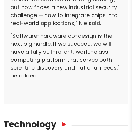
but now faces a new industrial security
challenge — how to integrate chips into
real-world applications," Nie said.
"Software-hardware co-design is the
next big hurdle. If we succeed, we will
have a fully self-reliant, world-class
computing platform that serves both
scientific discovery and national needs,"
he added.
Technology