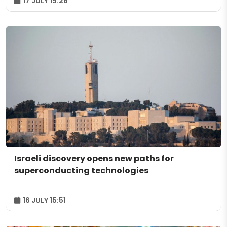
17 JULY 15:26
Israeli discovery opens new paths for
superconducting technologies
16 JULY 15:51