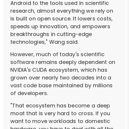
Android to the tools used in scientific
research, almost everything we rely on
is built on open source. It lowers costs,
speeds up innovation, and empowers
breakthroughs in cutting-edge
technologies," Wang said.
However, much of today's scientific
software remains deeply dependent on
NVIDIA's CUDA ecosystem, which has
grown over nearly two decades into a
vast code base maintained by millions
of developers.
"That ecosystem has become a deep
moat that is very hard to cross. If you
want to move workloads to domestic
hardware, you have to deal with all the