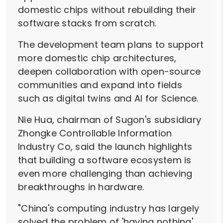
domestic chips without rebuilding their
software stacks from scratch.
The development team plans to support
more domestic chip architectures,
deepen collaboration with open-source
communities and expand into fields
such as digital twins and AI for Science.
Nie Hua, chairman of Sugon's subsidiary
Zhongke Controllable Information
Industry Co, said the launch highlights
that building a software ecosystem is
even more challenging than achieving
breakthroughs in hardware.
"China's computing industry has largely
solved the problem of 'having nothing',