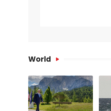
World