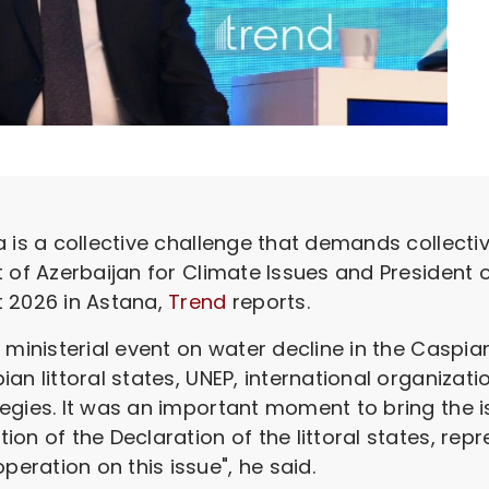
is a collective challenge that demands collectiv
t of Azerbaijan for Climate Issues and President
t 2026 in Astana,
Trend
reports.
 ministerial event on water decline in the Caspia
an littoral states, UNEP, international organizat
egies. It was an important moment to bring the i
n of the Declaration of the littoral states, repre
ration on this issue", he said.