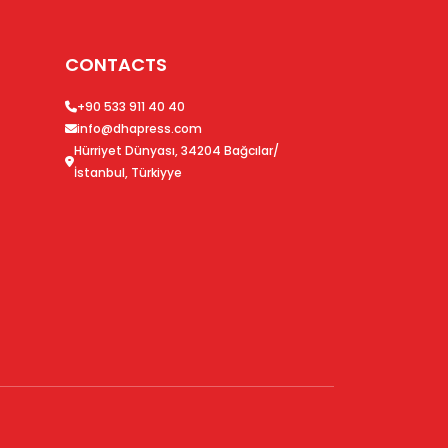
CONTACTS
+90 533 911 40 40
info@dhapress.com
Hürriyet Dünyası, 34204 Bağcılar/
İstanbul, Türkiyye