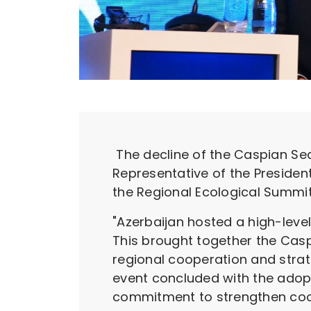
The decline of the Caspian Sea 
Representative of the Presiden
the Regional Ecological Summi
"Azerbaijan hosted a high-level
This brought together the Caspi
regional cooperation and strat
event concluded with the adoptio
commitment to strengthen coope