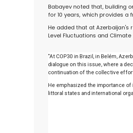
Babayev noted that, building o
for 10 years, which provides a
He added that at Azerbaijan's
Level Fluctuations and Climate 
"At COP30 in Brazil, in Belém, Azer
dialogue on this issue, where a de
continuation of the collective effo
He emphasized the importance of in
littoral states and international o