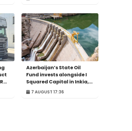
ng
Azerbaijan’s State Oil
uct
Fund invests alongside I
IR
Squared Capital in Inkia,
Peru's largest
7 AUGUST 17:36
independent power
producer