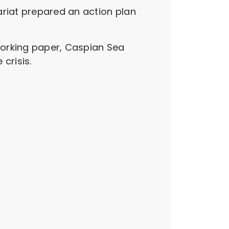
ariat prepared an action plan
working paper, Caspian Sea
crisis.