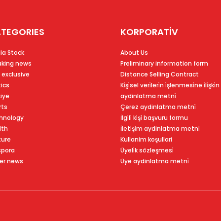
TEGORIES
KORPORATİV
ia Stock
About Us
aking news
Preliminary information form
 exclusive
Distance Selling Contract
tics
Ki̇şi̇sel veri̇leri̇n i̇şlenmesi̇ne i̇li̇şki̇n
kiye
aydinlatma metni̇
rts
Çerez aydinlatma metni̇
hnology
İlgi̇li̇ ki̇şi̇ başvuru formu
lth
İleti̇şi̇m aydinlatma metni̇
ture
Kullanim koşullari
spora
Üyeli̇k sözleşmesi̇
er news
Üye aydinlatma metni̇