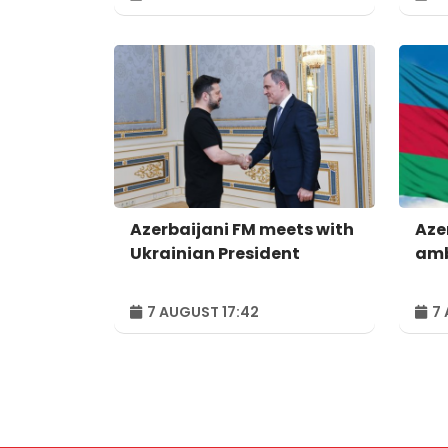
Azerbaijani FM meets with
Aze
Ukrainian President
amb
7 AUGUST 17:42
7 