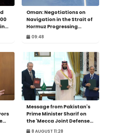
ed
Oman: Negotiations on
000
Navigation in the Strait of
in
Hormuz Progressing
Positively
09:48
Message from Pakistan's
vors
Prime Minister Sharif on
e
the 'Mecca Joint Defense
Agreement'
8 AUGUST 11:28