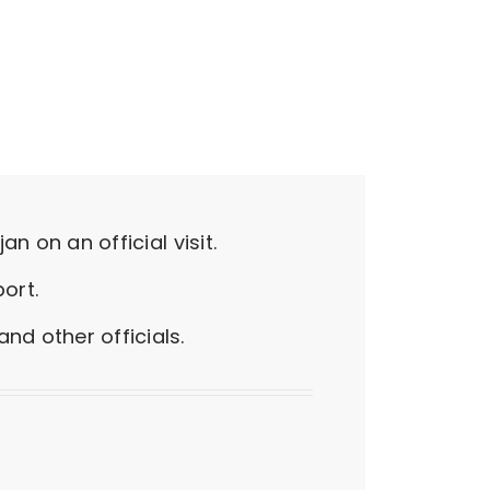
n on an official visit.
ort.
d other officials.