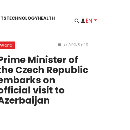
RTS
TECHNOLOGY
HEALTH
EN
27 APRIL 09:40
World
Prime Minister of
the Czech Republic
embarks on
official visit to
Azerbaijan