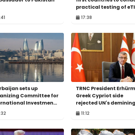
practical testing of eT
system - IRU
:41
17:38
rbaijan sets up
TRNC President Erhürm
anizing Committee for
Greek Cypriot side
ernational Investment
rejected UN's deminin
um to take place in
proposal
:32
11:12
u – ORDER