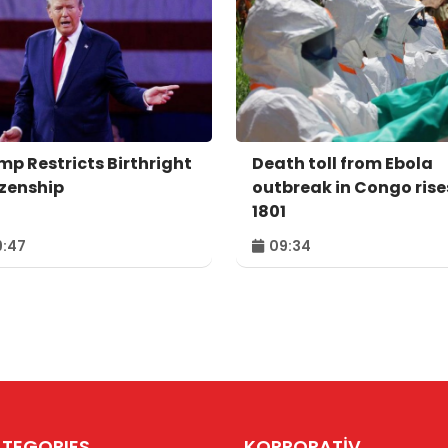
mp Restricts Birthright
Death toll from Ebola
izenship
outbreak in Congo rise
1801
:47
09:34
TEGORIES
KORPORATİV