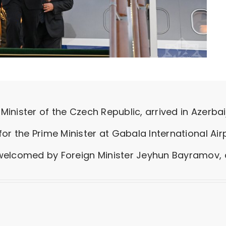
Minister of the Czech Republic, arrived in Azerbaija
or the Prime Minister at Gabala International Airp
elcomed by Foreign Minister Jeyhun Bayramov, an