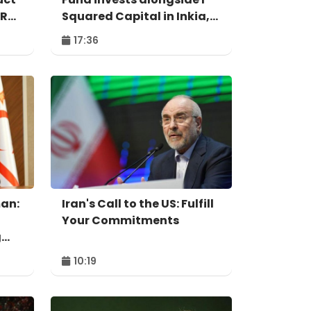
IR
Squared Capital in Inkia,
Peru's largest
17:36
independent power
producer
an:
Iran's Call to the US: Fulfill
Your Commitments
g
10:19