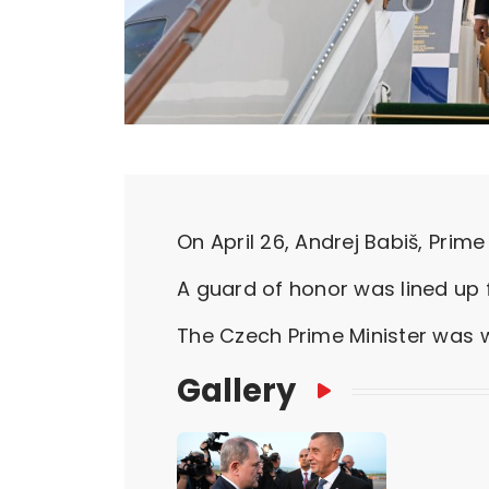
On April 26, Andrej Babiš, Prime 
A guard of honor was lined up f
The Czech Prime Minister was w
Gallery