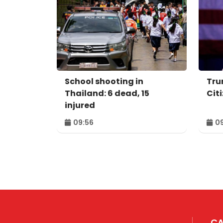
School shooting in
Tru
Thailand: 6 dead, 15
Cit
injured
09:56
09
CA