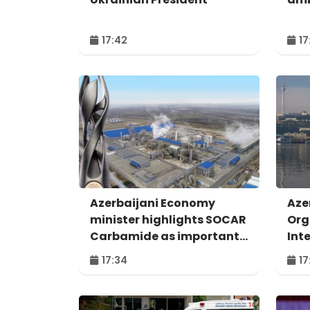
17:42
17
Azerbaijani Economy
Aze
minister highlights SOCAR
Org
Carbamide as important
Int
example of successful
For
17:34
17
digital transformation
Bak