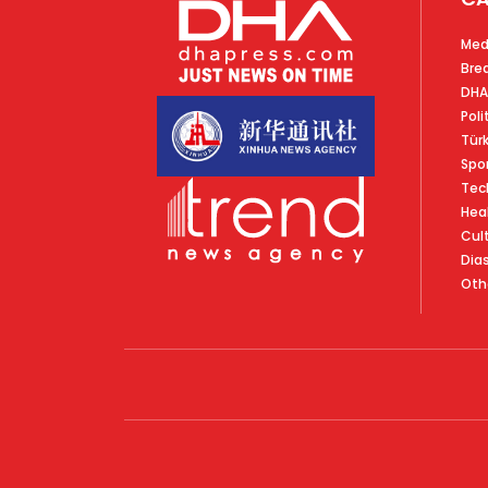
Med
Bre
DHA
Poli
Tür
Spo
Tec
Hea
Cul
Dia
Oth