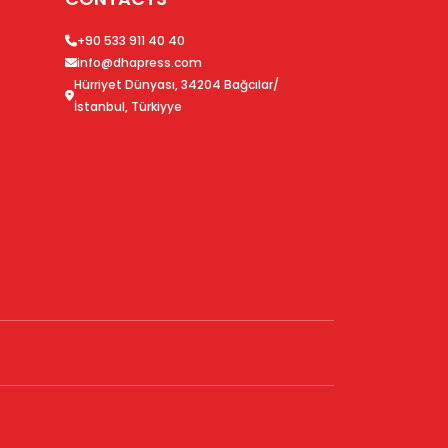
+90 533 911 40 40
info@dhapress.com
Hürriyet Dünyası, 34204 Bağcılar/
İstanbul, Türkiyye