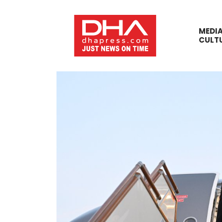
MEDI
CULT