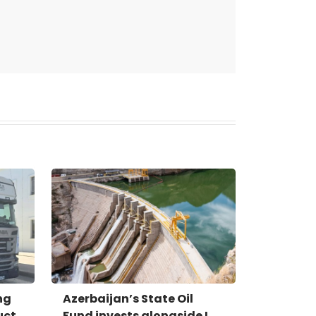
ng
Azerbaijan’s State Oil
uct
Fund invests alongside I