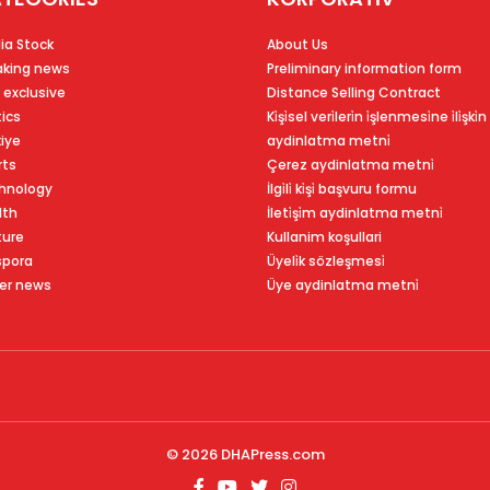
ia Stock
About Us
aking news
Preliminary information form
 exclusive
Distance Selling Contract
tics
Ki̇şi̇sel veri̇leri̇n i̇şlenmesi̇ne i̇li̇şki̇n
kiye
aydinlatma metni̇
rts
Çerez aydinlatma metni̇
hnology
İlgi̇li̇ ki̇şi̇ başvuru formu
lth
İleti̇şi̇m aydinlatma metni̇
ture
Kullanim koşullari
spora
Üyeli̇k sözleşmesi̇
er news
Üye aydinlatma metni̇
© 2026
DHAPress.com