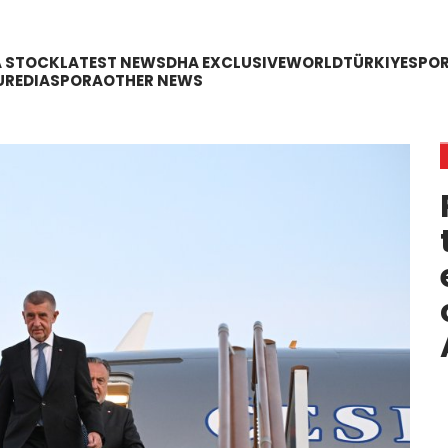
A STOCK
LATEST NEWS
DHA EXCLUSIVE
WORLD
TÜRKIYE
SPO
URE
DIASPORA
OTHER NEWS