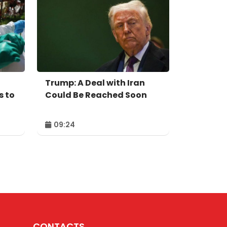
Trump: A Deal with Iran
s to
Could Be Reached Soon
09:24
CONTACTS