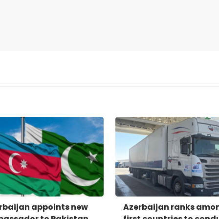
rbaijan appoints new
Azerbaijan ranks amo
assador to Pakistan
first countries to cond