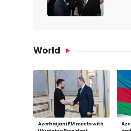
World
Azerbaijani FM meets with
Aze
Ukrainian President
amb