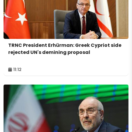
TRNC President Erhürman: Greek Cypriot side
rejected UN's demining proposal
11:12