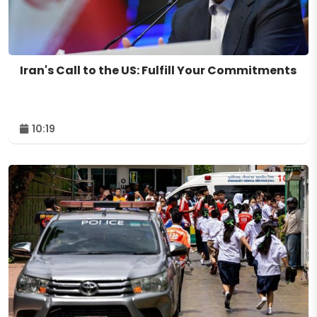
Iran's Call to the US: Fulfill Your Commitments
10:19