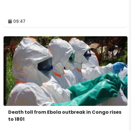
09:47
Death toll from Ebola outbreak in Congo rises
to 1801