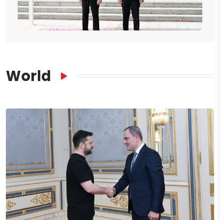
World