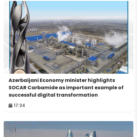
Azerbaijani Economy minister highlights
SOCAR Carbamide as important example of
successful digital transformation
17:34