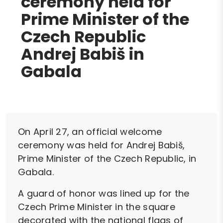
ceremony held for
Prime Minister of the
Czech Republic
Andrej Babiš in
Gabala
On April 27, an official welcome
ceremony was held for Andrej Babiš,
Prime Minister of the Czech Republic, in
Gabala.
A guard of honor was lined up for the
Czech Prime Minister in the square
decorated with the national flags of