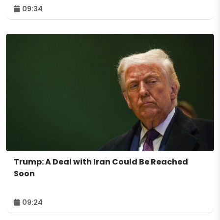
09:34
Trump: A Deal with Iran Could Be Reached
Soon
09:24