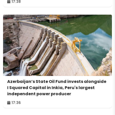
17:38
Azerbaijan’s State Oil Fund invests alongside
I Squared Capital in Inkia, Peru's largest
independent power producer
17:36