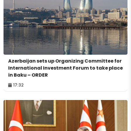
Azerbaijan sets up Organizing Committee for
International Investment Forum to take place
in Baku – ORDER
17:32