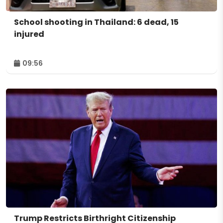
School shooting in Thailand: 6 dead, 15
injured
09:56
Trump Restricts Birthright Citizenship