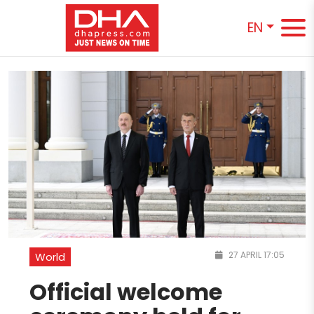
EN
27 APRIL 17:05
World
Official welcome