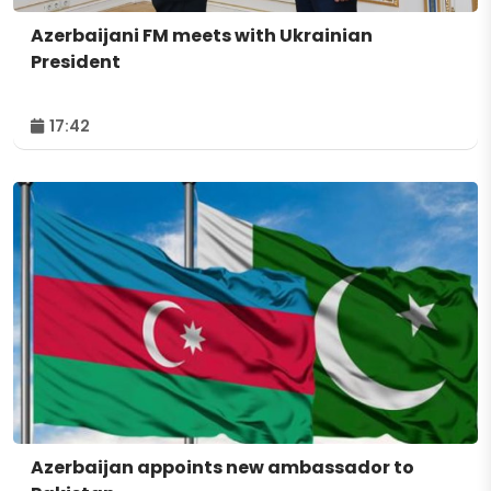
Azerbaijani FM meets with Ukrainian
President
17:42
Azerbaijan appoints new ambassador to