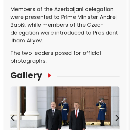
Members of the Azerbaijani delegation
were presented to Prime Minister Andrej
Babiš, while members of the Czech
delegation were introduced to President
Ilham Aliyev.
The two leaders posed for official
photographs.
Gallery