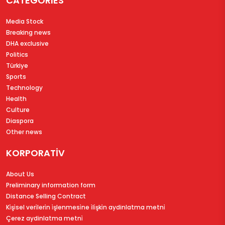
CATEGORIES
Media Stock
Breaking news
DHA exclusive
Politics
Türkiye
Sports
Technology
Health
Culture
Diaspora
Other news
KORPORATİV
About Us
Preliminary information form
Distance Selling Contract
Ki̇şi̇sel veri̇leri̇n i̇şlenmesi̇ne i̇li̇şki̇n aydinlatma metni̇
Çerez aydinlatma metni̇