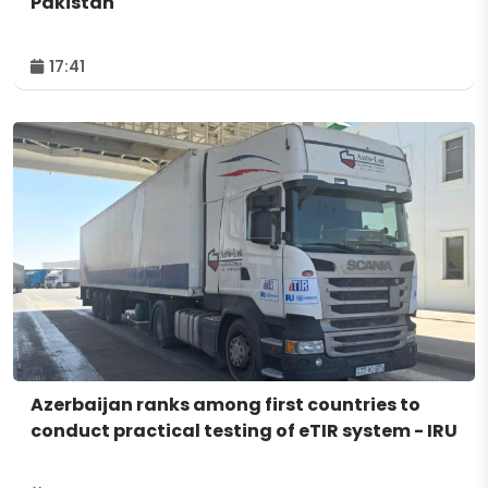
Pakistan
17:41
Azerbaijan ranks among first countries to
conduct practical testing of eTIR system - IRU