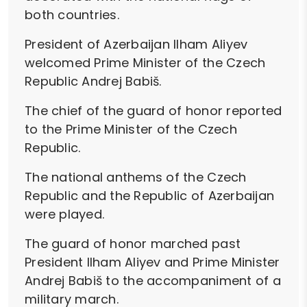
both countries.
President of Azerbaijan Ilham Aliyev
welcomed Prime Minister of the Czech
Republic Andrej Babiš.
The chief of the guard of honor reported
to the Prime Minister of the Czech
Republic.
The national anthems of the Czech
Republic and the Republic of Azerbaijan
were played.
The guard of honor marched past
President Ilham Aliyev and Prime Minister
Andrej Babiš to the accompaniment of a
military march.