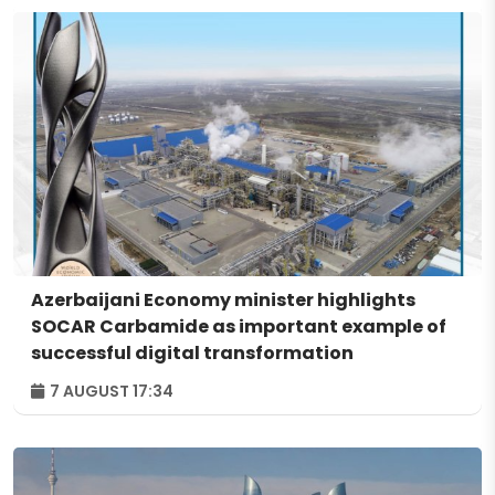
Azerbaijani Economy minister highlights
SOCAR Carbamide as important example of
successful digital transformation
7 AUGUST 17:34