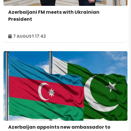
Azerbaijani FM meets with Ukrainian
President
7 AUGUST 17:42
Azerbaijan appoints new ambassador to