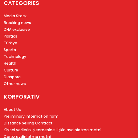
CATEGORIES
Media Stock
Breaking news
DHA exclusive
Politics
Türkiye
Sports
Technology
Health
Culture
Diaspora
Other news
KORPORATİV
About Us
Preliminary information form
Distance Selling Contract
Ki̇şi̇sel veri̇leri̇n i̇şlenmesi̇ne i̇li̇şki̇n aydinlatma metni̇
Çerez aydinlatma metni̇