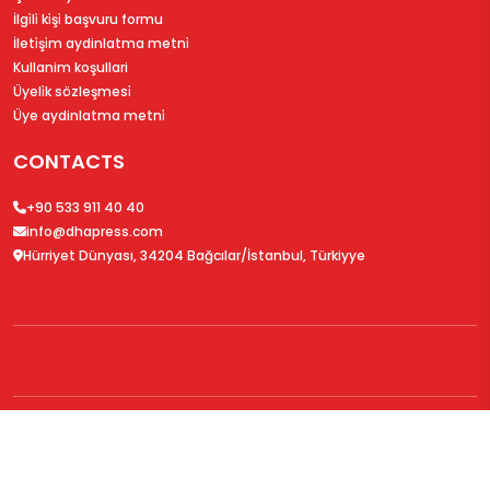
İlgi̇li̇ ki̇şi̇ başvuru formu
İleti̇şi̇m aydinlatma metni̇
Kullanim koşullari
Üyeli̇k sözleşmesi̇
Üye aydinlatma metni̇
CONTACTS
+90 533 911 40 40
info@dhapress.com
Hürriyet Dünyası, 34204 Bağcılar/İstanbul, Türkiyye
© 2026
DHAPress.com