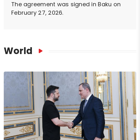
The agreement was signed in Baku on
February 27, 2026.
World