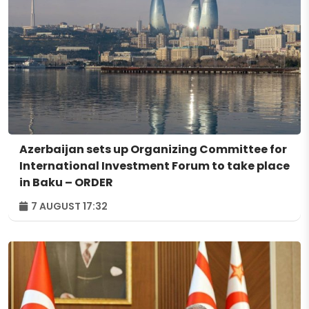
Azerbaijan sets up Organizing Committee for
International Investment Forum to take place
in Baku – ORDER
7 AUGUST 17:32