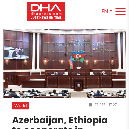
EN
27 APRIL 17:27
World
Azerbaijan, Ethiopia