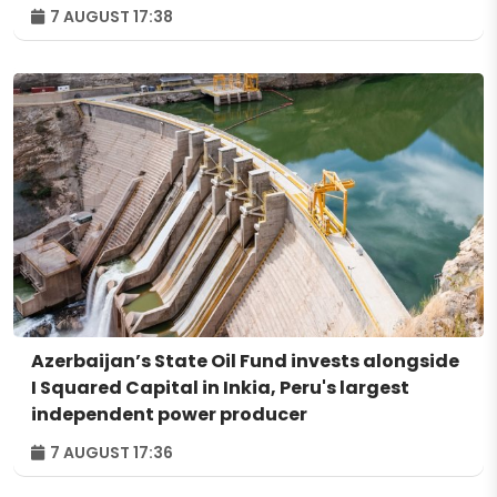
7 AUGUST 17:38
Azerbaijan’s State Oil Fund invests alongside
I Squared Capital in Inkia, Peru's largest
independent power producer
7 AUGUST 17:36