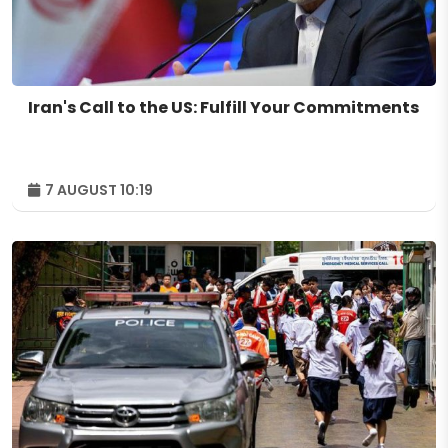
Iran's Call to the US: Fulfill Your Commitments
7 AUGUST 10:19