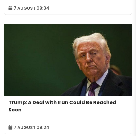
7 AUGUST 09:34
Trump: A Deal with Iran Could Be Reached
Soon
7 AUGUST 09:24