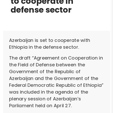
to cooperate in
defense sector
Azerbaijan is set to cooperate with
Ethiopia in the defense sector.
The draft “Agreement on Cooperation in
the Field of Defense between the
Government of the Republic of
Azerbaijan and the Government of the
Federal Democratic Republic of Ethiopia”
was included in the agenda of the
plenary session of Azerbaijan’s
Parliament held on April 27.