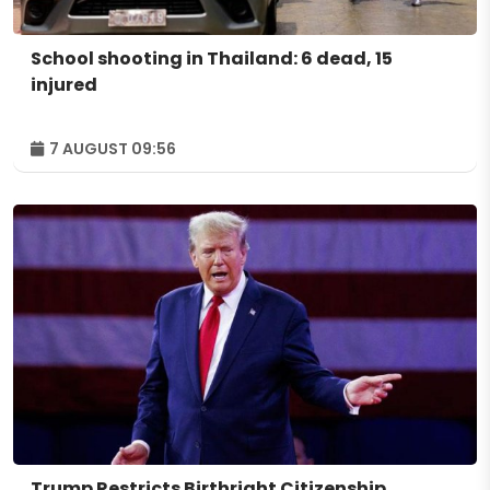
School shooting in Thailand: 6 dead, 15
injured
7 AUGUST 09:56
Trump Restricts Birthright Citizenship