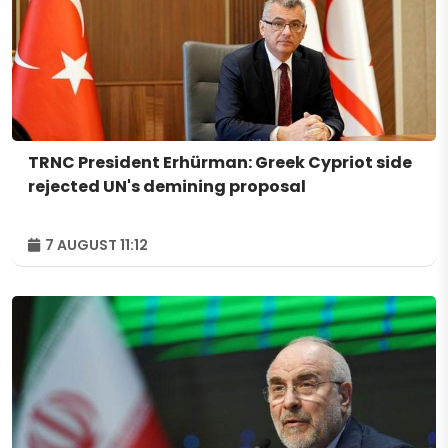
TRNC President Erhürman: Greek Cypriot side
rejected UN's demining proposal
7 AUGUST 11:12