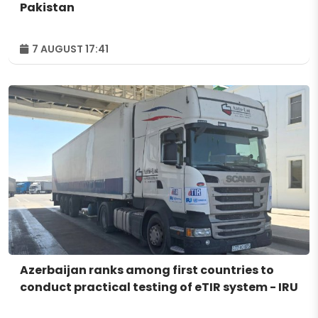
Pakistan
7 AUGUST 17:41
Azerbaijan ranks among first countries to
conduct practical testing of eTIR system - IRU