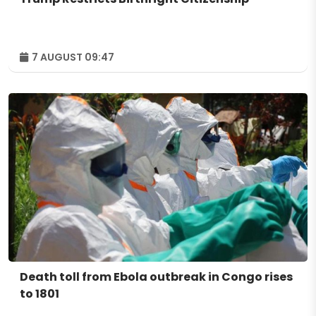
7 AUGUST 09:47
Death toll from Ebola outbreak in Congo rises
to 1801