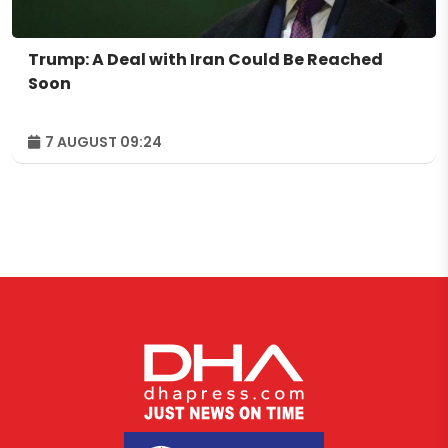
Trump: A Deal with Iran Could Be Reached
Soon
7 AUGUST 09:24