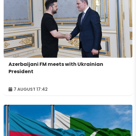
Azerbaijani FM meets with Ukrainian
President
7 AUGUST 17:42