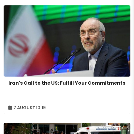
Iran's Call to the US: Fulfill Your Commitments
7 AUGUST 10:19