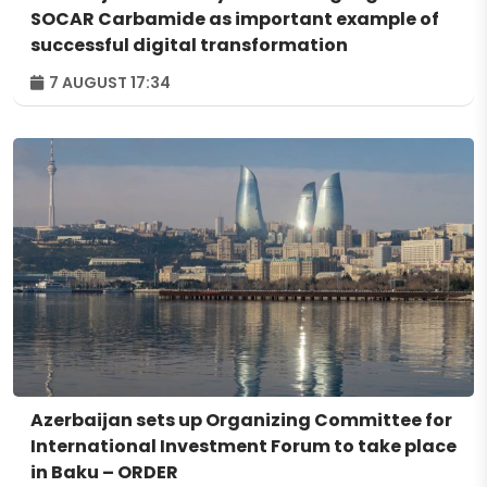
SOCAR Carbamide as important example of
successful digital transformation
7 AUGUST 17:34
Azerbaijan sets up Organizing Committee for
International Investment Forum to take place
in Baku – ORDER