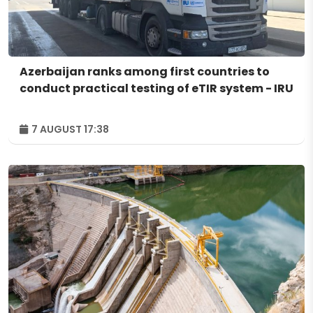
Azerbaijan ranks among first countries to
conduct practical testing of eTIR system - IRU
7 AUGUST 17:38