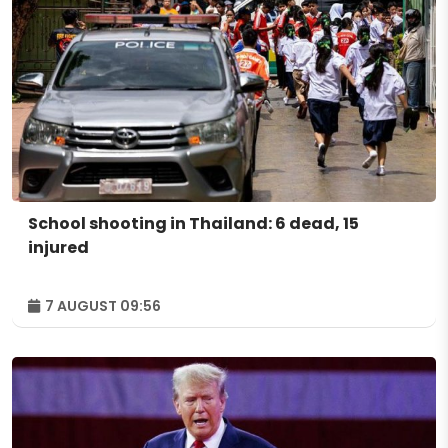
School shooting in Thailand: 6 dead, 15
injured
7 AUGUST 09:56