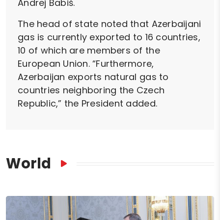
Andrej Babiš.
The head of state noted that Azerbaijani
gas is currently exported to 16 countries,
10 of which are members of the
European Union. “Furthermore,
Azerbaijan exports natural gas to
countries neighboring the Czech
Republic,” the President added.
World