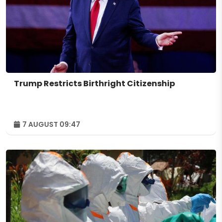
Trump Restricts Birthright Citizenship
7 AUGUST 09:47