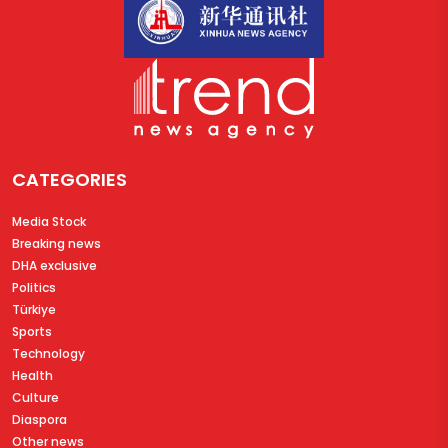
CATEGORIES
Media Stock
Breaking news
DHA exclusive
Politics
Türkiye
Sports
Technology
Health
Culture
Diaspora
Other news