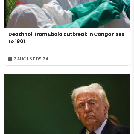
Death toll from Ebola outbreak in Congo rises
to 1801
7 AUGUST 09:34