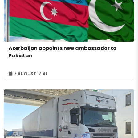
Azerbaijan appoints new ambassador to
Pakistan
7 AUGUST 17:41