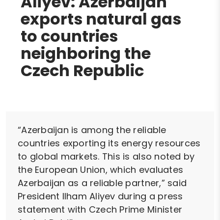
Aliyev: Azerbaijan
exports natural gas
to countries
neighboring the
Czech Republic
“Azerbaijan is among the reliable
countries exporting its energy resources
to global markets. This is also noted by
the European Union, which evaluates
Azerbaijan as a reliable partner,” said
President Ilham Aliyev during a press
statement with Czech Prime Minister