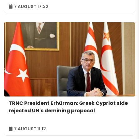
7 AUGUST 17:32
TRNC President Erhürman: Greek Cypriot side
rejected UN's demining proposal
7 AUGUST 11:12