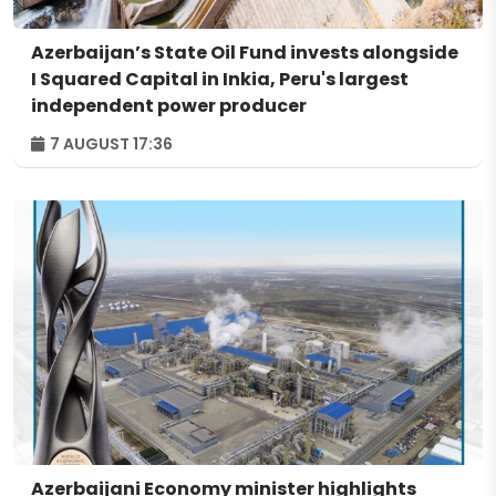
Azerbaijan’s State Oil Fund invests alongside
I Squared Capital in Inkia, Peru's largest
independent power producer
7 AUGUST 17:36
Azerbaijani Economy minister highlights