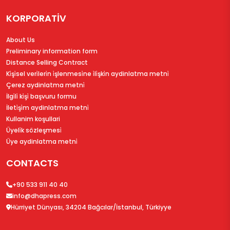
KORPORATİV
About Us
Preliminary information form
Distance Selling Contract
Ki̇şi̇sel veri̇leri̇n i̇şlenmesi̇ne i̇li̇şki̇n aydinlatma metni̇
Çerez aydinlatma metni̇
İlgi̇li̇ ki̇şi̇ başvuru formu
İleti̇şi̇m aydinlatma metni̇
Kullanim koşullari
Üyeli̇k sözleşmesi̇
Üye aydinlatma metni̇
CONTACTS
+90 533 911 40 40
info@dhapress.com
Hürriyet Dünyası, 34204 Bağcılar/İstanbul, Türkiyye