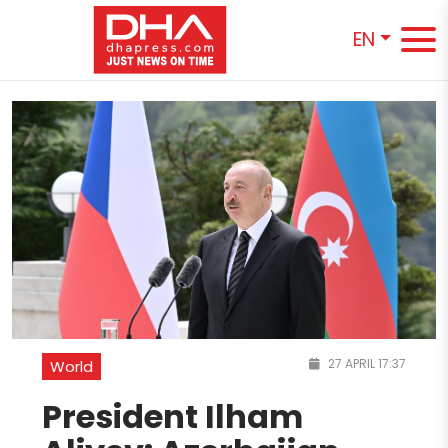
EN
27 APRIL 17:37
World
President Ilham