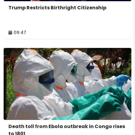
Trump Restricts Birthright Citizenship
09:47
Death toll from Ebola outbreak in Congo rises
to 1801