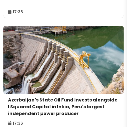
17:38
Azerbaijan’s State Oil Fund invests alongside
I Squared Capital in Inkia, Peru's largest
independent power producer
17:36