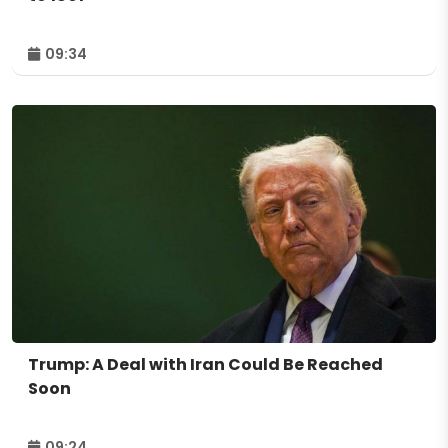
09:34
Trump: A Deal with Iran Could Be Reached
Soon
09:24