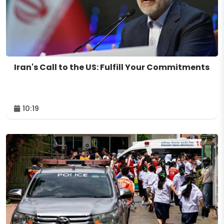
Iran's Call to the US: Fulfill Your Commitments
10:19