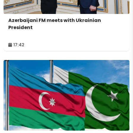
Azerbaijani FM meets with Ukrainian
President
17:42