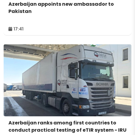
Azerbaijan appoints new ambassador to
Pakistan
17:41
Azerbaijan ranks among first countries to
conduct practical testing of eTIR system - IRU