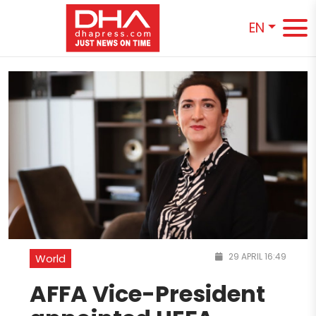
EN
29 APRIL 16:49
World
AFFA Vice-President