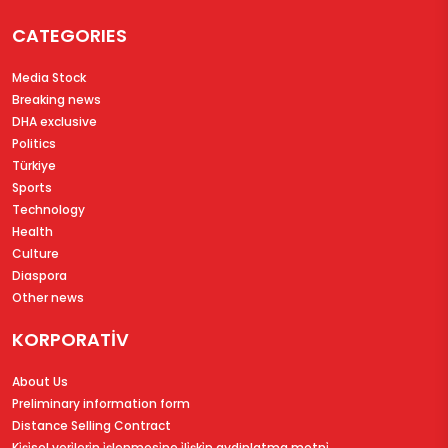
CATEGORIES
Media Stock
Breaking news
DHA exclusive
Politics
Türkiye
Sports
Technology
Health
Culture
Diaspora
Other news
KORPORATİV
About Us
Preliminary information form
Distance Selling Contract
Ki̇şi̇sel veri̇leri̇n i̇şlenmesi̇ne i̇li̇şki̇n aydinlatma metni̇