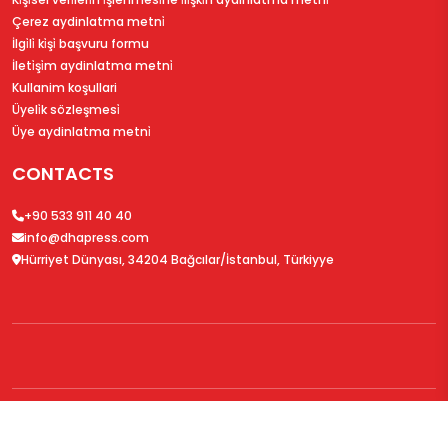
Çerez aydinlatma metni̇
İlgi̇li̇ ki̇şi̇ başvuru formu
İleti̇şi̇m aydinlatma metni̇
Kullanim koşullari
Üyeli̇k sözleşmesi̇
Üye aydinlatma metni̇
CONTACTS
+90 533 911 40 40
info@dhapress.com
Hürriyet Dünyası, 34204 Bağcılar/İstanbul, Türkiyye
© 2026
DHAPress.com