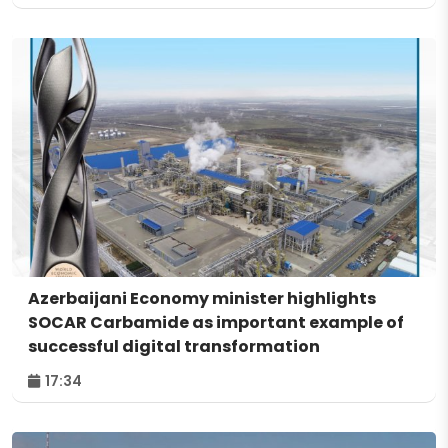
Azerbaijani Economy minister highlights
SOCAR Carbamide as important example of
successful digital transformation
17:34