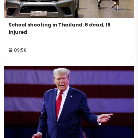
School shooting in Thailand: 6 dead, 15
injured
09:56