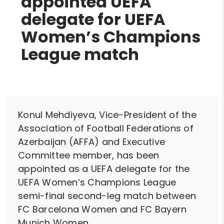
appointed UEFA
delegate for UEFA
Women’s Champions
League match
Konul Mehdiyeva, Vice-President of the
Association of Football Federations of
Azerbaijan (AFFA) and Executive
Committee member, has been
appointed as a UEFA delegate for the
UEFA Women’s Champions League
semi-final second-leg match between
FC Barcelona Women and FC Bayern
Munich Women.