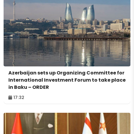
Azerbaijan sets up Organizing Committee for
International Investment Forum to take place
in Baku – ORDER
17:32