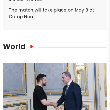
The match will take place on May 3 at
Camp Nou.
World