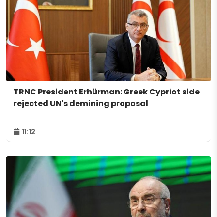
TRNC President Erhürman: Greek Cypriot side
rejected UN's demining proposal
11:12