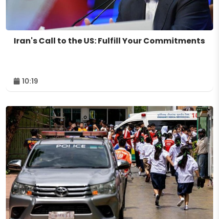
Iran's Call to the US: Fulfill Your Commitments
10:19