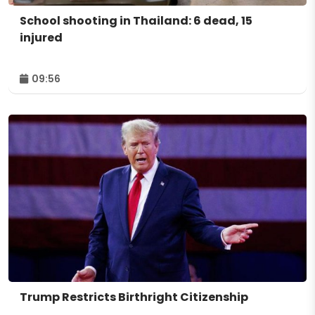
School shooting in Thailand: 6 dead, 15
injured
09:56
Trump Restricts Birthright Citizenship