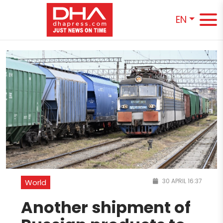
EN
30 APRIL 16:37
World
Another shipment of