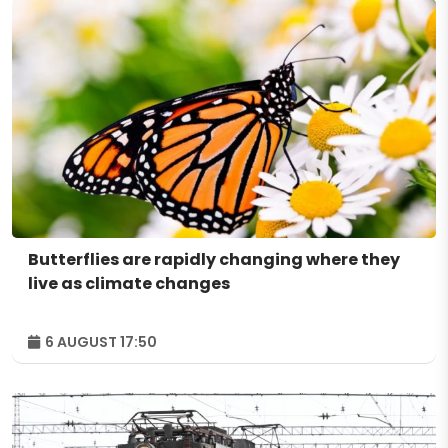
Butterflies are rapidly changing where they
live as climate changes
6 AUGUST 17:50