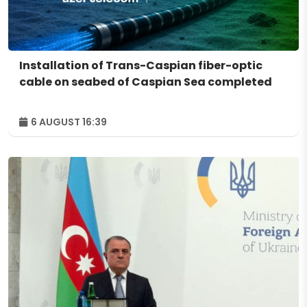
Installation of Trans-Caspian fiber-optic
cable on seabed of Caspian Sea completed
6 AUGUST 16:39