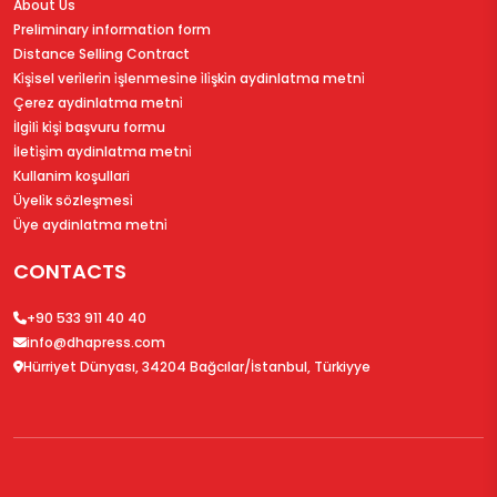
About Us
Preliminary information form
Distance Selling Contract
Ki̇şi̇sel veri̇leri̇n i̇şlenmesi̇ne i̇li̇şki̇n aydinlatma metni̇
Çerez aydinlatma metni̇
İlgi̇li̇ ki̇şi̇ başvuru formu
İleti̇şi̇m aydinlatma metni̇
Kullanim koşullari
Üyeli̇k sözleşmesi̇
Üye aydinlatma metni̇
CONTACTS
+90 533 911 40 40
info@dhapress.com
Hürriyet Dünyası, 34204 Bağcılar/İstanbul, Türkiyye