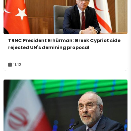
TRNC President Erhürman: Greek Cypriot side
rejected UN's demining proposal
11:12