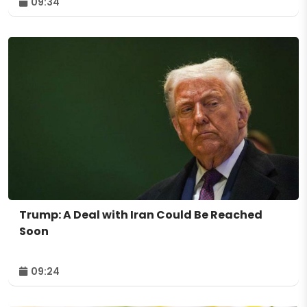
09:34
Trump: A Deal with Iran Could Be Reached
Soon
09:24