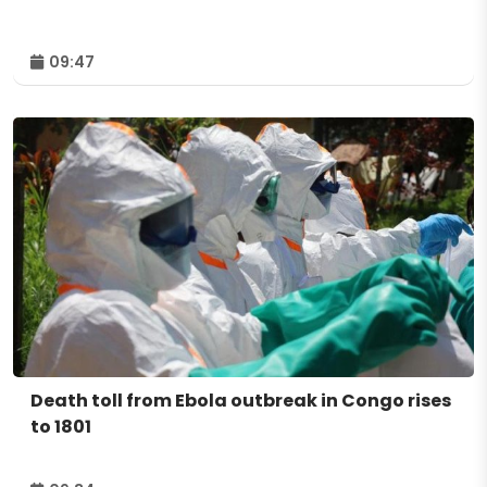
09:47
Death toll from Ebola outbreak in Congo rises
to 1801