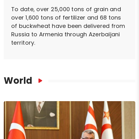
To date, over 25,000 tons of grain and
over 1,600 tons of fertilizer and 68 tons
of buckwheat have been delivered from
Russia to Armenia through Azerbaijani
territory.
World