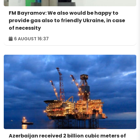
FM Bayramov: We also would be happy to
provide gas also to friendly Ukraine, in case
of necessity
6 AUGUST 16:37
Azerbaijan received 2 billion cubic meters of