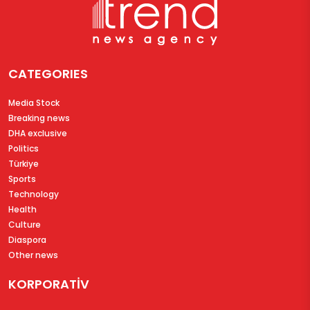
CATEGORIES
Media Stock
Breaking news
DHA exclusive
Politics
Türkiye
Sports
Technology
Health
Culture
Diaspora
Other news
KORPORATİV