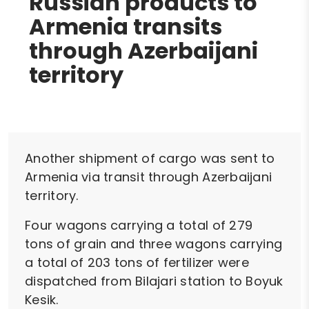
Russian products to
Armenia transits
through Azerbaijani
territory
Another shipment of cargo was sent to
Armenia via transit through Azerbaijani
territory.
Four wagons carrying a total of 279
tons of grain and three wagons carrying
a total of 203 tons of fertilizer were
dispatched from Bilajari station to Boyuk
Kesik.