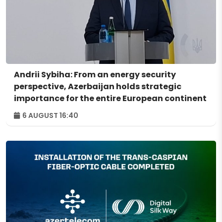
Andrii Sybiha: From an energy security
perspective, Azerbaijan holds strategic
importance for the entire European continent
6 AUGUST 16:40