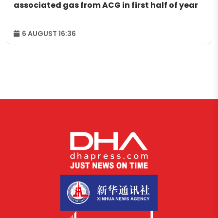
associated gas from ACG in first half of year
6 AUGUST 16:36