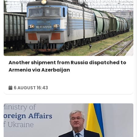
Another shipment from Russia dispatched to
Armenia via Azerbaijan
6 AUGUST 16:43