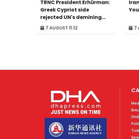
TRNC President Erhürman:
Iran
Greek Cypriot side
You
rejected UN's demining
proposal
7 AUGUST 11:12
7 
CA
Med
Bre
DHA
Poli
Tür
Spo