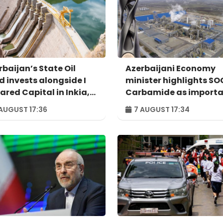
rbaijan’s State Oil
Azerbaijani Economy
d invests alongside I
minister highlights S
ared Capital in Inkia,
Carbamide as import
u's largest
example of successful
AUGUST 17:36
7 AUGUST 17:34
ependent power
digital transformatio
ducer