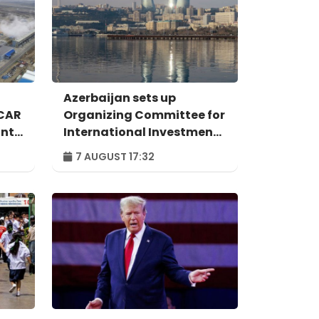
Azerbaijan sets up
OCAR
Organizing Committee for
ant
International Investment
Forum to take place in
7 AUGUST 17:32
n
Baku – ORDER