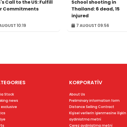
's Call to the US: Fulfill
School shooting in
r Commitments
Thailand: 6 dead, 15
injured
AUGUST 10:19
7 AUGUST 09:56
TEGORIES
KORPORATİV
ia Stock
About Us
aking news
Preliminary information form
 exclusive
Distance Selling Contract
tics
Ki̇şi̇sel veri̇leri̇n i̇şlenmesi̇ne i̇li̇şki̇n
kiye
aydinlatma metni̇
rts
Çerez aydinlatma metni̇