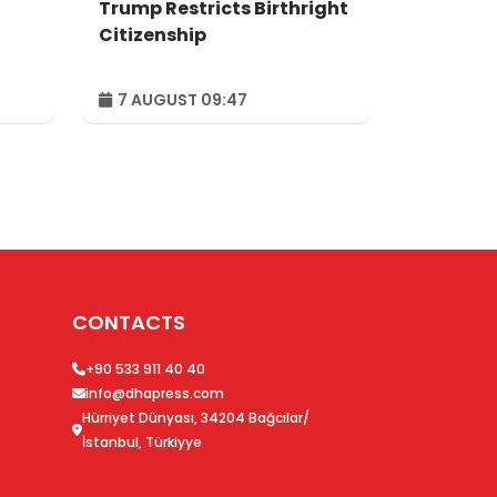
Trump Restricts Birthright
Citizenship
7 AUGUST 09:47
CONTACTS
+90 533 911 40 40
info@dhapress.com
Hürriyet Dünyası, 34204 Bağcılar/
İstanbul, Türkiyye