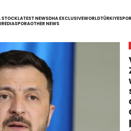
A STOCK
LATEST NEWS
DHA EXCLUSIVE
WORLD
TÜRKIYE
SPO
URE
DIASPORA
OTHER NEWS