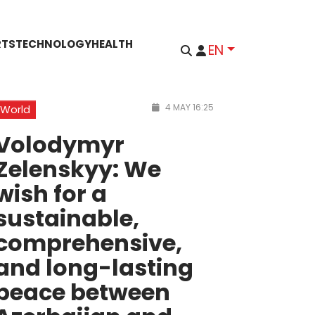
RTS
TECHNOLOGY
HEALTH
EN
4 MAY 16:25
World
Volodymyr
Zelenskyy: We
wish for a
sustainable,
comprehensive,
and long-lasting
peace between