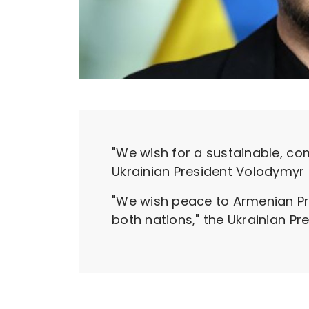
"We wish for a sustainable, c
Ukrainian President Volodymyr 
"We wish peace to Armenian Prim
both nations," the Ukrainian P