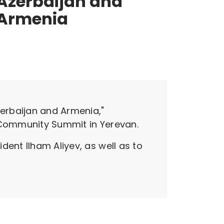
Azerbaijan and
Armenia
erbaijan and Armenia,"
l Community Summit in Yerevan.
dent Ilham Aliyev, as well as to