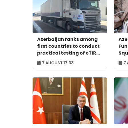
Azerbaijan ranks among
Aze
first countries to conduct
Fun
practical testing of eTIR
Squ
system - IRU
Per
7 AUGUST 17:38
7 
ind
pro