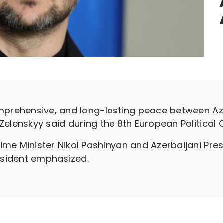
omprehensive, and long-lasting peace between Az
Zelenskyy said during the 8th European Politica
e Minister Nikol Pashinyan and Azerbaijani Presi
resident emphasized.