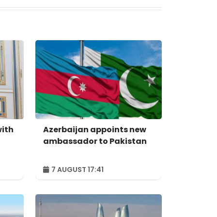
with
Azerbaijan appoints new
ambassador to Pakistan
7 AUGUST 17:41