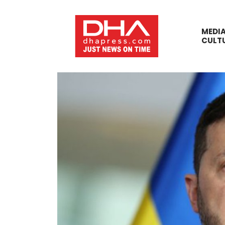
MEDI
CULT