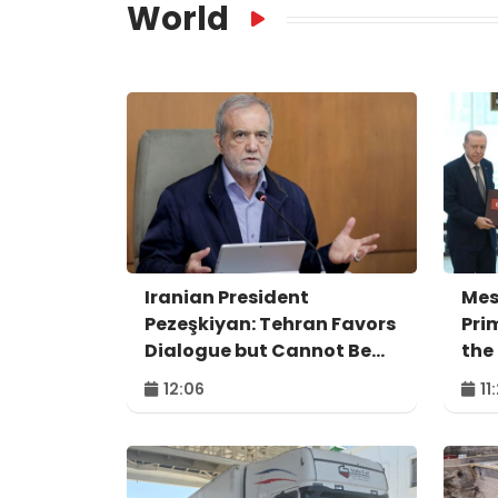
World
Iranian President
Mes
Pezeşkiyan: Tehran Favors
Pri
Dialogue but Cannot Be
the
Forced to Surrender
Agr
12:06
11