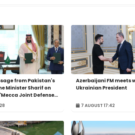
sage from Pakistan's
Azerbaijani FM meets 
me Minister Sharif on
Ukrainian President
 'Mecca Joint Defense
eement'
:28
7 AUGUST 17:42