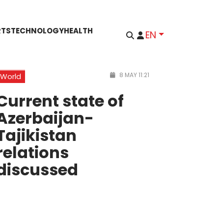
RTS
TECHNOLOGY
HEALTH
EN
8 MAY 11:21
World
Current state of
Azerbaijan-
Tajikistan
relations
discussed