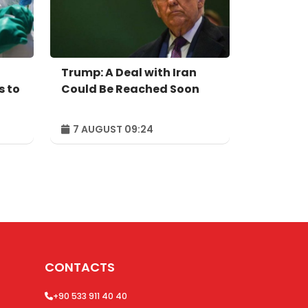
Trump: A Deal with Iran
s to
Could Be Reached Soon
7 AUGUST 09:24
CONTACTS
+90 533 911 40 40