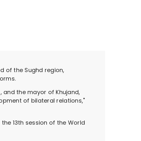
d of the Sughd region,
forms.
, and the mayor of Khujand,
pment of bilateral relations,"
he 13th session of the World