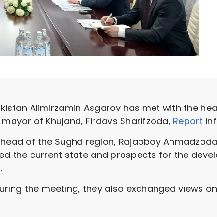
kistan Alimirzamin Asgarov has met with the hea
mayor of Khujand, Firdavs Sharifzoda,
Report
in
e head of the Sughd region, Rajabboy Ahmadzoda
d the current state and prospects for the develo
.
ing the meeting, they also exchanged views on t