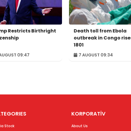
mp Restricts Birthright
Death toll from Ebola
izenship
outbreak in Congo rise
1801
AUGUST 09:47
7 AUGUST 09:34
TEGORIES
KORPORATİV
ia Stock
About Us