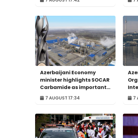
Azerbaijani Economy
Aze
minister highlights SOCAR
Org
Carbamide as important
Int
example of successful
For
7 AUGUST 17:34
7 
digital transformation
Bak