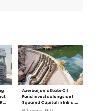
ng
Azerbaijan’s State Oil
uct
Fund invests alongside I
IR
Squared Capital in Inkia,
Peru's largest
7 AUGUST 17:36