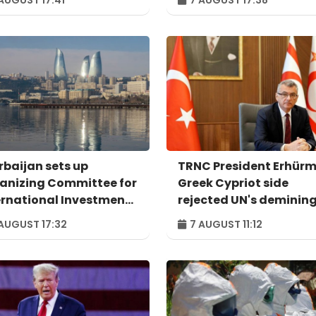
rbaijan sets up
TRNC President Erhürm
anizing Committee for
Greek Cypriot side
ernational Investment
rejected UN's deminin
um to take place in
proposal
AUGUST 17:32
7 AUGUST 11:12
u – ORDER