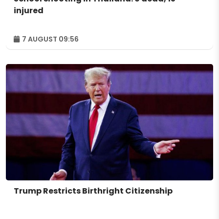
injured
7 AUGUST 09:56
Trump Restricts Birthright Citizenship