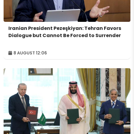
Iranian President Pezeşkiyan: Tehran Favors
Dialogue but Cannot Be Forced to Surrender
8 AUGUST 12:06