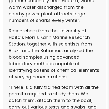
gather seasonally near Hadera, where
warm water discharged from the
nearby power plant attracts large
numbers of sharks every winter.
Researchers from the University of
Haifa’s Morris Kahn Marine Research
Station, together with scientists from
Brazil and the Bahamas, analyzed the
blood samples using advanced
laboratory methods capable of
identifying dozens of chemical elements
at varying concentrations.
“There is a fully trained team with all the
permits required to study them. We
catch them, attach them to the boat,
carry out various tests and swabs, and