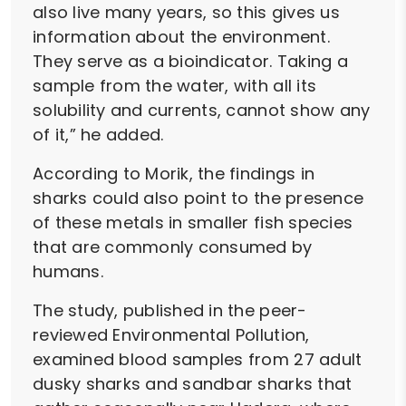
also live many years, so this gives us
information about the environment.
They serve as a bioindicator. Taking a
sample from the water, with all its
solubility and currents, cannot show any
of it,” he added.
According to Morik, the findings in
sharks could also point to the presence
of these metals in smaller fish species
that are commonly consumed by
humans.
The study, published in the peer-
reviewed Environmental Pollution,
examined blood samples from 27 adult
dusky sharks and sandbar sharks that