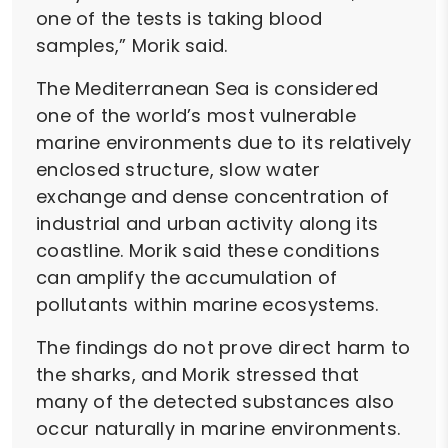
one of the tests is taking blood
samples,” Morik said.
The Mediterranean Sea is considered
one of the world’s most vulnerable
marine environments due to its relatively
enclosed structure, slow water
exchange and dense concentration of
industrial and urban activity along its
coastline. Morik said these conditions
can amplify the accumulation of
pollutants within marine ecosystems.
The findings do not prove direct harm to
the sharks, and Morik stressed that
many of the detected substances also
occur naturally in marine environments.