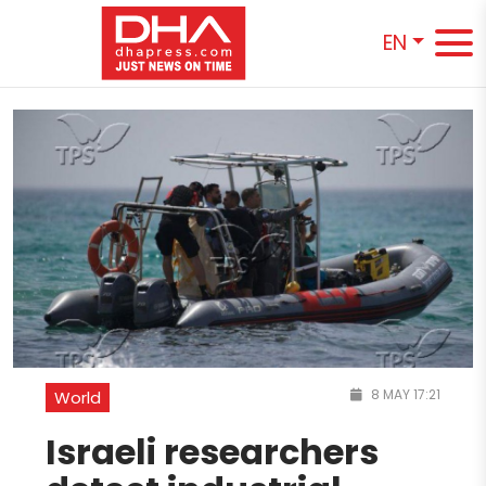
EN
8 MAY 17:21
World
Israeli researchers