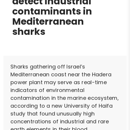
detect industrial
contaminants in
Mediterranean
sharks
Sharks gathering off Israel’s
Mediterranean coast near the Hadera
power plant may serve as real-time
indicators of environmental
contamination in the marine ecosystem,
according to a new University of Haifa
study that found unusually high
concentrations of industrial and rare
earth elements in their blood.