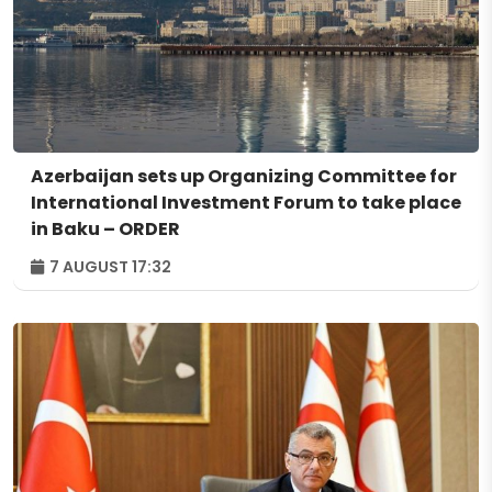
Azerbaijan sets up Organizing Committee for
International Investment Forum to take place
in Baku – ORDER
7 AUGUST 17:32