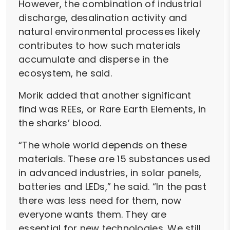
However, the combination of industrial
discharge, desalination activity and
natural environmental processes likely
contributes to how such materials
accumulate and disperse in the
ecosystem, he said.
Morik added that another significant
find was REEs, or Rare Earth Elements, in
the sharks’ blood.
“The whole world depends on these
materials. These are 15 substances used
in advanced industries, in solar panels,
batteries and LEDs,” he said. “In the past
there was less need for them, now
everyone wants them. They are
essential for new technologies. We still