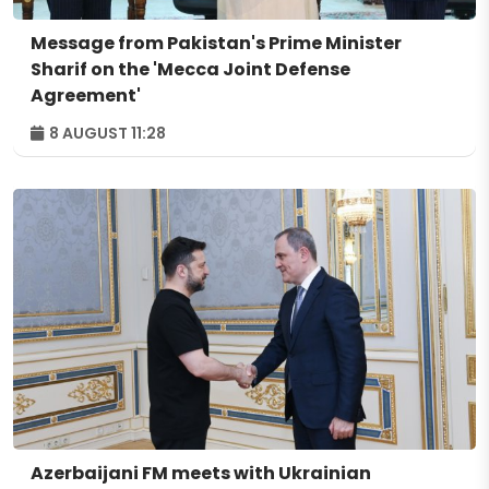
Message from Pakistan's Prime Minister
Sharif on the 'Mecca Joint Defense
Agreement'
8 AUGUST 11:28
Azerbaijani FM meets with Ukrainian