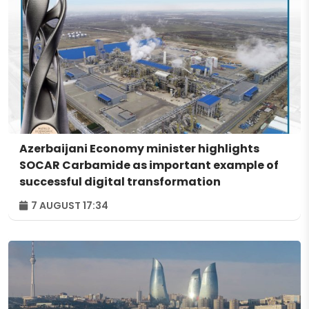
Azerbaijani Economy minister highlights
SOCAR Carbamide as important example of
successful digital transformation
7 AUGUST 17:34