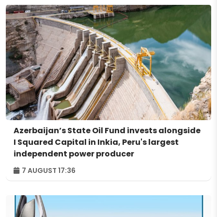
Azerbaijan’s State Oil Fund invests alongside
I Squared Capital in Inkia, Peru's largest
independent power producer
7 AUGUST 17:36