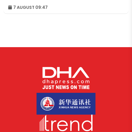
7 AUGUST 09:47