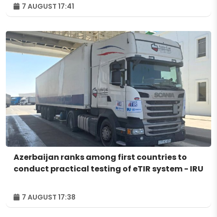
7 AUGUST 17:41
Azerbaijan ranks among first countries to
conduct practical testing of eTIR system - IRU
7 AUGUST 17:38