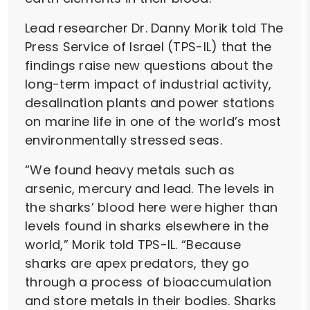
Lead researcher Dr. Danny Morik told The
Press Service of Israel (TPS-IL) that the
findings raise new questions about the
long-term impact of industrial activity,
desalination plants and power stations
on marine life in one of the world’s most
environmentally stressed seas.
“We found heavy metals such as
arsenic, mercury and lead. The levels in
the sharks’ blood here were higher than
levels found in sharks elsewhere in the
world,” Morik told TPS-IL. “Because
sharks are apex predators, they go
through a process of bioaccumulation
and store metals in their bodies. Sharks