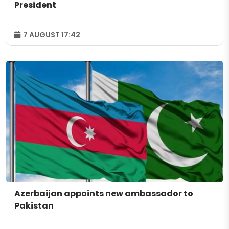
President
7 AUGUST 17:42
Azerbaijan appoints new ambassador to
Pakistan