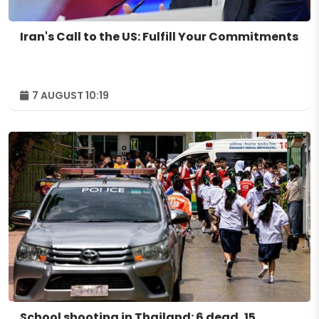
Iran's Call to the US: Fulfill Your Commitments
7 AUGUST 10:19
School shooting in Thailand: 6 dead, 15