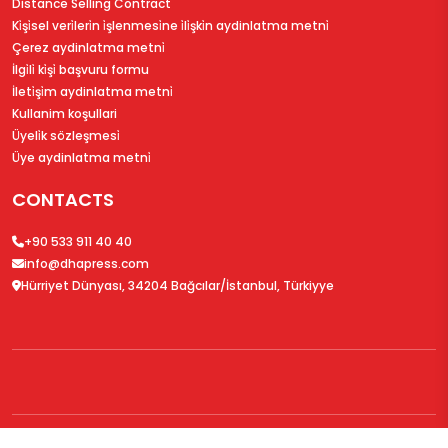
Distance Selling Contract
Ki̇şi̇sel veri̇leri̇n i̇şlenmesi̇ne i̇li̇şki̇n aydinlatma metni̇
Çerez aydinlatma metni̇
İlgi̇li̇ ki̇şi̇ başvuru formu
İleti̇şi̇m aydinlatma metni̇
Kullanim koşullari
Üyeli̇k sözleşmesi̇
Üye aydinlatma metni̇
CONTACTS
+90 533 911 40 40
info@dhapress.com
Hürriyet Dünyası, 34204 Bağcılar/İstanbul, Türkiyye
© 2026
DHAPress.com