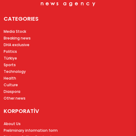
CATEGORIES
Media Stock
Breaking news
DHA exclusive
Politics
Türkiye
Sports
Technology
Health
Culture
Diaspora
Other news
KORPORATİV
About Us
Preliminary information form