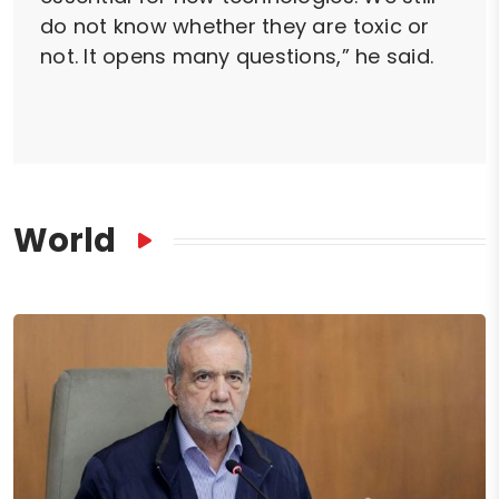
do not know whether they are toxic or
not. It opens many questions,” he said.
World