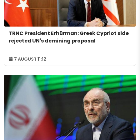
TRNC President Erhürman: Greek Cypriot side
rejected UN's demining proposal
7 AUGUST 11:12