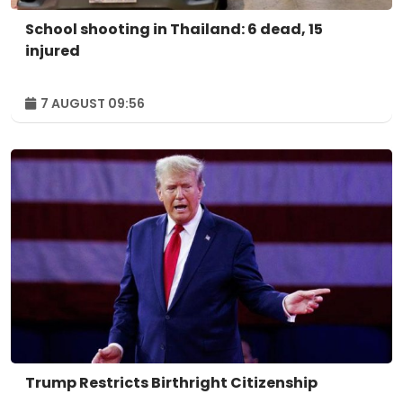
School shooting in Thailand: 6 dead, 15
injured
7 AUGUST 09:56
Trump Restricts Birthright Citizenship