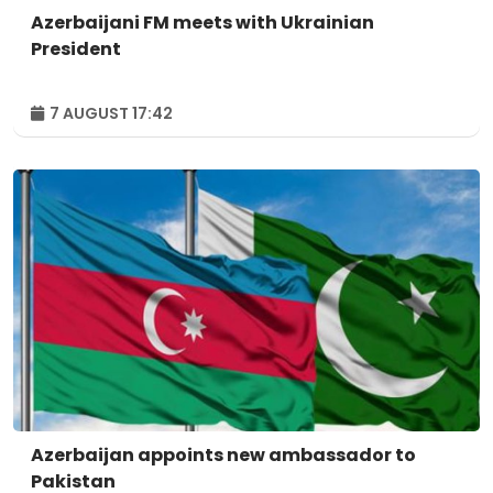
Azerbaijani FM meets with Ukrainian
President
7 AUGUST 17:42
Azerbaijan appoints new ambassador to
Pakistan