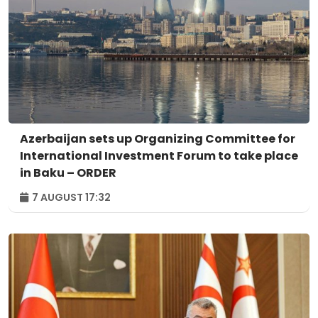
Azerbaijan sets up Organizing Committee for
International Investment Forum to take place
in Baku – ORDER
7 AUGUST 17:32