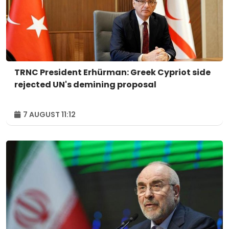
TRNC President Erhürman: Greek Cypriot side
rejected UN's demining proposal
7 AUGUST 11:12