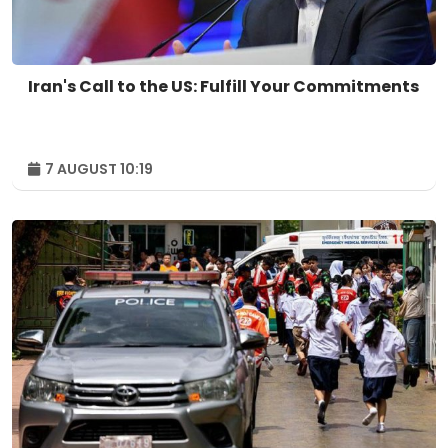
Iran's Call to the US: Fulfill Your Commitments
7 AUGUST 10:19