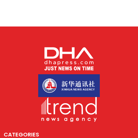
CATEGORIES