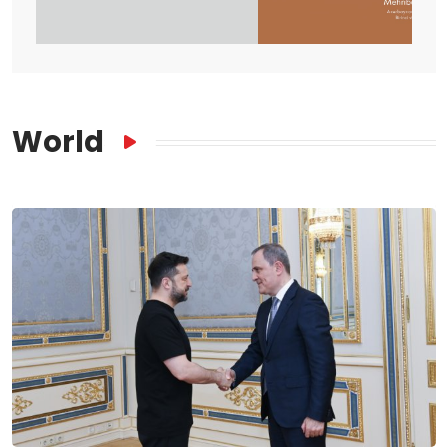
World