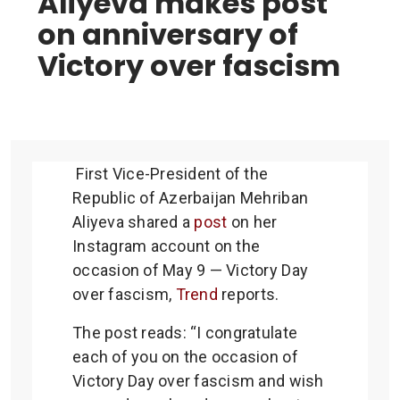
Aliyeva makes post
on anniversary of
Victory over fascism
First Vice-President of the
Republic of Azerbaijan Mehriban
Aliyeva shared a
post
on her
Instagram account on the
occasion of May 9 — Victory Day
over fascism,
Trend
reports.
The post reads: “I congratulate
each of you on the occasion of
Victory Day over fascism and wish