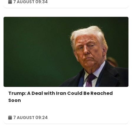
7 AUGUST 09:34
Trump: A Deal with Iran Could Be Reached
Soon
7 AUGUST 09:24