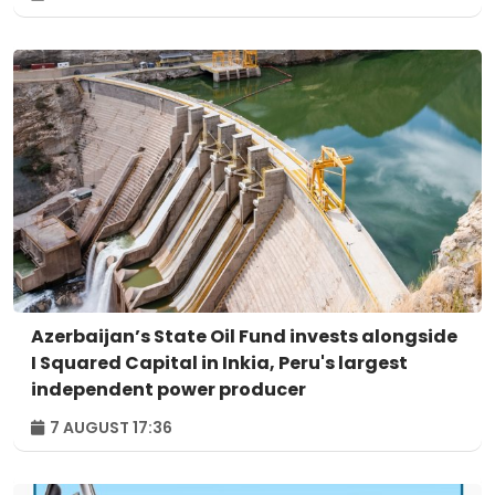
Azerbaijan’s State Oil Fund invests alongside
I Squared Capital in Inkia, Peru's largest
independent power producer
7 AUGUST 17:36