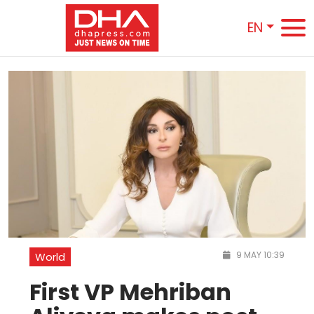
EN
9 MAY 10:39
World
First VP Mehriban