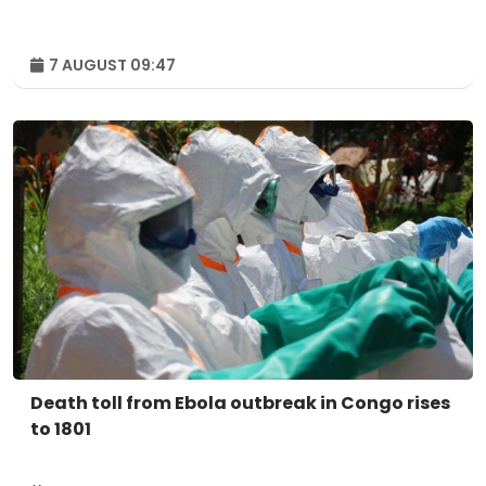
7 AUGUST 09:47
Death toll from Ebola outbreak in Congo rises
to 1801