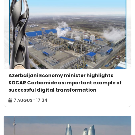
Azerbaijani Economy minister highlights
SOCAR Carbamide as important example of
successful digital transformation
7 AUGUST 17:34