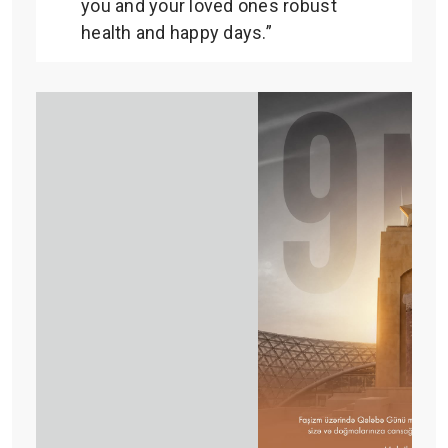
you and your loved ones robust
health and happy days.”