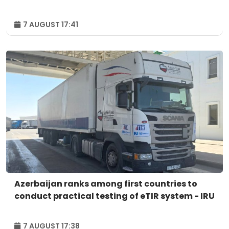
7 AUGUST 17:41
Azerbaijan ranks among first countries to
conduct practical testing of eTIR system - IRU
7 AUGUST 17:38