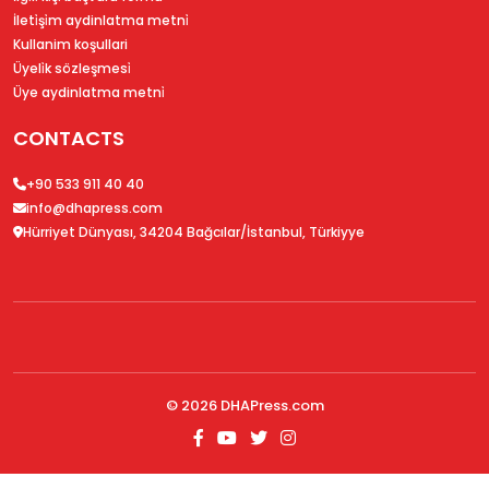
İleti̇şi̇m aydinlatma metni̇
Kullanim koşullari
Üyeli̇k sözleşmesi̇
Üye aydinlatma metni̇
CONTACTS
+90 533 911 40 40
info@dhapress.com
Hürriyet Dünyası, 34204 Bağcılar/İstanbul, Türkiyye
© 2026
DHAPress.com