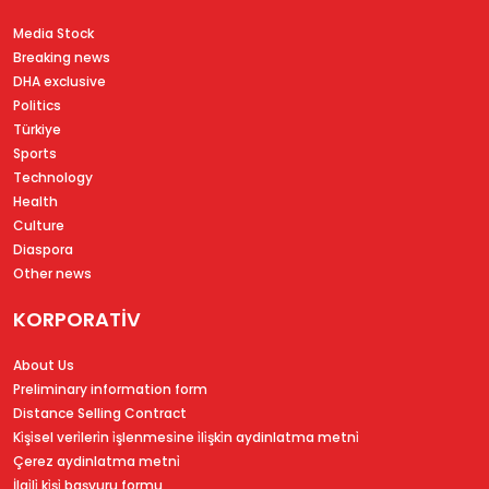
Media Stock
Breaking news
DHA exclusive
Politics
Türkiye
Sports
Technology
Health
Culture
Diaspora
Other news
KORPORATİV
About Us
Preliminary information form
Distance Selling Contract
Ki̇şi̇sel veri̇leri̇n i̇şlenmesi̇ne i̇li̇şki̇n aydinlatma metni̇
Çerez aydinlatma metni̇
İlgi̇li̇ ki̇şi̇ başvuru formu