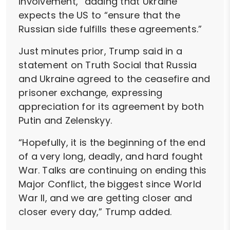
involvement,” adding that Ukraine
expects the US to “ensure that the
Russian side fulfills these agreements.”
Just minutes prior, Trump said in a
statement on Truth Social that Russia
and Ukraine agreed to the ceasefire and
prisoner exchange, expressing
appreciation for its agreement by both
Putin and Zelenskyy.
“Hopefully, it is the beginning of the end
of a very long, deadly, and hard fought
War. Talks are continuing on ending this
Major Conflict, the biggest since World
War II, and we are getting closer and
closer every day,” Trump added.