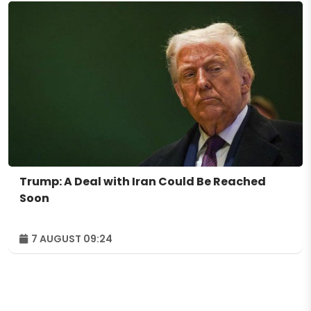
Trump: A Deal with Iran Could Be Reached
Soon
7 AUGUST 09:24