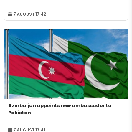
7 AUGUST 17:42
Azerbaijan appoints new ambassador to
Pakistan
7 AUGUST 17:41