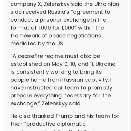
company X, Zelenskyy said the Ukrainian
side received Russia’s “agreement to
conduct a prisoner exchange in the
format of 1,000 for 1,000” within the
framework of peace negotiations
mediated by the US.
“A ceasefire regime must also be
established on May 9, 10, and 11. Ukraine
is consistently working to bring its
people home from Russian captivity. I
have instructed our team to promptly
prepare everything necessary for the
exchange,” Zelenskyy said.
He also thanked Trump and his team for
their “productive diplomatic