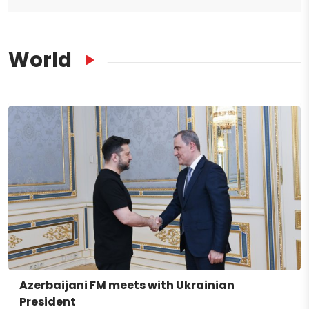
World
Azerbaijani FM meets with Ukrainian
President