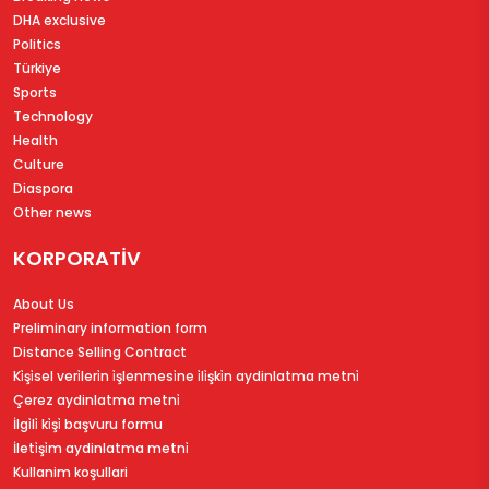
DHA exclusive
Politics
Türkiye
Sports
Technology
Health
Culture
Diaspora
Other news
KORPORATİV
About Us
Preliminary information form
Distance Selling Contract
Ki̇şi̇sel veri̇leri̇n i̇şlenmesi̇ne i̇li̇şki̇n aydinlatma metni̇
Çerez aydinlatma metni̇
İlgi̇li̇ ki̇şi̇ başvuru formu
İleti̇şi̇m aydinlatma metni̇
Kullanim koşullari