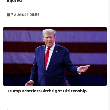
injured
7 AUGUST 09:56
Trump Restricts Birthright Citizenship