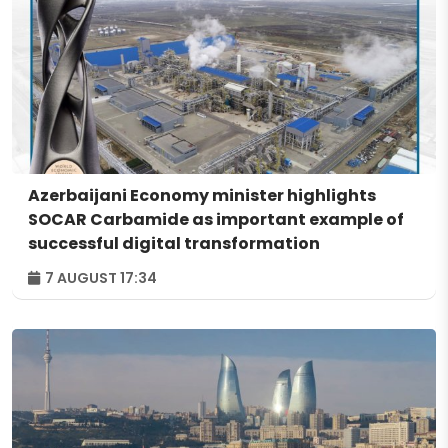
Azerbaijani Economy minister highlights
SOCAR Carbamide as important example of
successful digital transformation
7 AUGUST 17:34