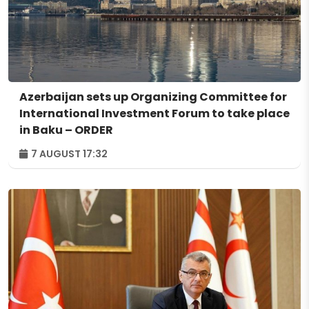
Azerbaijan sets up Organizing Committee for
International Investment Forum to take place
in Baku – ORDER
7 AUGUST 17:32