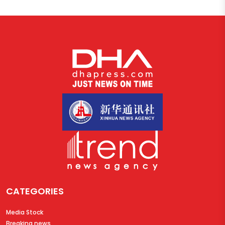
CATEGORIES
Media Stock
Breaking news