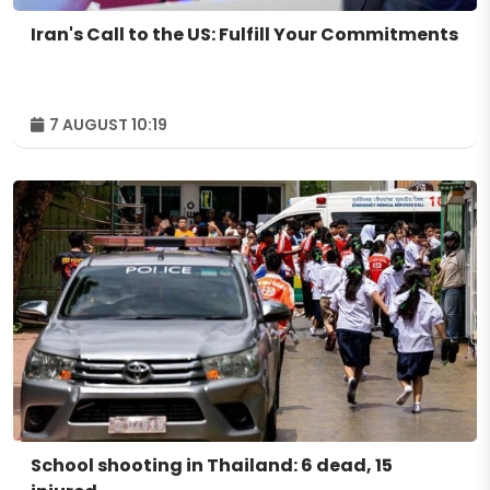
Iran's Call to the US: Fulfill Your Commitments
7 AUGUST 10:19
School shooting in Thailand: 6 dead, 15