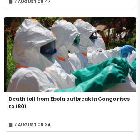
7 AUGUST 09:47
Death toll from Ebola outbreak in Congo rises
to 1801
7 AUGUST 09:34