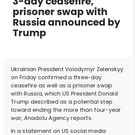
3-day ceasefire,
prisoner swap with
Russia announced by
Trump
Ukrainian President Volodymyr Zelenskyy
on Friday confirmed a three-day
ceasefire as well as a prisoner swap
with Russia, which US President Donald
Trump described as a potential step
toward ending the more than four-year
war, Anadolu Agency reports.
In a statement on US social media