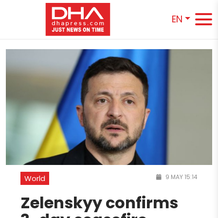
EN
9 MAY 15:14
World
Zelenskyy confirms