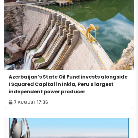
Azerbaijan’s State Oil Fund invests alongside
I Squared Capital in Inkia, Peru's largest
independent power producer
7 AUGUST 17:36