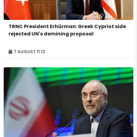
TRNC President Erhürman: Greek Cypriot side
rejected UN's demining proposal
7 AUGUST 11:12