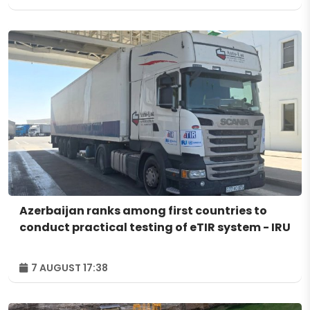
Azerbaijan ranks among first countries to
conduct practical testing of eTIR system - IRU
7 AUGUST 17:38