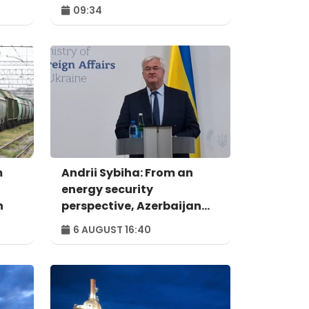
09:34
m
Andrii Sybiha: From an
energy security
n
perspective, Azerbaijan
holds strategic
6 AUGUST 16:40
importance for the entire
European continent