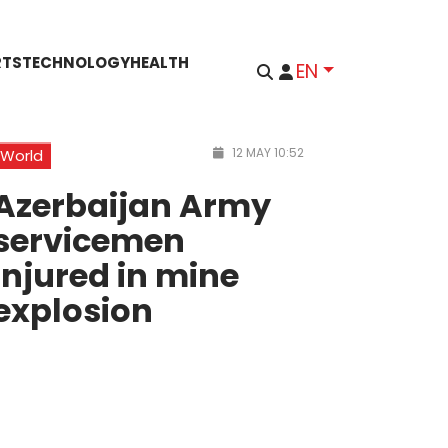
RTS
TECHNOLOGY
HEALTH
EN
12 MAY 10:52
World
Azerbaijan Army
servicemen
injured in mine
explosion