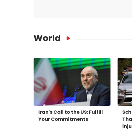
World
Iran's Call to the US: Fulfill
Sch
Your Commitments
Tha
inj