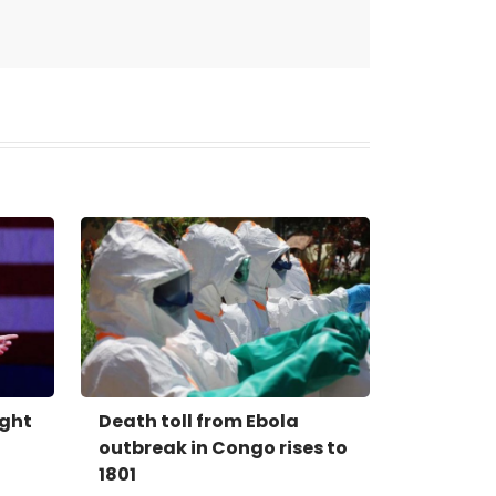
ight
Death toll from Ebola
outbreak in Congo rises to
1801