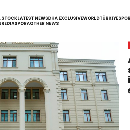
A STOCK
LATEST NEWS
DHA EXCLUSIVE
WORLD
TÜRKIYE
SPO
URE
DIASPORA
OTHER NEWS