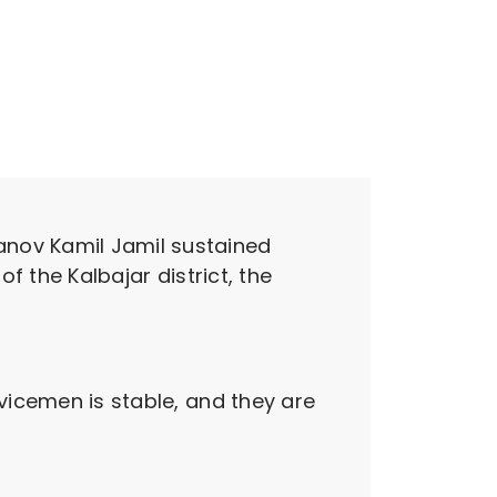
nov Kamil Jamil sustained
of the Kalbajar district, the
rvicemen is stable, and they are