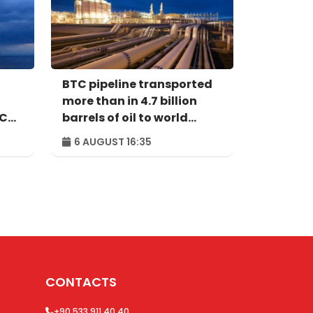
BTC pipeline transported
more than in 4.7 billion
ACG
barrels of oil to world
markets since its
6 AUGUST 16:35
commissioning
CONTACTS
+90 533 911 40 40