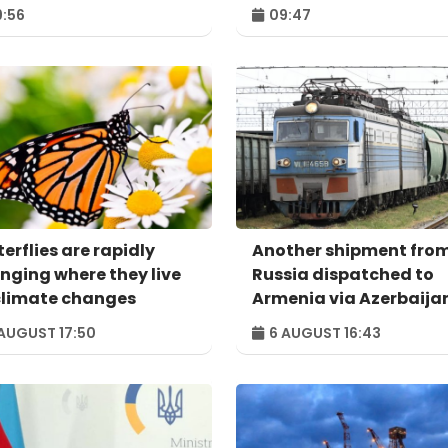
:56
09:47
erflies are rapidly
Another shipment fro
nging where they live
Russia dispatched to
climate changes
Armenia via Azerbaija
AUGUST 17:50
6 AUGUST 16:43