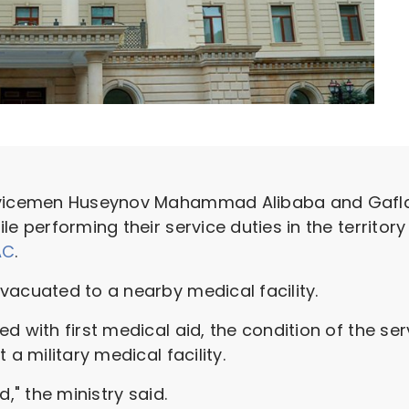
ervicemen Huseynov Mahammad Alibaba and Gafla
e performing their service duties in the territory 
AC
.
vacuated to a nearby medical facility.
d with first medical aid, the condition of the se
 a military medical facility.
d," the ministry said.