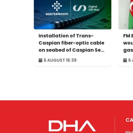
Installation of Trans-
FM 
Caspian fiber-optic cable
wou
on seabed of Caspian Sea
gas 
completed
Ukra
6 AUGUST 16:39
6 
nec
CA
Med