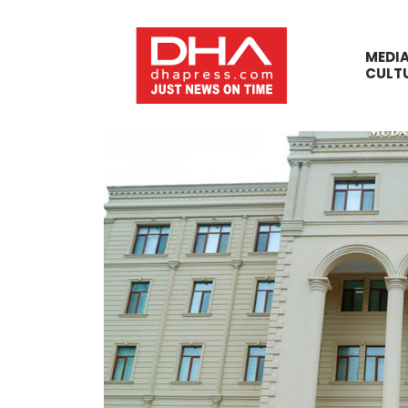
MEDI
CULT