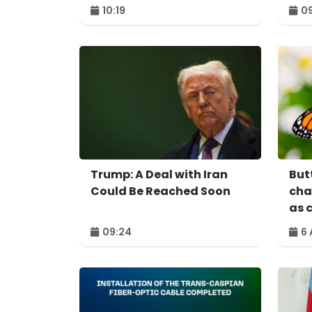
10:19
09
Trump: A Deal with Iran
Butt
Could Be Reached Soon
cha
as 
09:24
6 