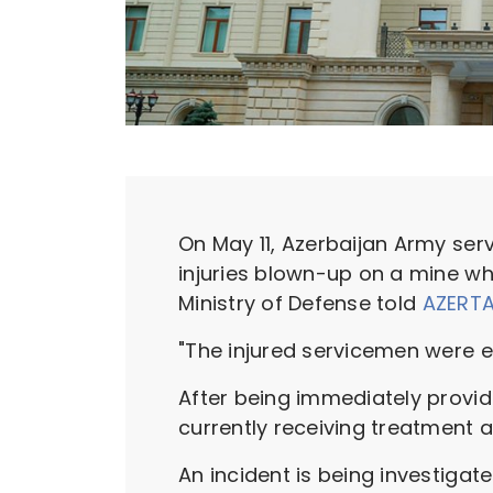
On May 11, Azerbaijan Army s
injuries blown-up on a mine whil
Ministry of Defense told
AZERT
"The injured servicemen were e
After being immediately provide
currently receiving treatment at
An incident is being investigate