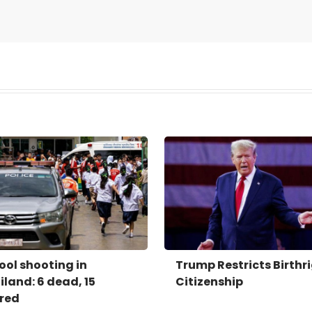
ool shooting in
Trump Restricts Birthr
iland: 6 dead, 15
Citizenship
ured