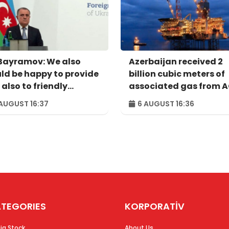
Bayramov: We also
Azerbaijan received 2
ld be happy to provide
billion cubic meters of
also to friendly
associated gas from 
ine, in case of
in first half of year
AUGUST 16:37
6 AUGUST 16:36
essity
TEGORIES
KORPORATİV
ia Stock
About Us