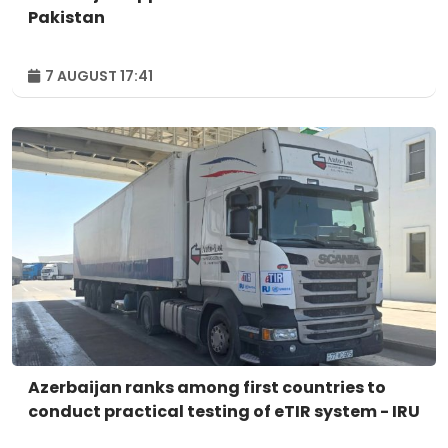
Pakistan
7 AUGUST 17:41
Azerbaijan ranks among first countries to
conduct practical testing of eTIR system - IRU