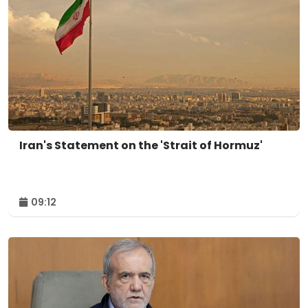
Iran's Statement on the 'Strait of Hormuz'
09:12