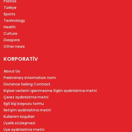
Politics
Türkiye
Sports
Technology
Health
Culture
Diaspora
Other news
KORPORATİV
About Us
Preliminary information form
Distance Selling Contract
Ki̇şi̇sel veri̇leri̇n i̇şlenmesi̇ne i̇li̇şki̇n aydinlatma metni̇
Çerez aydinlatma metni̇
İlgi̇li̇ ki̇şi̇ başvuru formu
İleti̇şi̇m aydinlatma metni̇
Kullanim koşullari
Üyeli̇k sözleşmesi̇
Üye aydinlatma metni̇