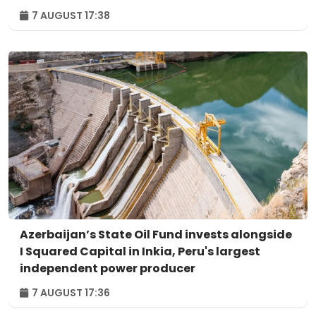
7 AUGUST 17:38
Azerbaijan’s State Oil Fund invests alongside
I Squared Capital in Inkia, Peru's largest
independent power producer
7 AUGUST 17:36