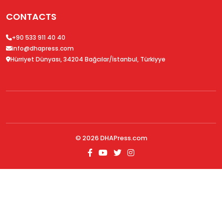
CONTACTS
+90 533 911 40 40
info@dhapress.com
Hürriyet Dünyası, 34204 Bağcılar/İstanbul, Türkiyye
© 2026
DHAPress.com