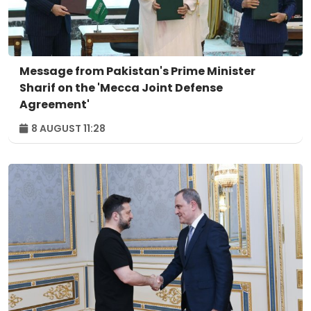
Message from Pakistan's Prime Minister
Sharif on the 'Mecca Joint Defense
Agreement'
8 AUGUST 11:28