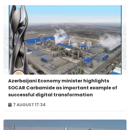
Azerbaijani Economy minister highlights
SOCAR Carbamide as important example of
successful digital transformation
7 AUGUST 17:34