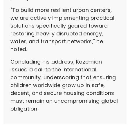
"To build more resilient urban centers,
we are actively implementing practical
solutions specifically geared toward
restoring heavily disrupted energy,
water, and transport networks," he
noted.
Concluding his address, Kazemian
issued a call to the international
community, underscoring that ensuring
children worldwide grow up in safe,
decent, and secure housing conditions
must remain an uncompromising global
obligation.