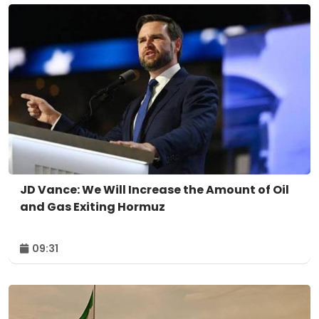
JD Vance: We Will Increase the Amount of Oil
and Gas Exiting Hormuz
09:31