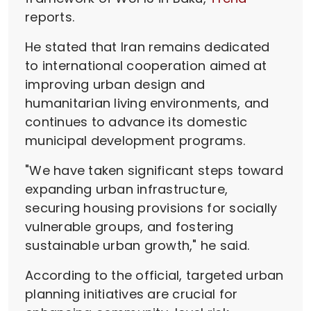
reports.
He stated that Iran remains dedicated
to international cooperation aimed at
improving urban design and
humanitarian living environments, and
continues to advance its domestic
municipal development programs.
"We have taken significant steps toward
expanding urban infrastructure,
securing housing provisions for socially
vulnerable groups, and fostering
sustainable urban growth," he said.
According to the official, targeted urban
planning initiatives are crucial for