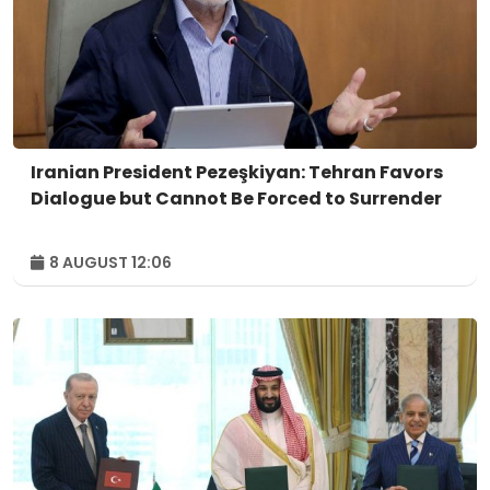
Iranian President Pezeşkiyan: Tehran Favors
Dialogue but Cannot Be Forced to Surrender
8 AUGUST 12:06