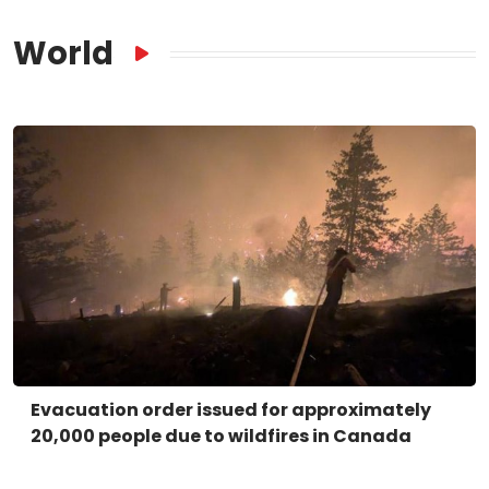
World
Evacuation order issued for approximately
20,000 people due to wildfires in Canada