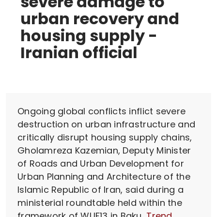
severe damage to
urban recovery and
housing supply -
Iranian official
Ongoing global conflicts inflict severe
destruction on urban infrastructure and
critically disrupt housing supply chains,
Gholamreza Kazemian, Deputy Minister
of Roads and Urban Development for
Urban Planning and Architecture of the
Islamic Republic of Iran, said during a
ministerial roundtable held within the
framework of WUF13 in Baku,
Trend