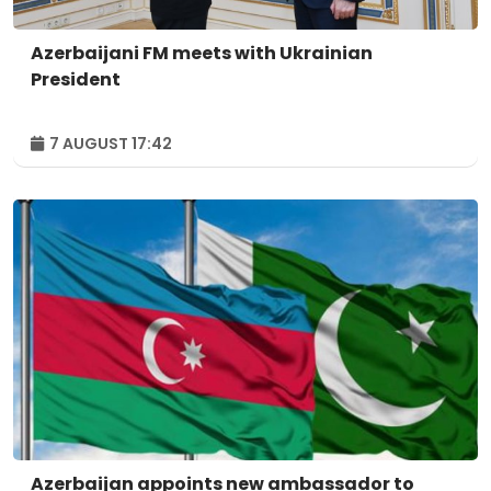
Azerbaijani FM meets with Ukrainian
President
7 AUGUST 17:42
Azerbaijan appoints new ambassador to