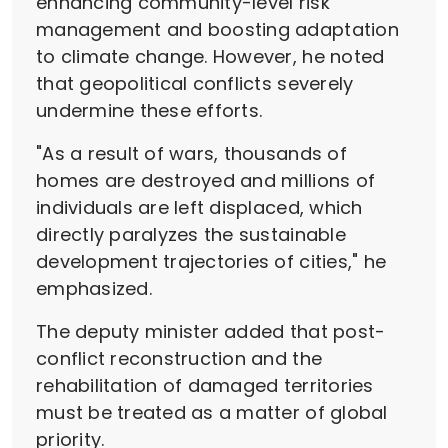
enhancing community-level risk
management and boosting adaptation
to climate change. However, he noted
that geopolitical conflicts severely
undermine these efforts.
"As a result of wars, thousands of
homes are destroyed and millions of
individuals are left displaced, which
directly paralyzes the sustainable
development trajectories of cities," he
emphasized.
The deputy minister added that post-
conflict reconstruction and the
rehabilitation of damaged territories
must be treated as a matter of global
priority.