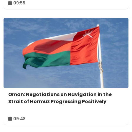
09:55
Oman: Negotiations on Navigation in the
Strait of Hormuz Progressing Positively
09:48