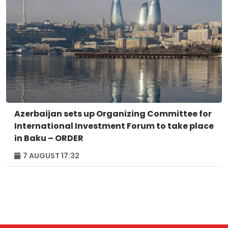
Azerbaijan sets up Organizing Committee for
International Investment Forum to take place
in Baku – ORDER
7 AUGUST 17:32