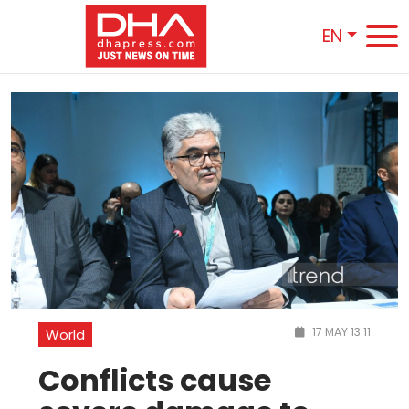
EN
17 MAY 13:11
World
Conflicts cause