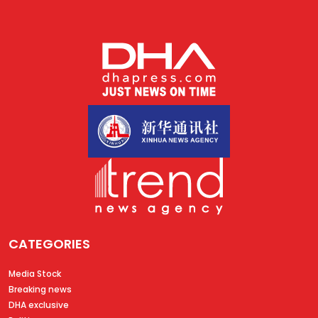
CATEGORIES
Media Stock
Breaking news
DHA exclusive