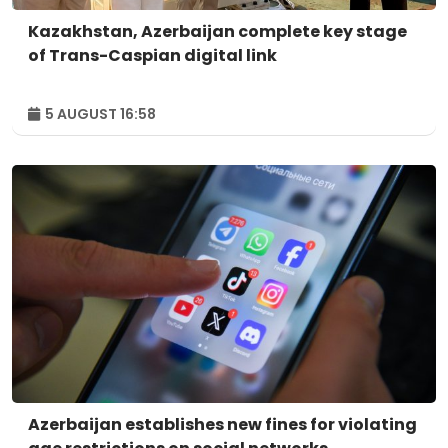
Kazakhstan, Azerbaijan complete key stage
of Trans-Caspian digital link
5 AUGUST 16:58
Azerbaijan establishes new fines for violating