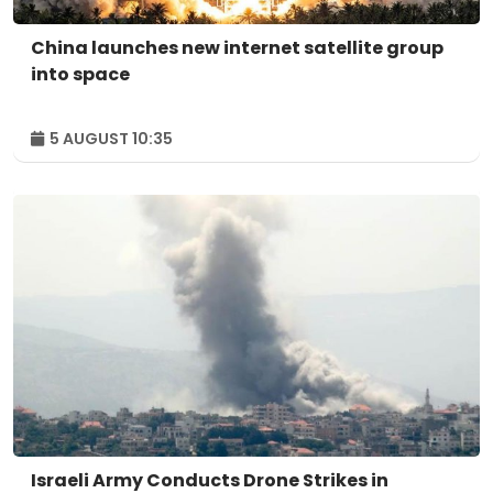
China launches new internet satellite group
into space
5 AUGUST 10:35
Israeli Army Conducts Drone Strikes in