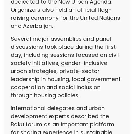
dedicated to the New Urban Agenda.
Organizers also held an official flag-
raising ceremony for the United Nations
and Azerbaijan.
Several major assemblies and panel
discussions took place during the first
day, including sessions focused on civil
society initiatives, gender-inclusive
urban strategies, private-sector
leadership in housing, local government
cooperation and social inclusion
through housing policies.
International delegates and urban
development experts described the
Baku forum as an important platform
for sharing experience in sustainable