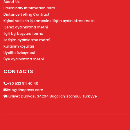
About Us
Preliminary information form
Distance Selling Contract
Ki̇şi̇sel veri̇leri̇n i̇şlenmesi̇ne i̇li̇şki̇n aydinlatma metni̇
Çerez aydinlatma metni̇
İlgi̇li̇ ki̇şi̇ başvuru formu
İleti̇şi̇m aydinlatma metni̇
Kullanim koşullari
Üyeli̇k sözleşmesi̇
Üye aydinlatma metni̇
CONTACTS
+90 533 911 40 40
info@dhapress.com
Hürriyet Dünyası, 34204 Bağcılar/İstanbul, Türkiyye