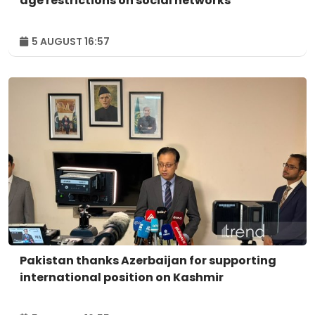
age restrictions on social networks
5 AUGUST 16:57
Pakistan thanks Azerbaijan for supporting
international position on Kashmir