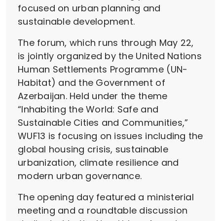
focused on urban planning and
sustainable development.
The forum, which runs through May 22,
is jointly organized by the United Nations
Human Settlements Programme (UN-
Habitat) and the Government of
Azerbaijan. Held under the theme
“Inhabiting the World: Safe and
Sustainable Cities and Communities,”
WUF13 is focusing on issues including the
global housing crisis, sustainable
urbanization, climate resilience and
modern urban governance.
The opening day featured a ministerial
meeting and a roundtable discussion