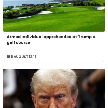
Armed individual apprehended at Trump's
golf course
5 AUGUST 12:19