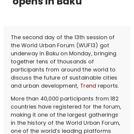
opens in Baku
The second day of the 13th session of
the World Urban Forum (WUF13) got
underway in Baku on Monday, bringing
together tens of thousands of
participants from around the world to
discuss the future of sustainable cities
and urban development,
Trend
reports.
More than 40,000 participants from 182
countries have registered for the forum,
making it one of the largest gatherings
in the history of the World Urban Forum,
one of the world’s leading platforms