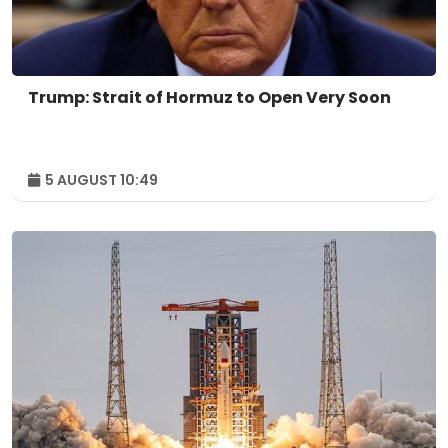
Trump: Strait of Hormuz to Open Very Soon
5 AUGUST 10:49