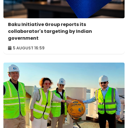
Baku Initiative Group reports its
collaborator's targeting by Indian
government
5 AUGUST 16:59