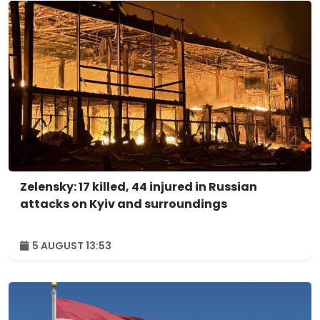
Zelensky: 17 killed, 44 injured in Russian
attacks on Kyiv and surroundings
5 AUGUST 13:53