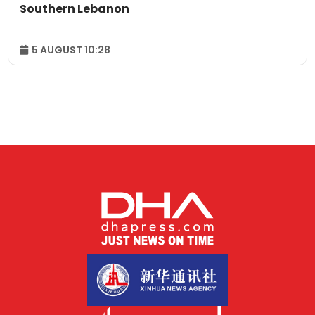
Southern Lebanon
5 AUGUST 10:28