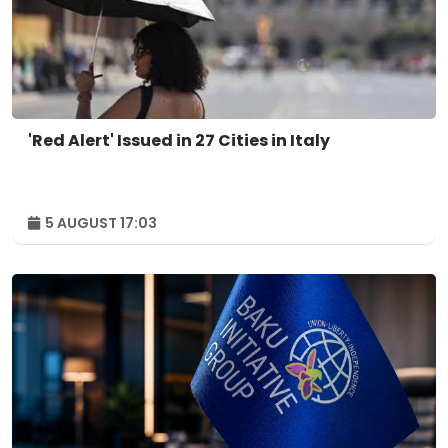
'Red Alert' Issued in 27 Cities in Italy
5 AUGUST 17:03