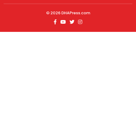
© 2026
DHAPress.com