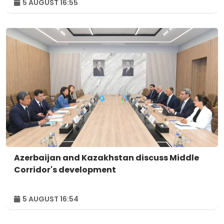
5 AUGUST 16:55
Azerbaijan and Kazakhstan discuss Middle
Corridor's development
5 AUGUST 16:54