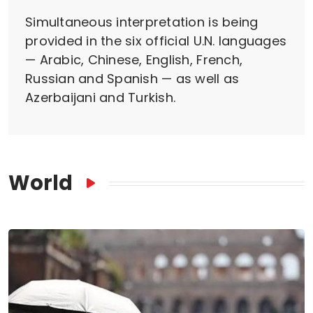
Simultaneous interpretation is being
provided in the six official U.N. languages
— Arabic, Chinese, English, French,
Russian and Spanish — as well as
Azerbaijani and Turkish.
World