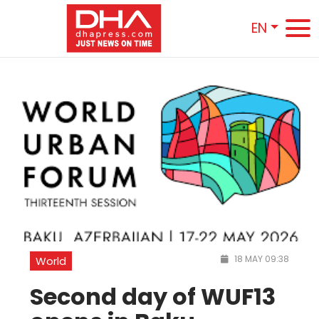
EN
18 MAY 09:38
World
Second day of WUF13