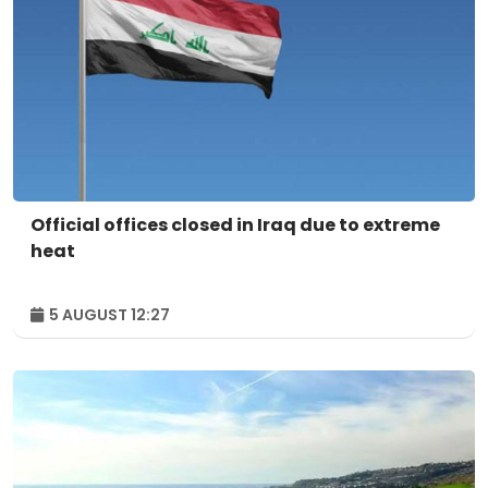
Official offices closed in Iraq due to extreme
heat
5 AUGUST 12:27