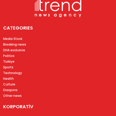
CATEGORIES
Media Stock
Breaking news
DHA exclusive
Politics
Türkiye
Sports
Technology
Health
Culture
Diaspora
Other news
KORPORATİV