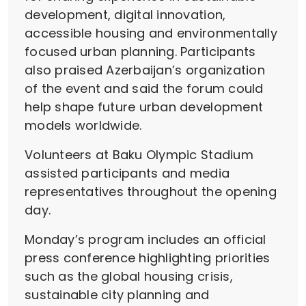
development, digital innovation,
accessible housing and environmentally
focused urban planning. Participants
also praised Azerbaijan’s organization
of the event and said the forum could
help shape future urban development
models worldwide.
Volunteers at Baku Olympic Stadium
assisted participants and media
representatives throughout the opening
day.
Monday’s program includes an official
press conference highlighting priorities
such as the global housing crisis,
sustainable city planning and