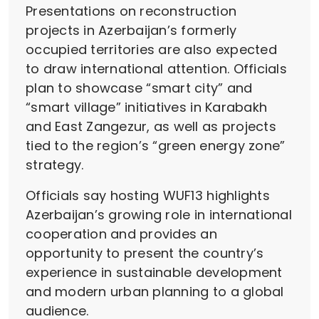
Presentations on reconstruction
projects in Azerbaijan’s formerly
occupied territories are also expected
to draw international attention. Officials
plan to showcase “smart city” and
“smart village” initiatives in Karabakh
and East Zangezur, as well as projects
tied to the region’s “green energy zone”
strategy.
Officials say hosting WUF13 highlights
Azerbaijan’s growing role in international
cooperation and provides an
opportunity to present the country’s
experience in sustainable development
and modern urban planning to a global
audience.