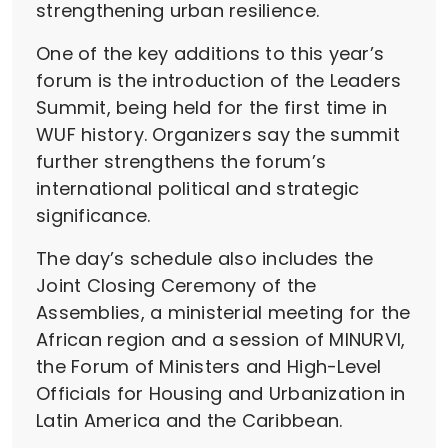
strengthening urban resilience.
One of the key additions to this year’s
forum is the introduction of the Leaders
Summit, being held for the first time in
WUF history. Organizers say the summit
further strengthens the forum’s
international political and strategic
significance.
The day’s schedule also includes the
Joint Closing Ceremony of the
Assemblies, a ministerial meeting for the
African region and a session of MINURVI,
the Forum of Ministers and High-Level
Officials for Housing and Urbanization in
Latin America and the Caribbean.