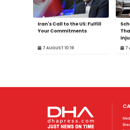
Iran's Call to the US: Fulfill
Sch
Your Commitments
Tha
inj
7 AUGUST 10:19
7 
CA
Med
Bre