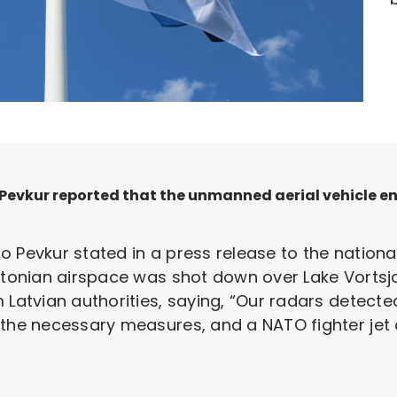
Pevkur reported that the unmanned aerial vehicle e
o Pevkur stated in a press release to the natio
Estonian airspace was shot down over Lake Vortsj
m Latvian authorities, saying, “Our radars detec
the necessary measures, and a NATO fighter jet on