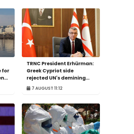
TRNC President Erhürman:
 for
Greek Cypriot side
ent
rejected UN's demining
proposal
7 AUGUST 11:12