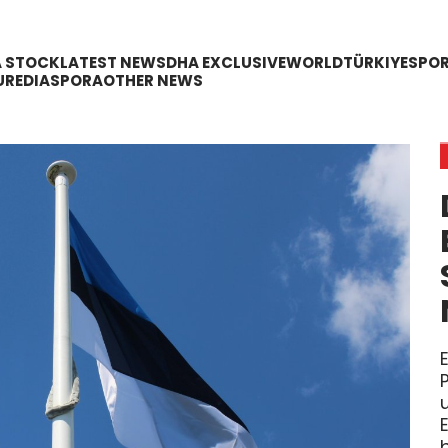
A STOCK
LATEST NEWS
DHA EXCLUSIVE
WORLD
TÜRKIYE
SPO
URE
DIASPORA
OTHER NEWS