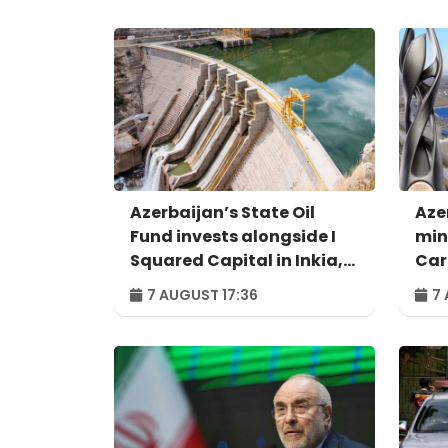
Azerbaijan’s State Oil
Aze
Fund invests alongside I
min
Squared Capital in Inkia,
Car
Peru's largest
exa
7 AUGUST 17:36
7 
independent power
dig
producer