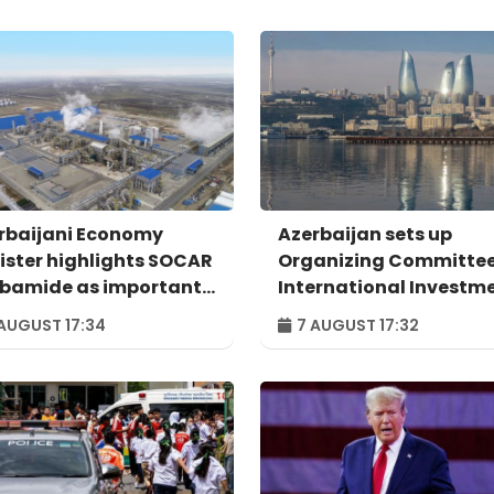
rbaijani Economy
Azerbaijan sets up
ister highlights SOCAR
Organizing Committee
bamide as important
International Investm
mple of successful
Forum to take place in
AUGUST 17:34
7 AUGUST 17:32
ital transformation
Baku – ORDER