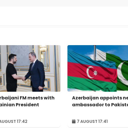
rbaijani FM meets with
Azerbaijan appoints n
ainian President
ambassador to Pakist
AUGUST 17:42
7 AUGUST 17:41