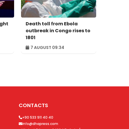
ight
Death toll from Ebola
outbreak in Congo rises to
1801
7 AUGUST 09:34
CONTACTS
+90 533 911 40 40
info@dhapress.com