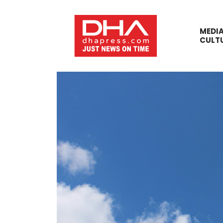
MEDI
CULT