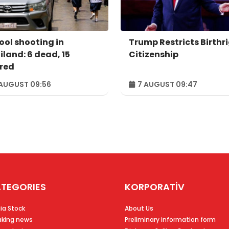
ool shooting in
Trump Restricts Birthr
iland: 6 dead, 15
Citizenship
ured
AUGUST 09:56
7 AUGUST 09:47
TEGORIES
KORPORATİV
ia Stock
About Us
aking news
Preliminary information form