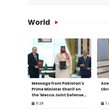
World
Message from Pakistan's
Aze
Prime Minister Sharif on
Ukr
the 'Mecca Joint Defense
Agreement'
11:28
7 