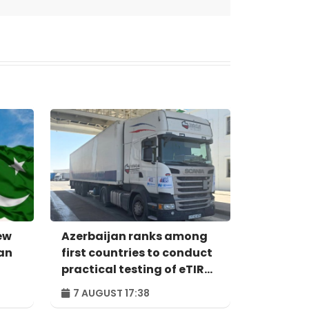
ew
Azerbaijan ranks among
an
first countries to conduct
practical testing of eTIR
system - IRU
7 AUGUST 17:38