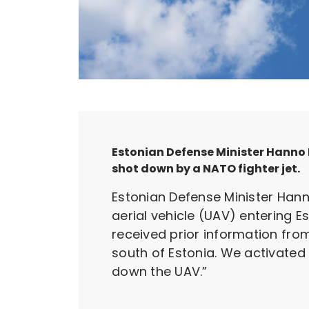
Estonian Defense Minister Hanno 
shot down by a NATO fighter jet.
Estonian Defense Minister Hann
aerial vehicle (UAV) entering 
received prior information fro
south of Estonia. We activated 
down the UAV.”