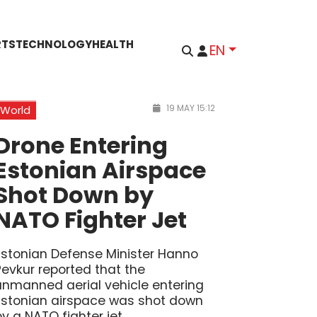
RTS
TECHNOLOGY
HEALTH
EN
19 MAY 15:12
World
Drone Entering
Estonian Airspace
Shot Down by
NATO Fighter Jet
Estonian Defense Minister Hanno
Pevkur reported that the
unmanned aerial vehicle entering
Estonian airspace was shot down
by a NATO fighter jet.