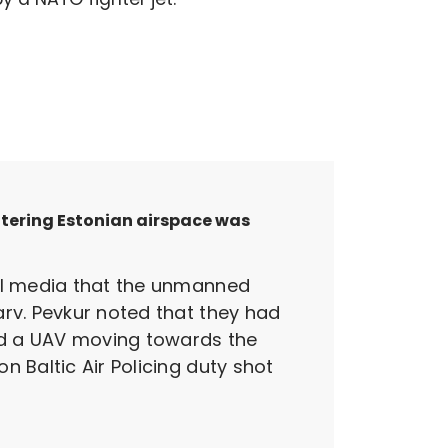
ntering Estonian airspace was
nal media that the unmanned
arv. Pevkur noted that they had
ted a UAV moving towards the
 Baltic Air Policing duty shot