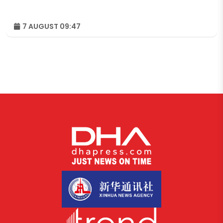
7 AUGUST 09:47