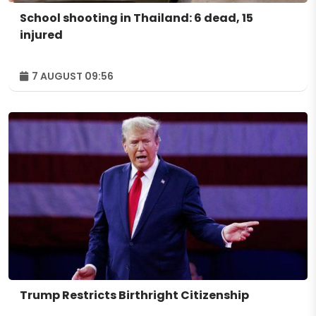
School shooting in Thailand: 6 dead, 15
injured
7 AUGUST 09:56
Trump Restricts Birthright Citizenship