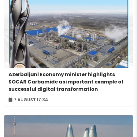
Azerbaijani Economy minister highlights
SOCAR Carbamide as important example of
successful digital transformation
7 AUGUST 17:34