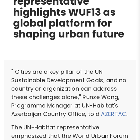
representative
highlights WUF13 as
global platform for
shaping urban future
" Cities are a key pillar of the UN
Sustainable Development Goals, and no
country or organization can address
these challenges alone," Runze Wang,
Programme Manager at UN-Habitat's
Azerbaijan Country Office, told
AZERTAC
.
The UN-Habitat representative
emphasized that the World Urban Forum