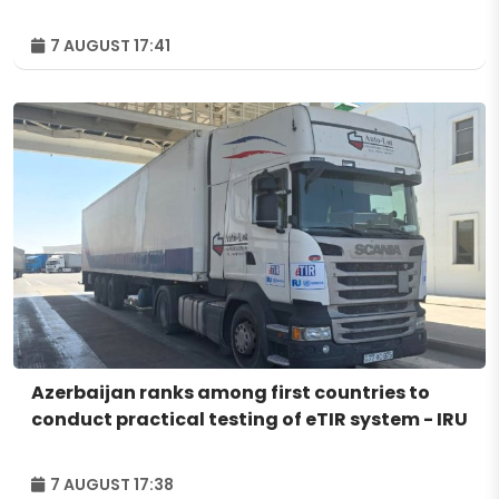
7 AUGUST 17:41
Azerbaijan ranks among first countries to
conduct practical testing of eTIR system - IRU
7 AUGUST 17:38