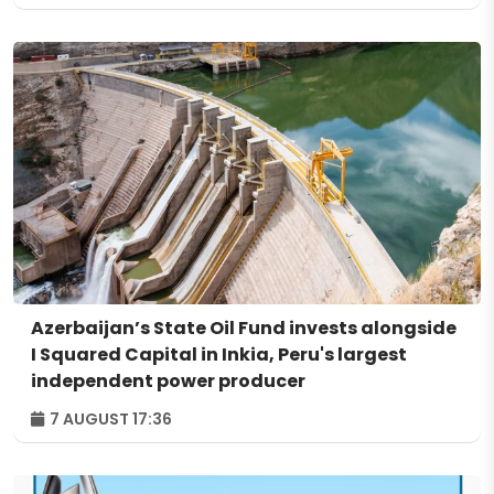
Azerbaijan’s State Oil Fund invests alongside
I Squared Capital in Inkia, Peru's largest
independent power producer
7 AUGUST 17:36