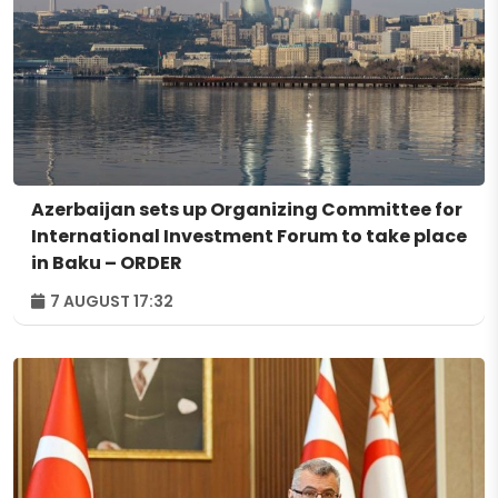
Azerbaijan sets up Organizing Committee for
International Investment Forum to take place
in Baku – ORDER
7 AUGUST 17:32