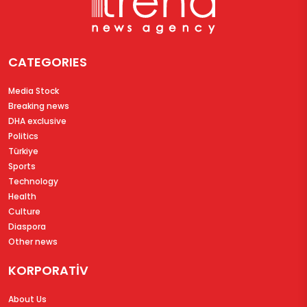
CATEGORIES
Media Stock
Breaking news
DHA exclusive
Politics
Türkiye
Sports
Technology
Health
Culture
Diaspora
Other news
KORPORATİV
About Us