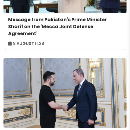
Message from Pakistan's Prime Minister
Sharif on the 'Mecca Joint Defense
Agreement'
8 AUGUST 11:28