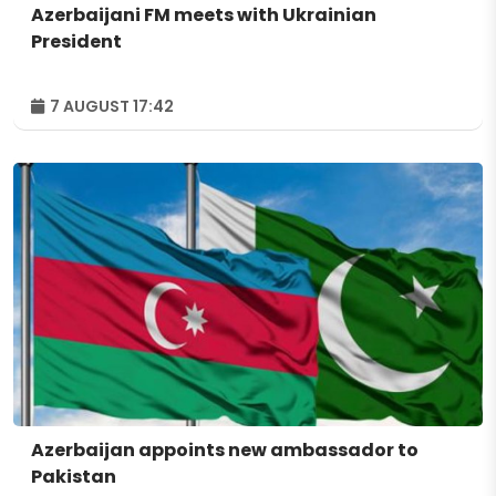
Azerbaijani FM meets with Ukrainian
President
7 AUGUST 17:42
Azerbaijan appoints new ambassador to
Pakistan