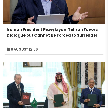
Iranian President Pezeşkiyan: Tehran Favors
Dialogue but Cannot Be Forced to Surrender
8 AUGUST 12:06