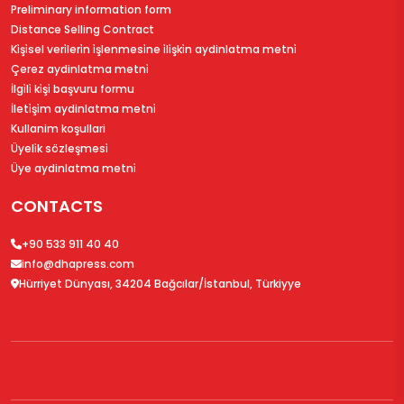
Preliminary information form
Distance Selling Contract
Ki̇şi̇sel veri̇leri̇n i̇şlenmesi̇ne i̇li̇şki̇n aydinlatma metni̇
Çerez aydinlatma metni̇
İlgi̇li̇ ki̇şi̇ başvuru formu
İleti̇şi̇m aydinlatma metni̇
Kullanim koşullari
Üyeli̇k sözleşmesi̇
Üye aydinlatma metni̇
CONTACTS
+90 533 911 40 40
info@dhapress.com
Hürriyet Dünyası, 34204 Bağcılar/İstanbul, Türkiyye