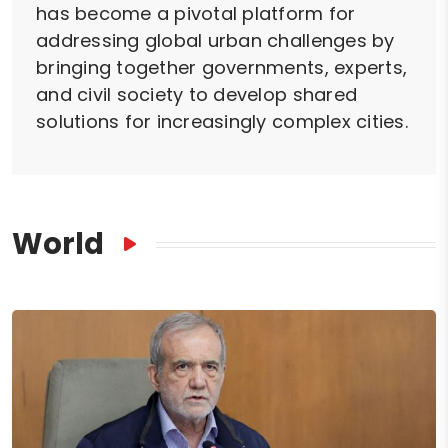
has become a pivotal platform for
addressing global urban challenges by
bringing together governments, experts,
and civil society to develop shared
solutions for increasingly complex cities.
World