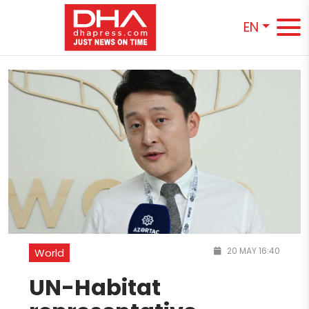
EN
20 MAY 16:40
World
UN-Habitat