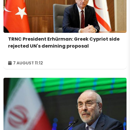
TRNC President Erhürman: Greek Cypriot side
rejected UN's demining proposal
7 AUGUST 11:12