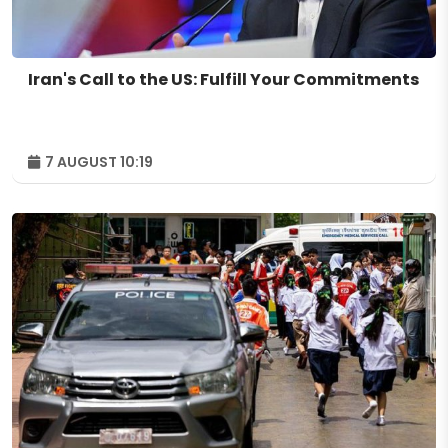
Iran's Call to the US: Fulfill Your Commitments
7 AUGUST 10:19