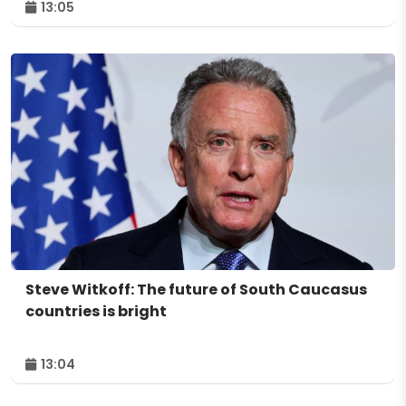
13:05
Steve Witkoff: The future of South Caucasus
countries is bright
13:04