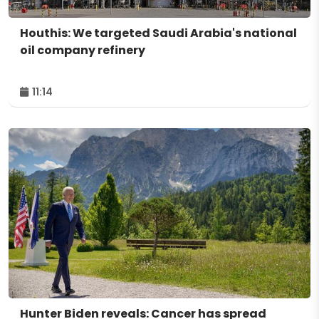
Houthis: We targeted Saudi Arabia's national
oil company refinery
11:14
Hunter Biden reveals: Cancer has spread