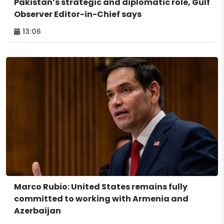
Pakistan’s strategic and diplomatic role, Gulf
Observer Editor-in-Chief says
13:06
Marco Rubio: United States remains fully
committed to working with Armenia and
Azerbaijan