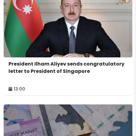
President Ilham Aliyev sends congratulatory
letter to President of Singapore
13:00