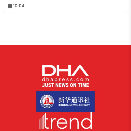
10:04