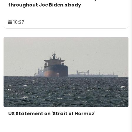
throughout Joe Biden's body
10:27
US Statement on 'Strait of Hormuz'