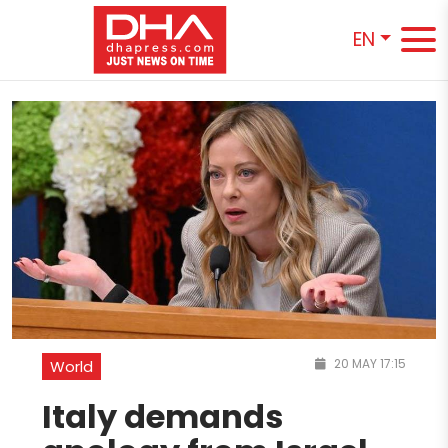
EN
20 MAY 17:15
World
Italy demands