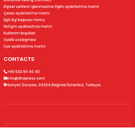
Ki̇şi̇sel veri̇leri̇n i̇şlenmesi̇ne i̇li̇şki̇n aydinlatma metni̇
Çerez aydinlatma metni̇
İlgi̇li̇ ki̇şi̇ başvuru formu
İleti̇şi̇m aydinlatma metni̇
Kullanim koşullari
Üyeli̇k sözleşmesi̇
Üye aydinlatma metni̇
CONTACTS
+90 533 911 40 40
info@dhapress.com
Hürriyet Dünyası, 34204 Bağcılar/İstanbul, Türkiyye
© 2026
DHAPress.com