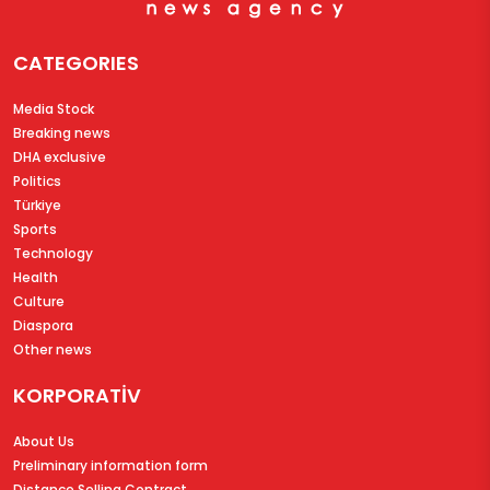
CATEGORIES
Media Stock
Breaking news
DHA exclusive
Politics
Türkiye
Sports
Technology
Health
Culture
Diaspora
Other news
KORPORATİV
About Us
Preliminary information form
Distance Selling Contract