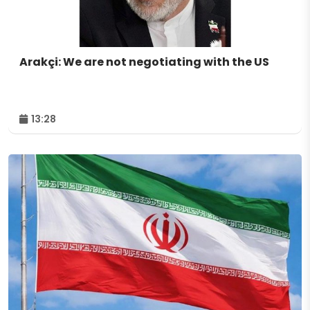
Arakçi: We are not negotiating with the US
13:28