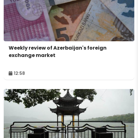
Weekly review of Azerbaijan's foreign
exchange market
12:58