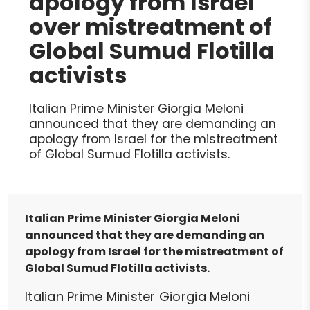
apology from Israel
over mistreatment of
Global Sumud Flotilla
activists
Italian Prime Minister Giorgia Meloni
announced that they are demanding an
apology from Israel for the mistreatment
of Global Sumud Flotilla activists.
Italian Prime Minister Giorgia Meloni
announced that they are demanding an
apology from Israel for the mistreatment of
Global Sumud Flotilla activists.
Italian Prime Minister Giorgia Meloni