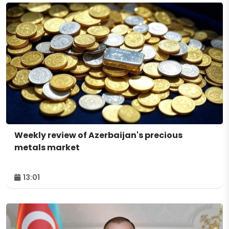
Weekly review of Azerbaijan's precious
metals market
13:01