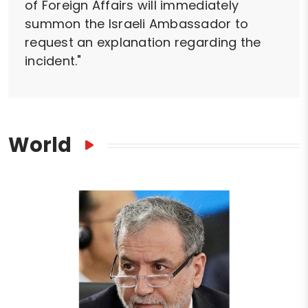
of Foreign Affairs will immediately
summon the Israeli Ambassador to
request an explanation regarding the
incident."
World