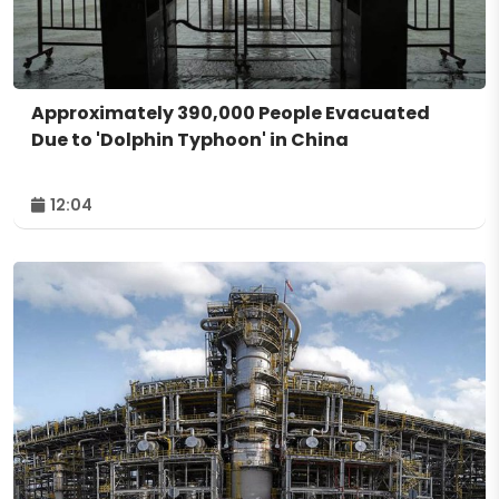
Approximately 390,000 People Evacuated
Due to 'Dolphin Typhoon' in China
12:04