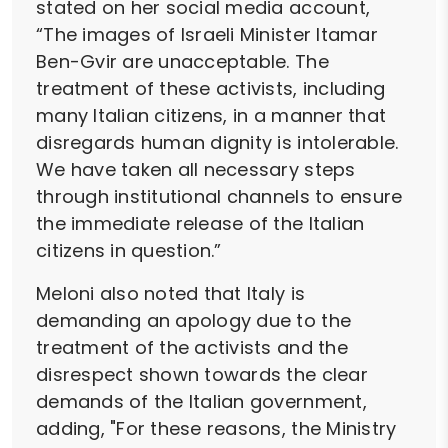
stated on her social media account,
“The images of Israeli Minister Itamar
Ben-Gvir are unacceptable. The
treatment of these activists, including
many Italian citizens, in a manner that
disregards human dignity is intolerable.
We have taken all necessary steps
through institutional channels to ensure
the immediate release of the Italian
citizens in question.”
Meloni also noted that Italy is
demanding an apology due to the
treatment of the activists and the
disrespect shown towards the clear
demands of the Italian government,
adding, "For these reasons, the Ministry