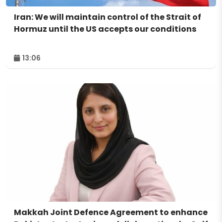
Iran: We will maintain control of the Strait of
Hormuz until the US accepts our conditions
13:06
Makkah Joint Defence Agreement to enhance