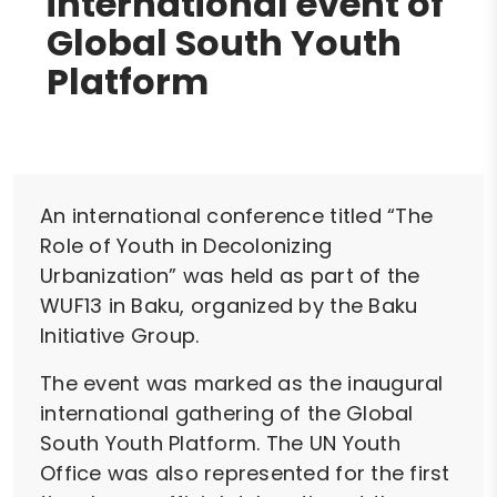
international event of
Global South Youth
Platform
An international conference titled “The
Role of Youth in Decolonizing
Urbanization” was held as part of the
WUF13 in Baku, organized by the Baku
Initiative Group.
The event was marked as the inaugural
international gathering of the Global
South Youth Platform. The UN Youth
Office was also represented for the first