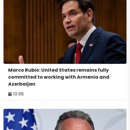
Marco Rubio: United States remains fully
committed to working with Armenia and
Azerbaijan
13:05