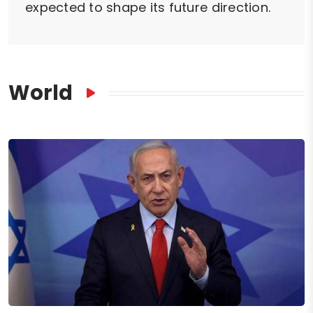
expected to shape its future direction.
World