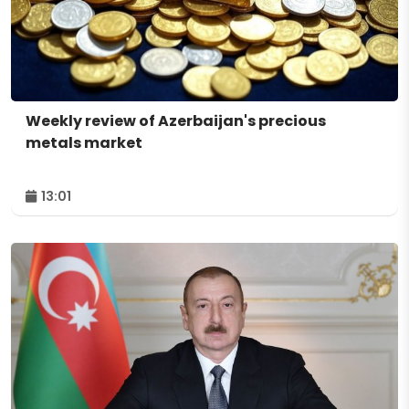
Weekly review of Azerbaijan's precious
metals market
13:01