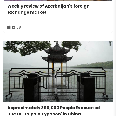
Weekly review of Azerbaijan's foreign
exchange market
12:58
Approximately 390,000 People Evacuated
Due to 'Dolphin Typhoon' in China