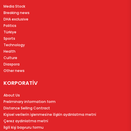
Media Stock
Breaking news
DHA exclusive
Politics
Türkiye
Sports
Technology
Health
Culture
Diaspora
Other news
KORPORATİV
About Us
Preliminary information form
Distance Selling Contract
Ki̇şi̇sel veri̇leri̇n i̇şlenmesi̇ne i̇li̇şki̇n aydinlatma metni̇
Çerez aydinlatma metni̇
İlgi̇li̇ ki̇şi̇ başvuru formu