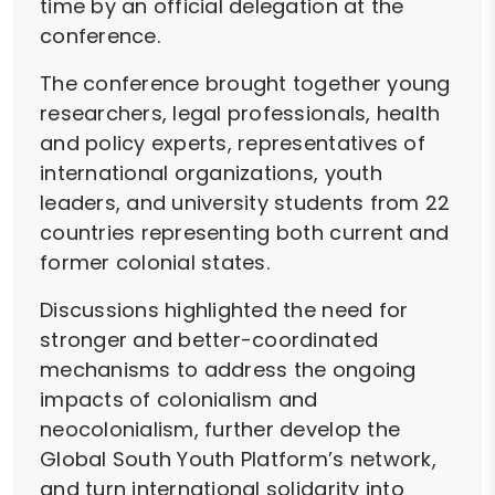
time by an official delegation at the
conference.
The conference brought together young
researchers, legal professionals, health
and policy experts, representatives of
international organizations, youth
leaders, and university students from 22
countries representing both current and
former colonial states.
Discussions highlighted the need for
stronger and better-coordinated
mechanisms to address the ongoing
impacts of colonialism and
neocolonialism, further develop the
Global South Youth Platform’s network,
and turn international solidarity into