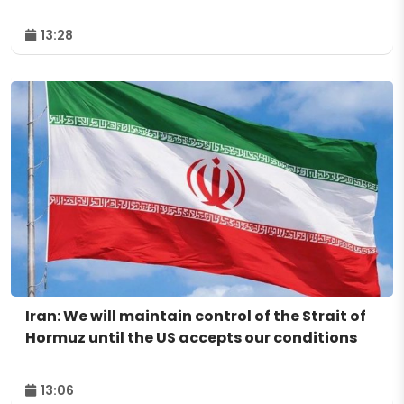
13:28
Iran: We will maintain control of the Strait of
Hormuz until the US accepts our conditions
13:06