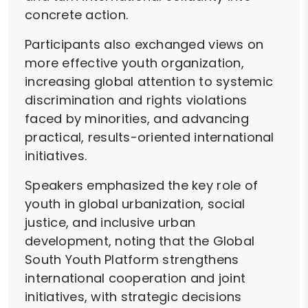
concrete action.
Participants also exchanged views on
more effective youth organization,
increasing global attention to systemic
discrimination and rights violations
faced by minorities, and advancing
practical, results-oriented international
initiatives.
Speakers emphasized the key role of
youth in global urbanization, social
justice, and inclusive urban
development, noting that the Global
South Youth Platform strengthens
international cooperation and joint
initiatives, with strategic decisions