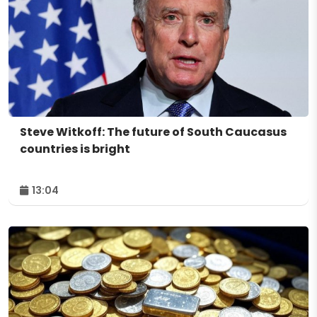
Steve Witkoff: The future of South Caucasus
countries is bright
13:04