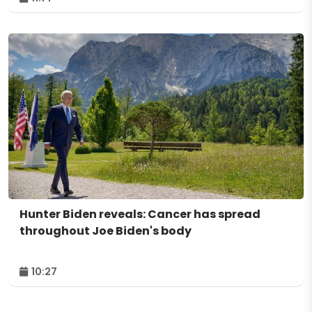
Hunter Biden reveals: Cancer has spread
throughout Joe Biden's body
10:27