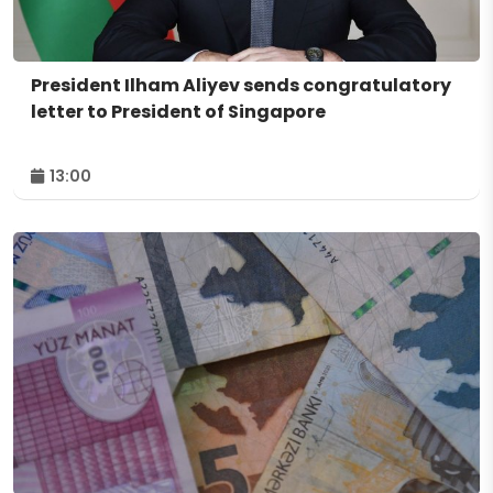
President Ilham Aliyev sends congratulatory
letter to President of Singapore
13:00