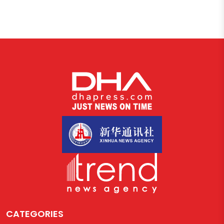
CATEGORIES