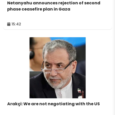
Netanyahu announces rejection of second
phase ceasefire plan in Gaza
15:42
Arakçi: We are not negotiating with the US