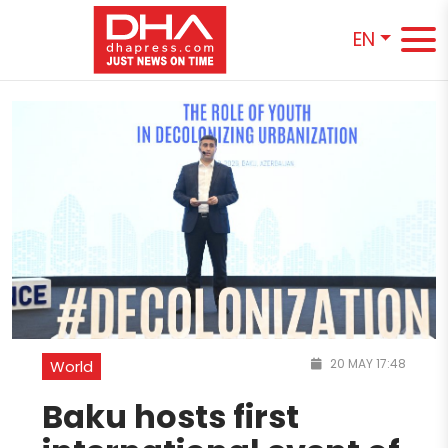
EN
20 MAY 17:48
World
Baku hosts first