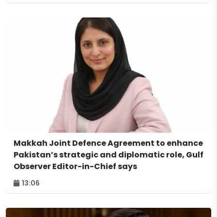
Makkah Joint Defence Agreement to enhance
Pakistan’s strategic and diplomatic role, Gulf
Observer Editor-in-Chief says
13:06