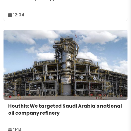
12:04
Houthis: We targeted Saudi Arabia's national
oil company refinery
11:14