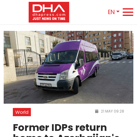
EN
21 MAY 09:28
World
Former IDPs return