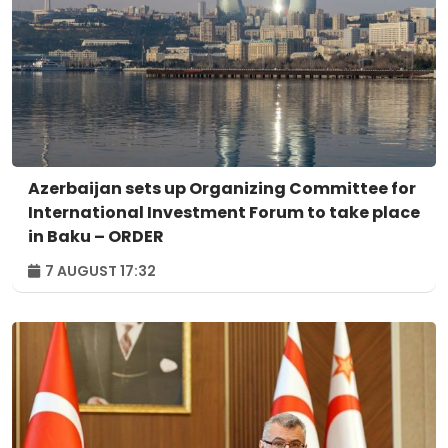
Azerbaijan sets up Organizing Committee for
International Investment Forum to take place
in Baku – ORDER
7 AUGUST 17:32