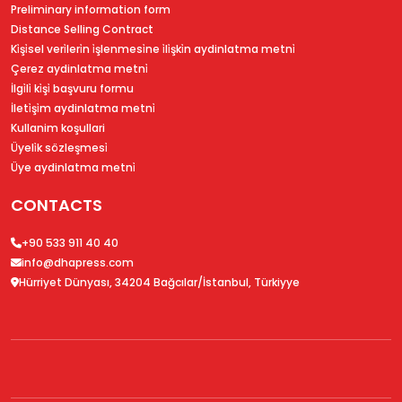
Preliminary information form
Distance Selling Contract
Ki̇şi̇sel veri̇leri̇n i̇şlenmesi̇ne i̇li̇şki̇n aydinlatma metni̇
Çerez aydinlatma metni̇
İlgi̇li̇ ki̇şi̇ başvuru formu
İleti̇şi̇m aydinlatma metni̇
Kullanim koşullari
Üyeli̇k sözleşmesi̇
Üye aydinlatma metni̇
CONTACTS
+90 533 911 40 40
info@dhapress.com
Hürriyet Dünyası, 34204 Bağcılar/İstanbul, Türkiyye