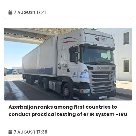
7 AUGUST 17:41
Azerbaijan ranks among first countries to
conduct practical testing of eTIR system - IRU
7 AUGUST 17:38