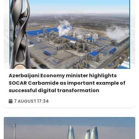
Azerbaijani Economy minister highlights
SOCAR Carbamide as important example of
successful digital transformation
7 AUGUST 17:34