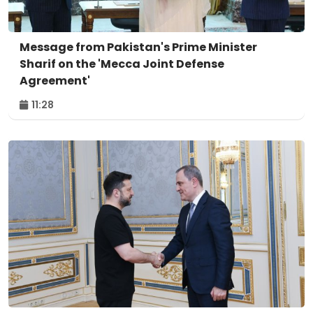
Message from Pakistan's Prime Minister
Sharif on the 'Mecca Joint Defense
Agreement'
11:28