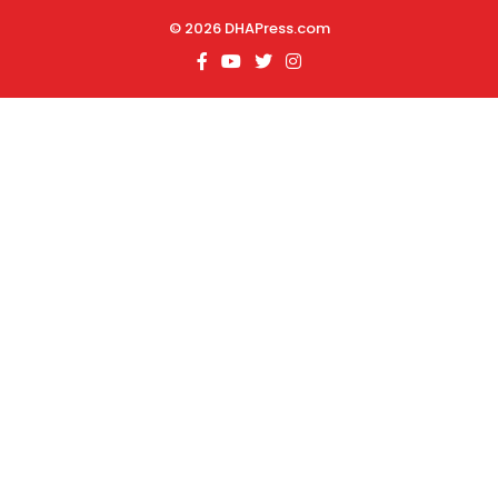
© 2026
DHAPress.com