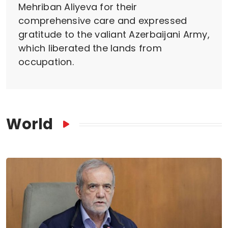
Mehriban Aliyeva for their
comprehensive care and expressed
gratitude to the valiant Azerbaijani Army,
which liberated the lands from
occupation.
World