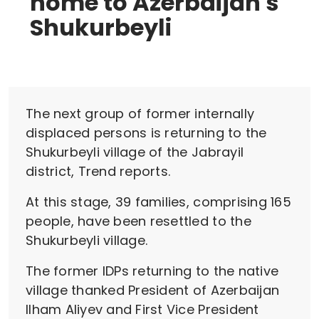
home to Azerbaijan's
Shukurbeyli
The next group of former internally
displaced persons is returning to the
Shukurbeyli village of the Jabrayil
district, Trend reports.
At this stage, 39 families, comprising 165
people, have been resettled to the
Shukurbeyli village.
The former IDPs returning to the native
village thanked President of Azerbaijan
Ilham Aliyev and First Vice President