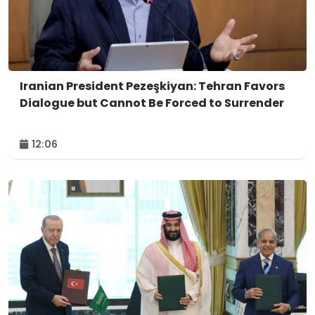
Iranian President Pezeşkiyan: Tehran Favors
Dialogue but Cannot Be Forced to Surrender
12:06