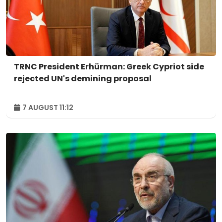
TRNC President Erhürman: Greek Cypriot side
rejected UN's demining proposal
7 AUGUST 11:12