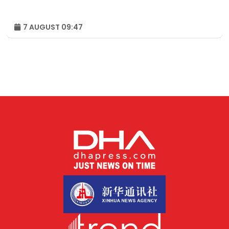
7 AUGUST 09:47