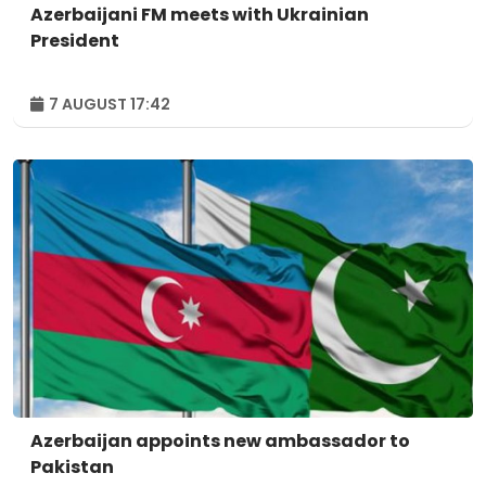
Azerbaijani FM meets with Ukrainian
President
7 AUGUST 17:42
Azerbaijan appoints new ambassador to
Pakistan