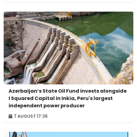
Azerbaijan’s State Oil Fund invests alongside
I Squared Capital in Inkia, Peru's largest
independent power producer
7 AUGUST 17:36