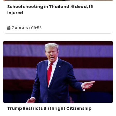
School shooting in Thailand: 6 dead, 15
injured
7 AUGUST 09:56
Trump Restricts Birthright Citizenship