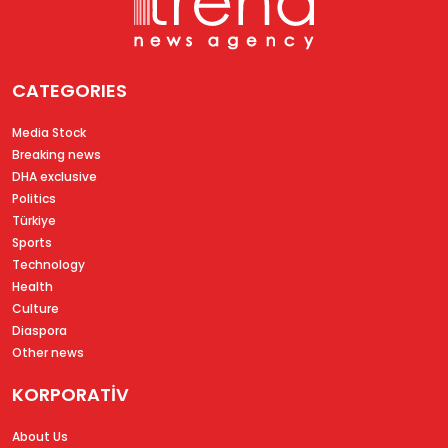
CATEGORIES
Media Stock
Breaking news
DHA exclusive
Politics
Türkiye
Sports
Technology
Health
Culture
Diaspora
Other news
KORPORATİV
About Us