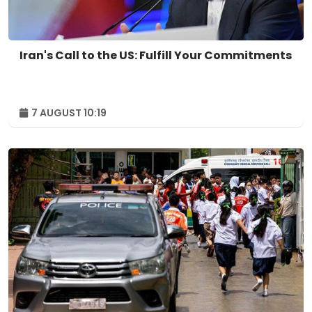
Iran's Call to the US: Fulfill Your Commitments
7 AUGUST 10:19