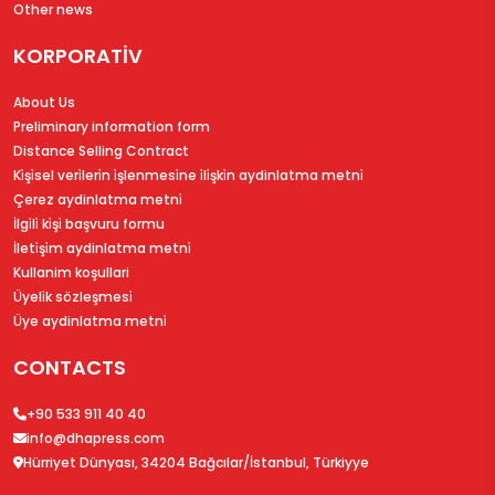
Other news
KORPORATİV
About Us
Preliminary information form
Distance Selling Contract
Ki̇şi̇sel veri̇leri̇n i̇şlenmesi̇ne i̇li̇şki̇n aydinlatma metni̇
Çerez aydinlatma metni̇
İlgi̇li̇ ki̇şi̇ başvuru formu
İleti̇şi̇m aydinlatma metni̇
Kullanim koşullari
Üyeli̇k sözleşmesi̇
Üye aydinlatma metni̇
CONTACTS
+90 533 911 40 40
info@dhapress.com
Hürriyet Dünyası, 34204 Bağcılar/İstanbul, Türkiyye