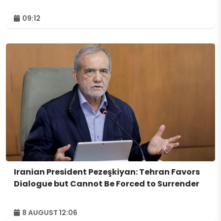
09:12
Iranian President Pezeşkiyan: Tehran Favors
Dialogue but Cannot Be Forced to Surrender
8 AUGUST 12:06