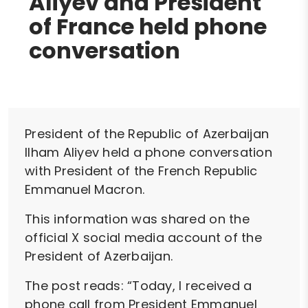
Aliyev and President
of France held phone
conversation
President of the Republic of Azerbaijan
Ilham Aliyev held a phone conversation
with President of the French Republic
Emmanuel Macron.
This information was shared on the
official X social media account of the
President of Azerbaijan.
The post reads: “Today, I received a
phone call from President Emmanuel