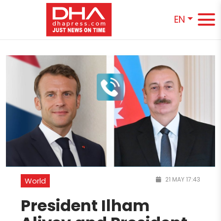
EN
21 MAY 17:43
World
President Ilham