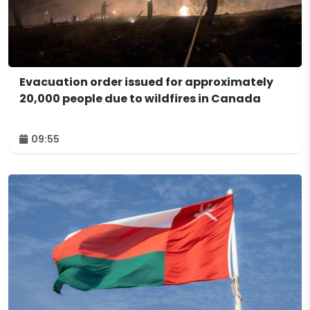
Evacuation order issued for approximately
20,000 people due to wildfires in Canada
09:55