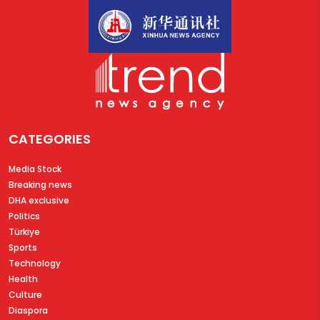
CATEGORIES
Media Stock
Breaking news
DHA exclusive
Politics
Türkiye
Sports
Technology
Health
Culture
Diaspora