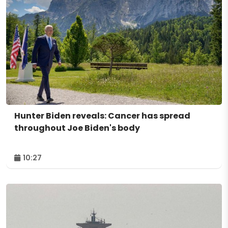
Hunter Biden reveals: Cancer has spread
throughout Joe Biden's body
10:27