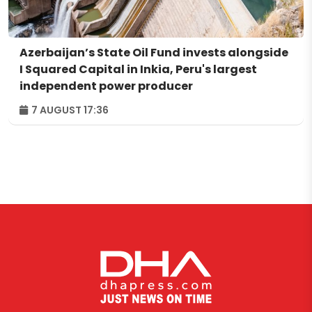
Azerbaijan’s State Oil Fund invests alongside
I Squared Capital in Inkia, Peru's largest
independent power producer
7 AUGUST 17:36