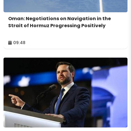
Oman: Negotiations on Navigation in the
Strait of Hormuz Progressing Positively
09:48