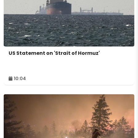
US Statement on 'Strait of Hormuz'
10:04