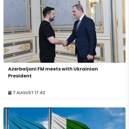
Azerbaijani FM meets with Ukrainian
President
7 AUGUST 17:42