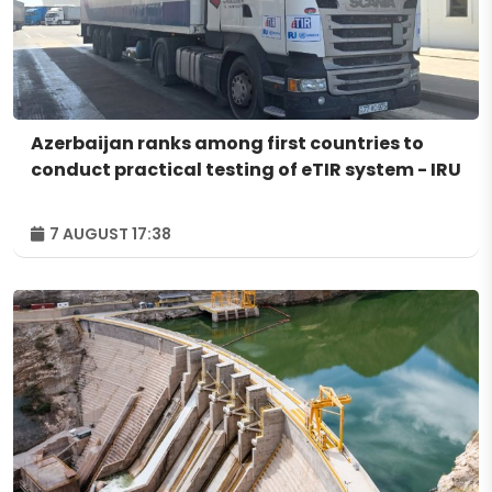
Azerbaijan ranks among first countries to
conduct practical testing of eTIR system - IRU
7 AUGUST 17:38