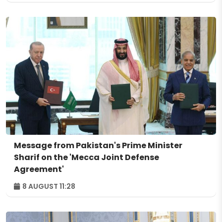
Message from Pakistan's Prime Minister
Sharif on the 'Mecca Joint Defense
Agreement'
8 AUGUST 11:28