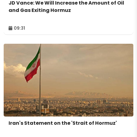
JD Vance: We Will Increase the Amount of Oil
and Gas Exiting Hormuz
09:31
Iran's Statement on the 'Strait of Hormuz'