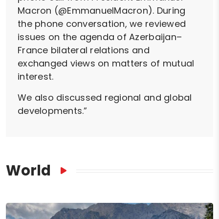
Macron (@EmmanuelMacron). During
the phone conversation, we reviewed
issues on the agenda of Azerbaijan–
France bilateral relations and
exchanged views on matters of mutual
interest.
We also discussed regional and global
developments.”
World