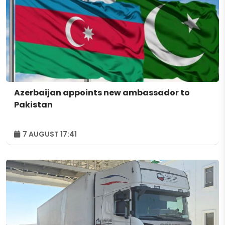
Azerbaijan appoints new ambassador to
Pakistan
7 AUGUST 17:41