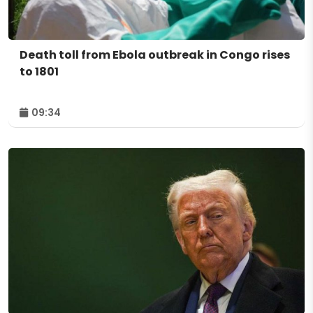
Death toll from Ebola outbreak in Congo rises
to 1801
09:34