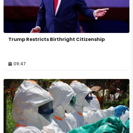
Trump Restricts Birthright Citizenship
09:47