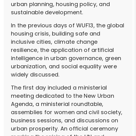
urban planning, housing policy, and
sustainable development.
In the previous days of WUF13, the global
housing crisis, building safe and
inclusive cities, climate change
resilience, the application of artificial
intelligence in urban governance, green
urbanization, and social equality were
widely discussed.
The first day included a ministerial
meeting dedicated to the New Urban
Agenda, a ministerial roundtable,
assemblies for women and civil society,
business sessions, and discussions on
urban prosperity. An official ceremony