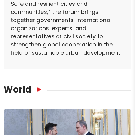
Safe and resilient cities and
communities,” the forum brings
together governments, international
organizations, experts, and
representatives of civil society to
strengthen global cooperation in the
field of sustainable urban development.
World