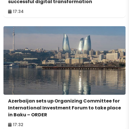
successful digital transformation
17:34
Azerbaijan sets up Organizing Committee for
International Investment Forum to take place
in Baku – ORDER
17:32