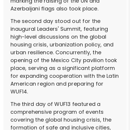
marking the raising of the UN and
Azerbaijani flags also took place.
The second day stood out for the
inaugural Leaders' Summit, featuring
high-level discussions on the global
housing crisis, urbanization policy, and
urban resilience. Concurrently, the
opening of the Mexico City pavilion took
place, serving as a significant platform
for expanding cooperation with the Latin
American region and preparing for
WUF14.
The third day of WUF13 featured a
comprehensive program of events
covering the global housing crisis, the
formation of safe and inclusive cities,