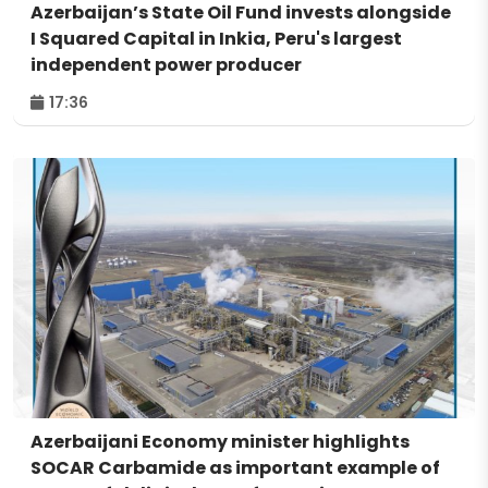
Azerbaijan’s State Oil Fund invests alongside
I Squared Capital in Inkia, Peru's largest
independent power producer
17:36
Azerbaijani Economy minister highlights
SOCAR Carbamide as important example of