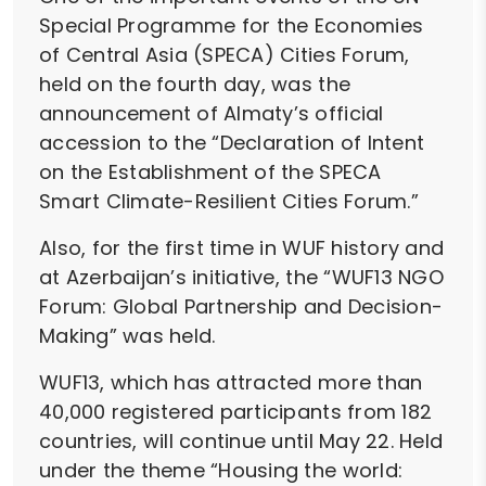
Special Programme for the Economies
of Central Asia (SPECA) Cities Forum,
held on the fourth day, was the
announcement of Almaty’s official
accession to the “Declaration of Intent
on the Establishment of the SPECA
Smart Climate-Resilient Cities Forum.”
Also, for the first time in WUF history and
at Azerbaijan’s initiative, the “WUF13 NGO
Forum: Global Partnership and Decision-
Making” was held.
WUF13, which has attracted more than
40,000 registered participants from 182
countries, will continue until May 22. Held
under the theme “Housing the world: