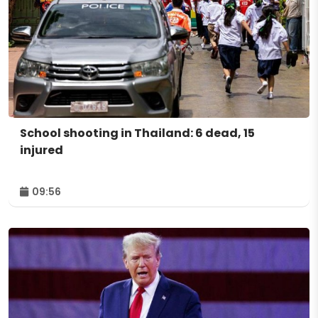
School shooting in Thailand: 6 dead, 15
injured
09:56