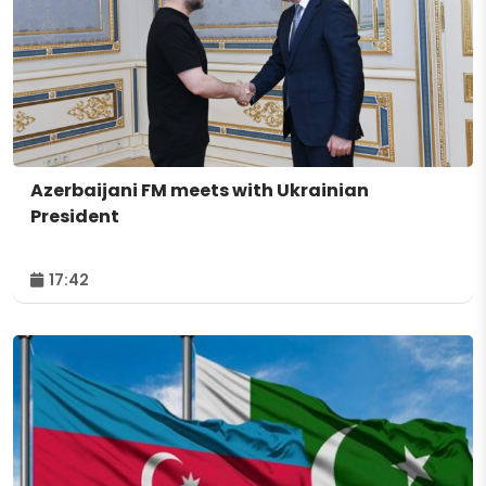
Azerbaijani FM meets with Ukrainian
President
17:42