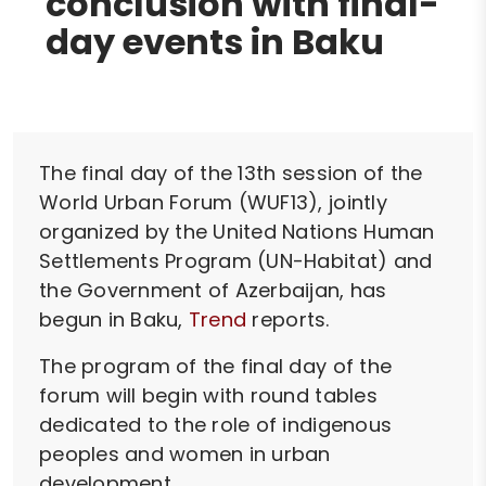
conclusion with final-
day events in Baku
The final day of the 13th session of the
World Urban Forum (WUF13), jointly
organized by the United Nations Human
Settlements Program (UN-Habitat) and
the Government of Azerbaijan, has
begun in Baku,
Trend
reports.
The program of the final day of the
forum will begin with round tables
dedicated to the role of indigenous
peoples and women in urban
development.