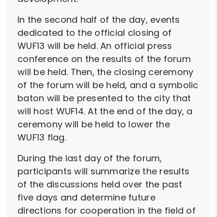
In the second half of the day, events
dedicated to the official closing of
WUF13 will be held. An official press
conference on the results of the forum
will be held. Then, the closing ceremony
of the forum will be held, and a symbolic
baton will be presented to the city that
will host WUF14. At the end of the day, a
ceremony will be held to lower the
WUF13 flag.
During the last day of the forum,
participants will summarize the results
of the discussions held over the past
five days and determine future
directions for cooperation in the field of