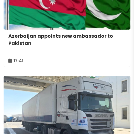
Azerbaijan appoints new ambassador to
Pakistan
17:41