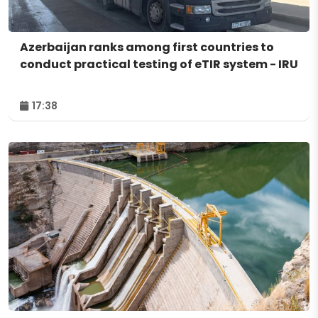
Azerbaijan ranks among first countries to
conduct practical testing of eTIR system - IRU
17:38