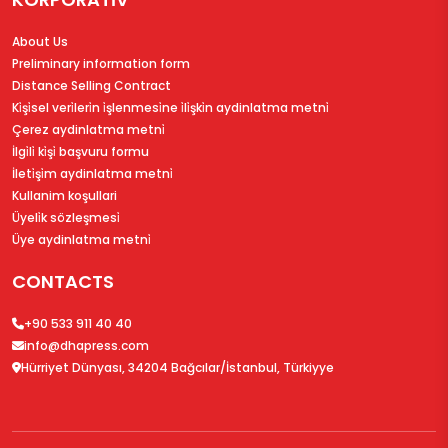
About Us
Preliminary information form
Distance Selling Contract
Ki̇şi̇sel veri̇leri̇n i̇şlenmesi̇ne i̇li̇şki̇n aydinlatma metni̇
Çerez aydinlatma metni̇
İlgi̇li̇ ki̇şi̇ başvuru formu
İleti̇şi̇m aydinlatma metni̇
Kullanim koşullari
Üyeli̇k sözleşmesi̇
Üye aydinlatma metni̇
CONTACTS
+90 533 911 40 40
info@dhapress.com
Hürriyet Dünyası, 34204 Bağcılar/İstanbul, Türkiyye