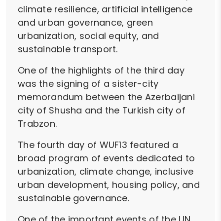
climate resilience, artificial intelligence
and urban governance, green
urbanization, social equity, and
sustainable transport.
One of the highlights of the third day
was the signing of a sister-city
memorandum between the Azerbaijani
city of Shusha and the Turkish city of
Trabzon.
The fourth day of WUF13 featured a
broad program of events dedicated to
urbanization, climate change, inclusive
urban development, housing policy, and
sustainable governance.
One of the important events of the UN