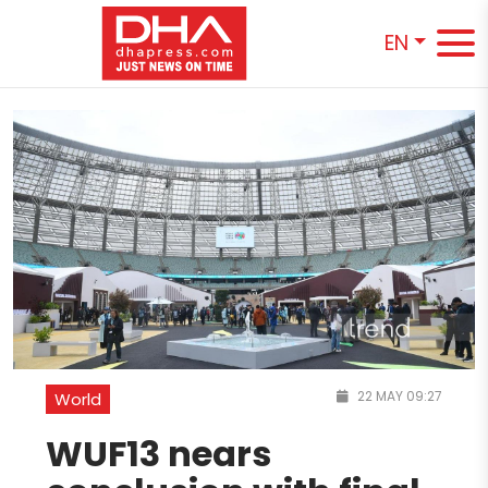
EN
22 MAY 09:27
World
WUF13 nears