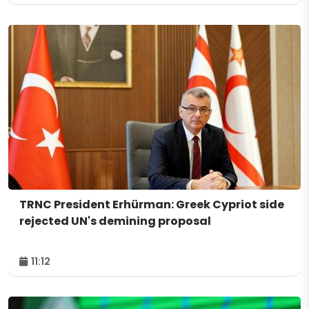
TRNC President Erhürman: Greek Cypriot side
rejected UN's demining proposal
11:12