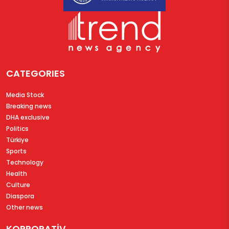
CATEGORIES
Media Stock
Breaking news
DHA exclusive
Politics
Türkiye
Sports
Technology
Health
Culture
Diaspora
Other news
KORPORATİV