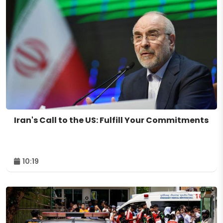
Iran's Call to the US: Fulfill Your Commitments
10:19