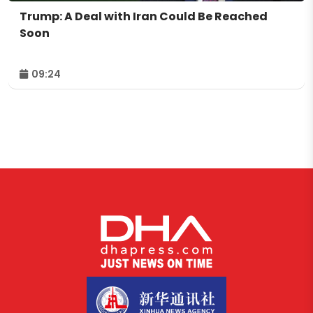
Trump: A Deal with Iran Could Be Reached
Soon
09:24