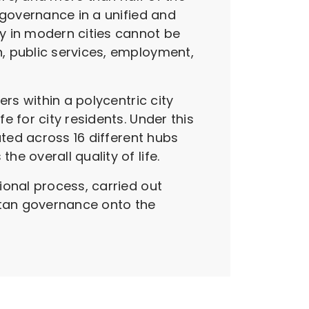
 governance in a unified and
y in modern cities cannot be
, public services, employment,
rs within a polycentric city
 for city residents. Under this
uted across 16 different hubs
e overall quality of life.
ional process, carried out
itan governance onto the