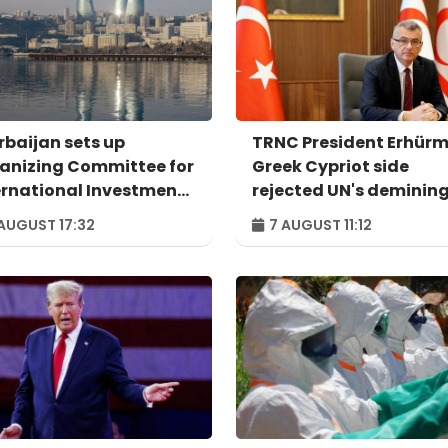
rbaijan sets up
TRNC President Erhürm
anizing Committee for
Greek Cypriot side
ernational Investment
rejected UN's deminin
um to take place in
proposal
AUGUST 17:32
7 AUGUST 11:12
u – ORDER