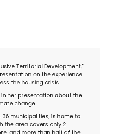
usive Territorial Development,"
presentation on the experience
ss the housing crisis.
 in her presentation about the
limate change.
36 municipalities, is home to
gh the area covers only 2
ere, and more than half of the