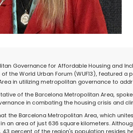
litan Governance for Affordable Housing and Incl
on of the World Urban Forum (WUF13), featured a 
rea in utilizing metropolitan governance to addre
ative of the Barcelona Metropolitan Area, spoke
governance in combating the housing crisis and c
at the Barcelona Metropolitan Area, which unites 
 in an area of just 636 square kilometers. Althou
y, 43 percent of the region's population resides h