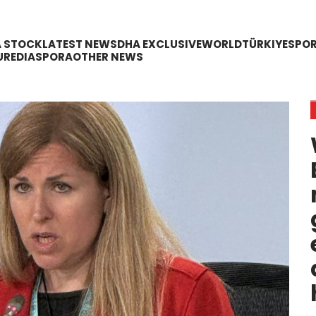
A STOCK
LATEST NEWS
DHA EXCLUSIVE
WORLD
TÜRKIYE
SPO
URE
DIASPORA
OTHER NEWS