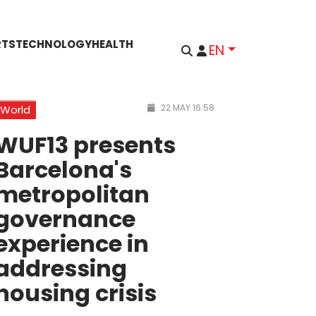
RTS
TECHNOLOGY
HEALTH
EN
22 MAY 16:58
World
WUF13 presents
Barcelona's
metropolitan
governance
experience in
addressing
housing crisis