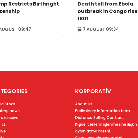
mp Restricts Birthright
Death toll from Ebola
izenship
outbreak in Congo rise
1801
AUGUST 09:47
7 AUGUST 09:34
TEGORIES
KORPORATİV
ia Stock
About Us
aking news
Preliminary information form
 exclusive
Distance Selling Contract
tics
Ki̇şi̇sel veri̇leri̇n i̇şlenmesi̇ne i̇li̇şki̇n
kiye
aydinlatma metni̇
rts
Çerez aydinlatma metni̇