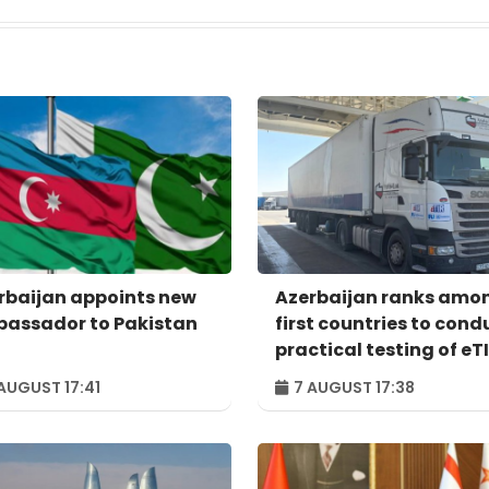
rbaijan appoints new
Azerbaijan ranks amo
assador to Pakistan
first countries to cond
practical testing of eT
system - IRU
AUGUST 17:41
7 AUGUST 17:38