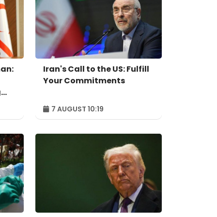
an:
Iran's Call to the US: Fulfill
Your Commitments
g
7 AUGUST 10:19