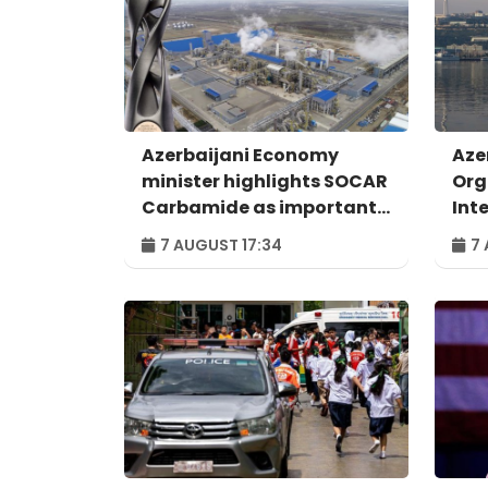
Azerbaijani Economy
Aze
minister highlights SOCAR
Org
Carbamide as important
Int
example of successful
For
7 AUGUST 17:34
7 
digital transformation
Bak