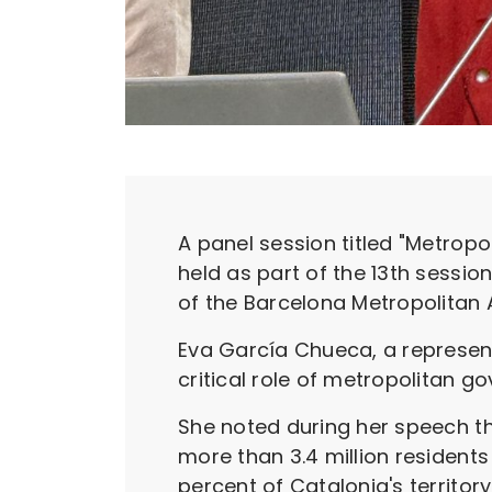
A panel session titled "Metropo
held as part of the 13th sessi
of the Barcelona Metropolitan A
Eva García Chueca, a represent
critical role of metropolitan 
She noted during her speech th
more than 3.4 million residents
percent of Catalonia's territor