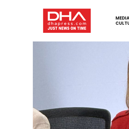
MEDI
CULT