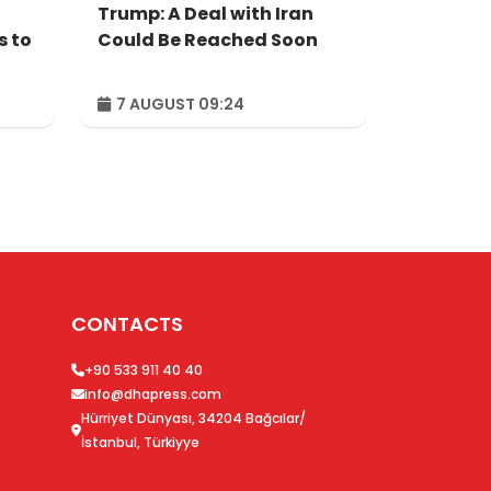
Trump: A Deal with Iran
s to
Could Be Reached Soon
7 AUGUST 09:24
CONTACTS
+90 533 911 40 40
info@dhapress.com
Hürriyet Dünyası, 34204 Bağcılar/
İstanbul, Türkiyye