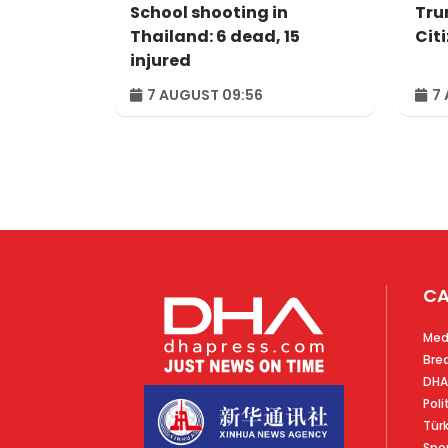
School shooting in
Tru
Thailand: 6 dead, 15
Cit
injured
7 AUGUST 09:56
7 
CA
Med
Bre
DHA
Poli
Tür
Spo