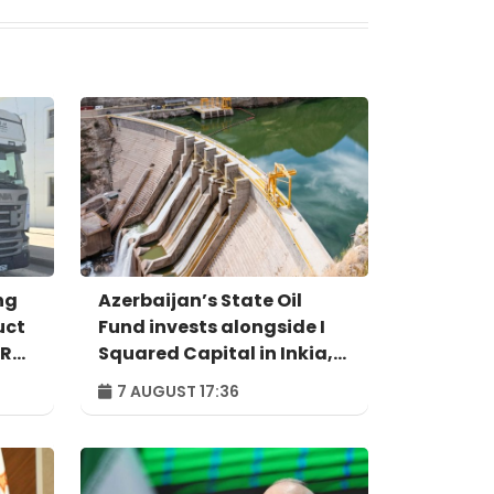
ng
Azerbaijan’s State Oil
uct
Fund invests alongside I
IR
Squared Capital in Inkia,
Peru's largest
7 AUGUST 17:36
independent power
producer