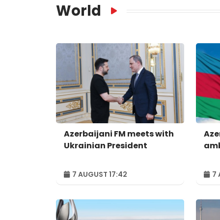
World
Azerbaijani FM meets with
Aze
Ukrainian President
amb
7 AUGUST 17:42
7 