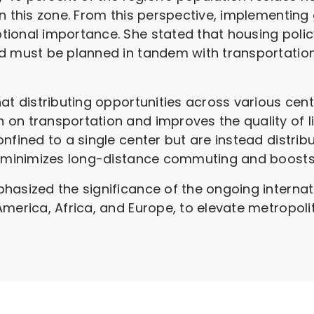
in this zone. From this perspective, implementing
ional importance. She stated that housing polic
d must be planned in tandem with transportation
at distributing opportunities across various cente
n transportation and improves the quality of life
nfined to a single center but are instead distrib
 minimizes long-distance commuting and boosts th
hasized the significance of the ongoing internat
America, Africa, and Europe, to elevate metropol