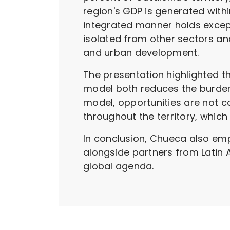
region's GDP is generated with
integrated manner holds except
isolated from other sectors an
and urban development.
The presentation highlighted th
model both reduces the burden o
model, opportunities are not co
throughout the territory, which
In conclusion, Chueca also emp
alongside partners from Latin 
global agenda.