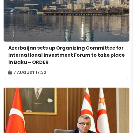
Azerbaijan sets up Organizing Committee for
International Investment Forum to take place
in Baku – ORDER
7 AUGUST 17:32