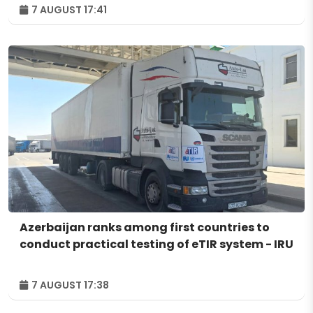
7 AUGUST 17:41
Azerbaijan ranks among first countries to
conduct practical testing of eTIR system - IRU
7 AUGUST 17:38