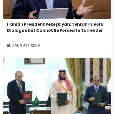
Iranian President Pezeşkiyan: Tehran Favors
Dialogue but Cannot Be Forced to Surrender
8 AUGUST 12:06