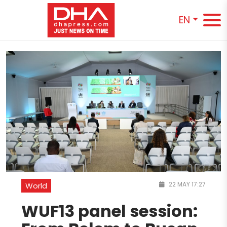
EN
22 MAY 17:27
World
WUF13 panel session: