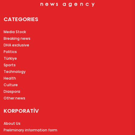
CATEGORIES
Media Stock
Breaking news
DHA exclusive
Politics
Türkiye
Sports
Technology
Health
Culture
Diaspora
Other news
KORPORATİV
About Us
Preliminary information form