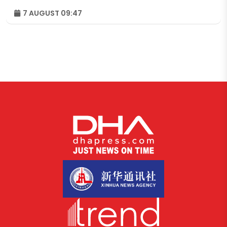
7 AUGUST 09:47