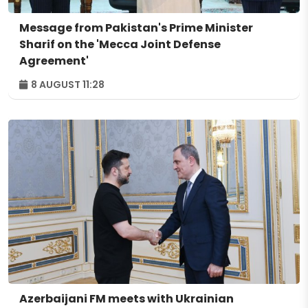
Message from Pakistan's Prime Minister
Sharif on the 'Mecca Joint Defense
Agreement'
8 AUGUST 11:28
Azerbaijani FM meets with Ukrainian