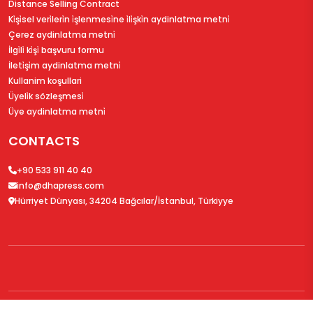
Distance Selling Contract
Ki̇şi̇sel veri̇leri̇n i̇şlenmesi̇ne i̇li̇şki̇n aydinlatma metni̇
Çerez aydinlatma metni̇
İlgi̇li̇ ki̇şi̇ başvuru formu
İleti̇şi̇m aydinlatma metni̇
Kullanim koşullari
Üyeli̇k sözleşmesi̇
Üye aydinlatma metni̇
CONTACTS
+90 533 911 40 40
info@dhapress.com
Hürriyet Dünyası, 34204 Bağcılar/İstanbul, Türkiyye
© 2026
DHAPress.com