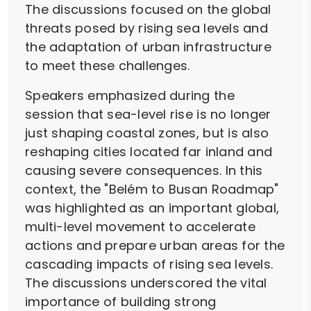
The discussions focused on the global
threats posed by rising sea levels and
the adaptation of urban infrastructure
to meet these challenges.
Speakers emphasized during the
session that sea-level rise is no longer
just shaping coastal zones, but is also
reshaping cities located far inland and
causing severe consequences. In this
context, the "Belém to Busan Roadmap"
was highlighted as an important global,
multi-level movement to accelerate
actions and prepare urban areas for the
cascading impacts of rising sea levels.
The discussions underscored the vital
importance of building strong