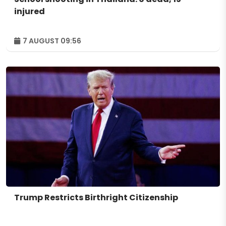
injured
7 AUGUST 09:56
Trump Restricts Birthright Citizenship