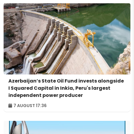
Azerbaijan’s State Oil Fund invests alongside
I Squared Capital in Inkia, Peru's largest
independent power producer
7 AUGUST 17:36