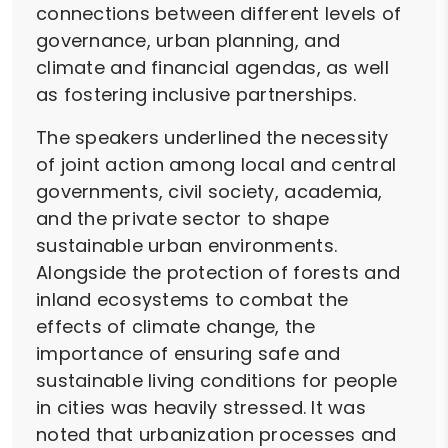
connections between different levels of
governance, urban planning, and
climate and financial agendas, as well
as fostering inclusive partnerships.
The speakers underlined the necessity
of joint action among local and central
governments, civil society, academia,
and the private sector to shape
sustainable urban environments.
Alongside the protection of forests and
inland ecosystems to combat the
effects of climate change, the
importance of ensuring safe and
sustainable living conditions for people
in cities was heavily stressed. It was
noted that urbanization processes and