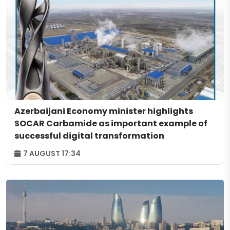
Azerbaijani Economy minister highlights
SOCAR Carbamide as important example of
successful digital transformation
7 AUGUST 17:34