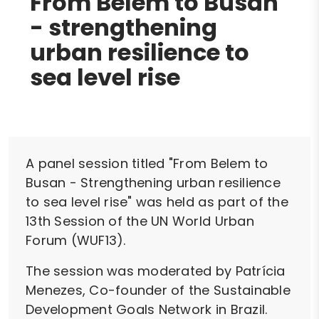
From Belem to Busan
- strengthening
urban resilience to
sea level rise
A panel session titled "From Belem to
Busan - Strengthening urban resilience
to sea level rise" was held as part of the
13th Session of the UN World Urban
Forum (WUF13).
The session was moderated by Patrícia
Menezes, Co-founder of the Sustainable
Development Goals Network in Brazil.