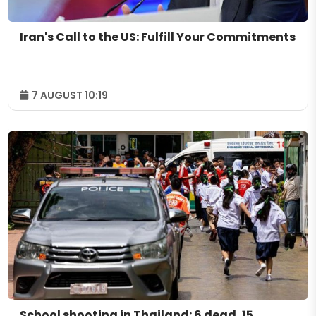
Iran's Call to the US: Fulfill Your Commitments
7 AUGUST 10:19
School shooting in Thailand: 6 dead, 15