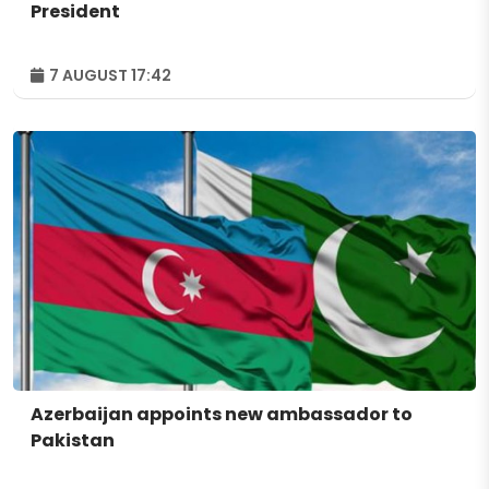
President
7 AUGUST 17:42
Azerbaijan appoints new ambassador to
Pakistan