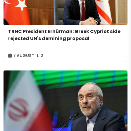
TRNC President Erhürman: Greek Cypriot side
rejected UN's demining proposal
7 AUGUST 11:12