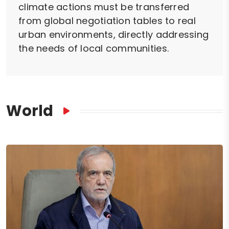
climate actions must be transferred
from global negotiation tables to real
urban environments, directly addressing
the needs of local communities.
World