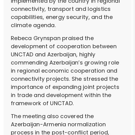
implemented by the country in regional
connectivity, transport and logistics
capabilities, energy security, and the
climate agenda.
Rebeca Grynspan praised the
development of cooperation between
UNCTAD and Azerbaijan, highly
commending Azerbaijan’s growing role
in regional economic cooperation and
connectivity projects. She stressed the
importance of expanding joint projects
in trade and development within the
framework of UNCTAD.
The meeting also covered the
Azerbaijan-Armenia normalization
process in the post-conflict period,