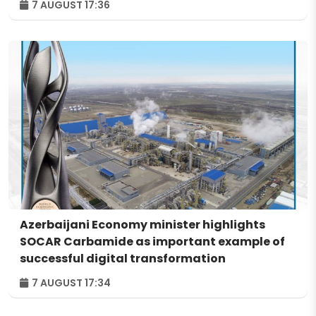
7 AUGUST 17:36
Azerbaijani Economy minister highlights
SOCAR Carbamide as important example of
successful digital transformation
7 AUGUST 17:34