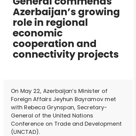
General commends
Azerbaijan’s growing
role in regional
economic
cooperation and
connectivity projects
On May 22, Azerbaijan’s Minister of
Foreign Affairs Jeyhun Bayramov met
with Rebeca Grynspan, Secretary-
General of the United Nations
Conference on Trade and Development
(UNCTAD).