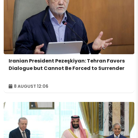
Iranian President Pezeşkiyan: Tehran Favors
Dialogue but Cannot Be Forced to Surrender
8 AUGUST 12:06