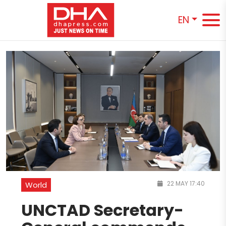
EN
22 MAY 17:40
World
UNCTAD Secretary-