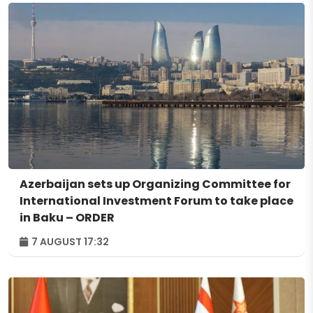
Azerbaijan sets up Organizing Committee for
International Investment Forum to take place
in Baku – ORDER
7 AUGUST 17:32