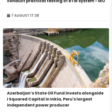
conduct practical testing of eTIR system - IRU
7 AUGUST 17:38
Azerbaijan’s State Oil Fund invests alongside
I Squared Capital in Inkia, Peru's largest
independent power producer