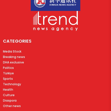
CATEGORIES
Media Stock
Breaking news
DHA exclusive
Politics
Türkiye
Sports
Technology
Health
Culture
Diaspora
Other news