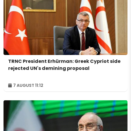
TRNC President Erhürman: Greek Cypriot side
rejected UN's demining proposal
7 AUGUST 11:12