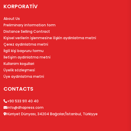
KORPORATİV
About Us
Preliminary information form
Distance Selling Contract
Ki̇şi̇sel veri̇leri̇n i̇şlenmesi̇ne i̇li̇şki̇n aydinlatma metni̇
Çerez aydinlatma metni̇
İlgi̇li̇ ki̇şi̇ başvuru formu
İleti̇şi̇m aydinlatma metni̇
Kullanim koşullari
Üyeli̇k sözleşmesi̇
Üye aydinlatma metni̇
CONTACTS
+90 533 911 40 40
info@dhapress.com
Hürriyet Dünyası, 34204 Bağcılar/İstanbul, Türkiyye