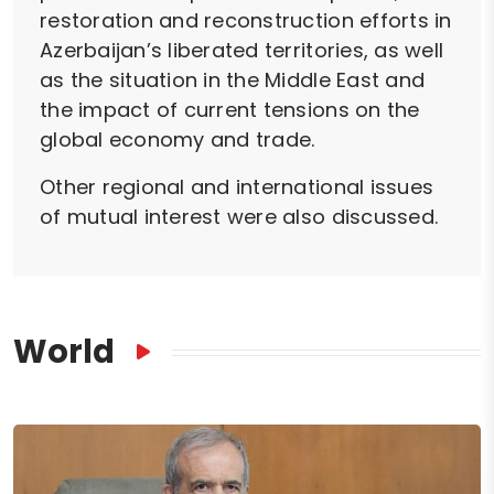
restoration and reconstruction efforts in
Azerbaijan’s liberated territories, as well
as the situation in the Middle East and
the impact of current tensions on the
global economy and trade.
Other regional and international issues
of mutual interest were also discussed.
World