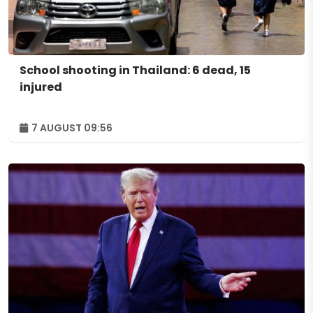
School shooting in Thailand: 6 dead, 15
injured
7 AUGUST 09:56