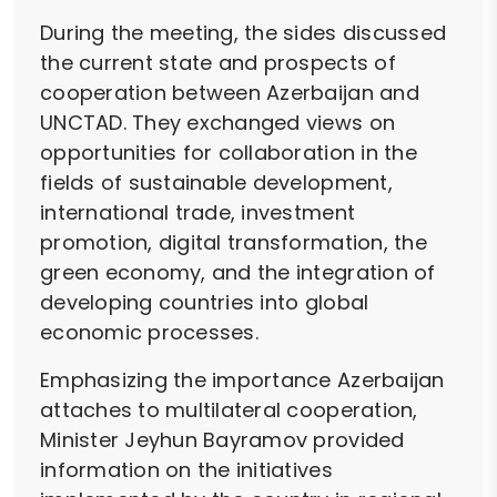
During the meeting, the sides discussed
the current state and prospects of
cooperation between Azerbaijan and
UNCTAD. They exchanged views on
opportunities for collaboration in the
fields of sustainable development,
international trade, investment
promotion, digital transformation, the
green economy, and the integration of
developing countries into global
economic processes.
Emphasizing the importance Azerbaijan
attaches to multilateral cooperation,
Minister Jeyhun Bayramov provided
information on the initiatives