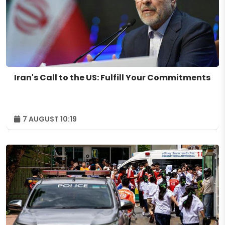
Iran's Call to the US: Fulfill Your Commitments
7 AUGUST 10:19