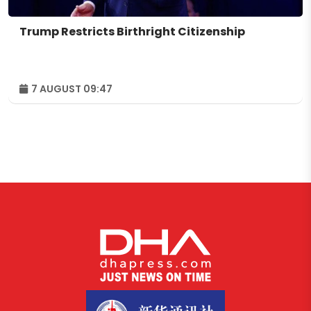
Trump Restricts Birthright Citizenship
7 AUGUST 09:47