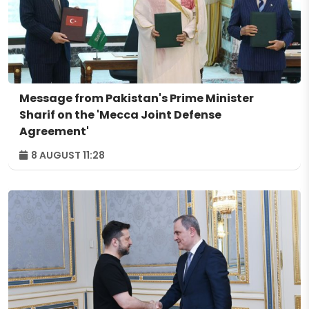
Message from Pakistan's Prime Minister
Sharif on the 'Mecca Joint Defense
Agreement'
8 AUGUST 11:28