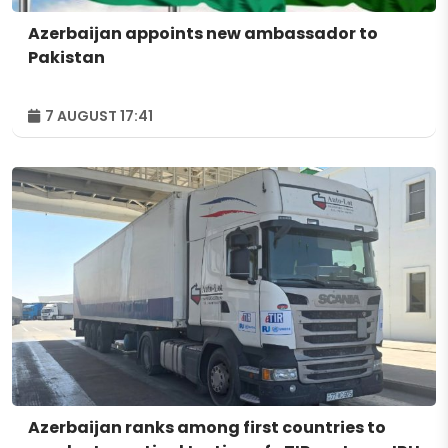
Azerbaijan appoints new ambassador to
Pakistan
7 AUGUST 17:41
Azerbaijan ranks among first countries to