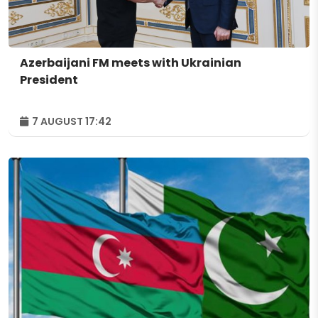
Azerbaijani FM meets with Ukrainian
President
7 AUGUST 17:42