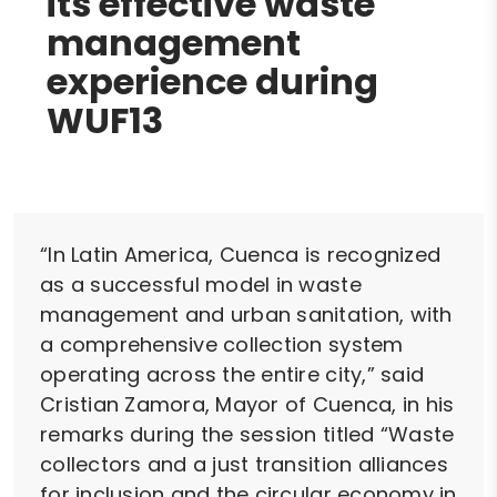
its effective waste
management
experience during
WUF13
“In Latin America, Cuenca is recognized
as a successful model in waste
management and urban sanitation, with
a comprehensive collection system
operating across the entire city,” said
Cristian Zamora, Mayor of Cuenca, in his
remarks during the session titled “Waste
collectors and a just transition alliances
for inclusion and the circular economy in