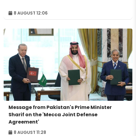
8 AUGUST 12:06
Message from Pakistan's Prime Minister
Sharif on the 'Mecca Joint Defense
Agreement'
8 AUGUST 11:28