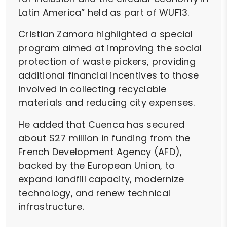
Latin America” held as part of WUF13.
Cristian Zamora highlighted a special
program aimed at improving the social
protection of waste pickers, providing
additional financial incentives to those
involved in collecting recyclable
materials and reducing city expenses.
He added that Cuenca has secured
about $27 million in funding from the
French Development Agency (AFD),
backed by the European Union, to
expand landfill capacity, modernize
technology, and renew technical
infrastructure.