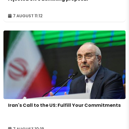
7 AUGUST 11:12
Iran's Call to the US: Fulfill Your Commitments