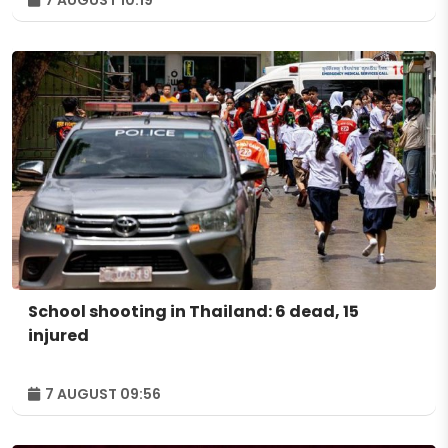
7 AUGUST 10:19
School shooting in Thailand: 6 dead, 15
injured
7 AUGUST 09:56