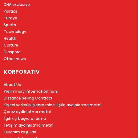
DHA exclusive
Politics
Türkiye
Sports
Technology
Health
Culture
Diaspora
Other news
KORPORATİV
About Us
Preliminary information form
Distance Selling Contract
Ki̇şi̇sel veri̇leri̇n i̇şlenmesi̇ne i̇li̇şki̇n aydinlatma metni̇
Çerez aydinlatma metni̇
İlgi̇li̇ ki̇şi̇ başvuru formu
İleti̇şi̇m aydinlatma metni̇
Kullanim koşullari