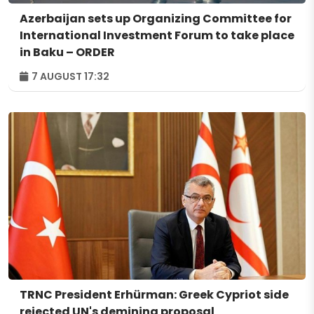
Azerbaijan sets up Organizing Committee for
International Investment Forum to take place
in Baku – ORDER
7 AUGUST 17:32
TRNC President Erhürman: Greek Cypriot side
rejected UN's demining proposal