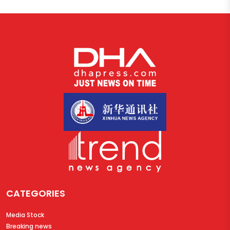
CATEGORIES
Media Stock
Breaking news