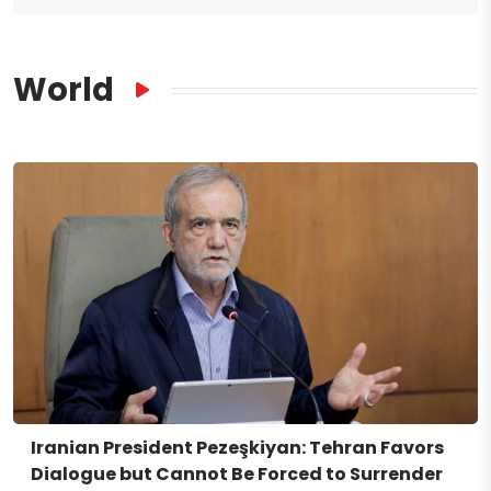
World
Iranian President Pezeşkiyan: Tehran Favors
Dialogue but Cannot Be Forced to Surrender