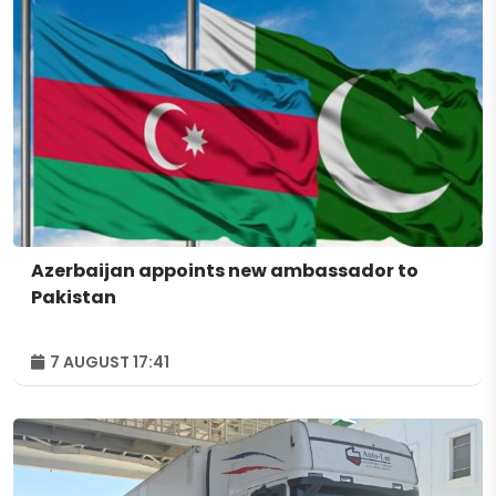
Azerbaijan appoints new ambassador to
Pakistan
7 AUGUST 17:41