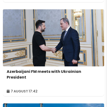
Azerbaijani FM meets with Ukrainian
President
7 AUGUST 17:42