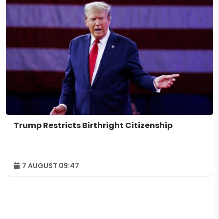
Trump Restricts Birthright Citizenship
7 AUGUST 09:47