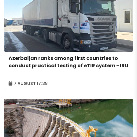
Azerbaijan ranks among first countries to
conduct practical testing of eTIR system - IRU
7 AUGUST 17:38