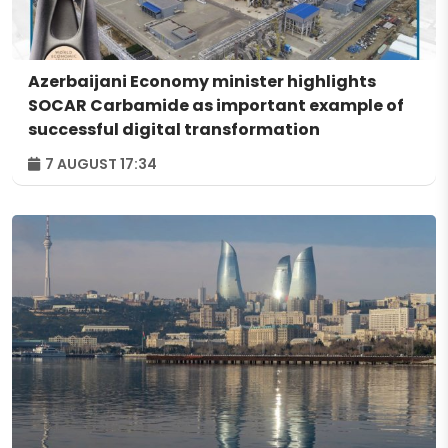
Azerbaijani Economy minister highlights
SOCAR Carbamide as important example of
successful digital transformation
7 AUGUST 17:34