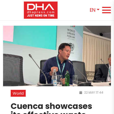
EN
22 MAY 17:44
World
Cuenca showcases