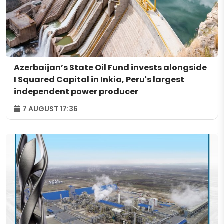
Azerbaijan’s State Oil Fund invests alongside
I Squared Capital in Inkia, Peru's largest
independent power producer
7 AUGUST 17:36