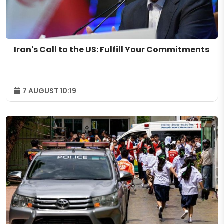
Iran's Call to the US: Fulfill Your Commitments
7 AUGUST 10:19