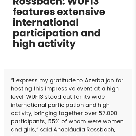
Rossbach: WUF13
features extensive
international
participation and
high activity
“I express my gratitude to Azerbaijan for
hosting this impressive event at a high
level. WUF13 stood out for its wide
international participation and high
activity, bringing together over 57,000
participants, 55% of whom were women
and girls,” said Anacláudia Rossbach,