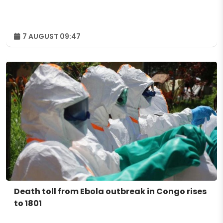
7 AUGUST 09:47
Death toll from Ebola outbreak in Congo rises
to 1801