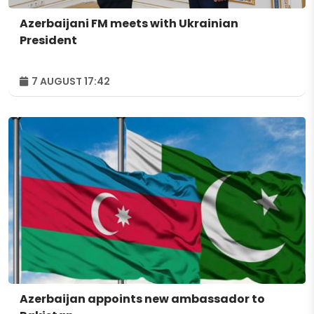
Azerbaijani FM meets with Ukrainian
President
7 AUGUST 17:42
Azerbaijan appoints new ambassador to