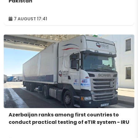
Pakistan
7 AUGUST 17:41
Azerbaijan ranks among first countries to
conduct practical testing of eTIR system - IRU