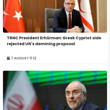
TRNC President Erhürman: Greek Cypriot side
rejected UN's demining proposal
7 AUGUST 11:12