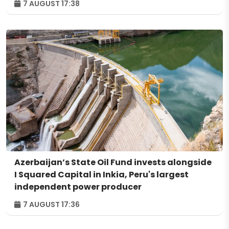
7 AUGUST 17:38
Azerbaijan’s State Oil Fund invests alongside
I Squared Capital in Inkia, Peru's largest
independent power producer
7 AUGUST 17:36