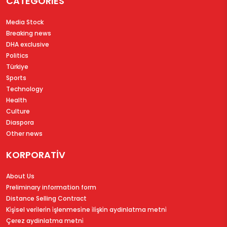
CATEGORIES
Media Stock
Breaking news
DHA exclusive
Politics
Türkiye
Sports
Technology
Health
Culture
Diaspora
Other news
KORPORATİV
About Us
Preliminary information form
Distance Selling Contract
Ki̇şi̇sel veri̇leri̇n i̇şlenmesi̇ne i̇li̇şki̇n aydinlatma metni̇
Çerez aydinlatma metni̇