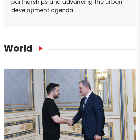
partnerships and advancing the urban
development agenda.
World