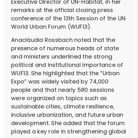
Executive Director of UN-Habitat, in her
remarks at the official closing press
conference of the 13th Session of the UN
World Urban Forum (WUF13).
Anacláudia Rossbach noted that the
presence of numerous heads of state
and ministers underlined the strong
political and institutional importance of
WUF13. She highlighted that the “Urban
Expo” was widely visited by 74,000
people and that nearly 580 sessions
were organized on topics such as
sustainable cities, climate resilience,
inclusive urbanization, and future urban
development. She added that the forum
played a key role in strengthening global