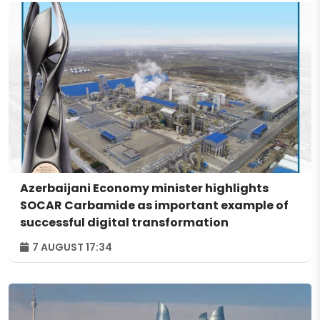
Azerbaijani Economy minister highlights
SOCAR Carbamide as important example of
successful digital transformation
7 AUGUST 17:34