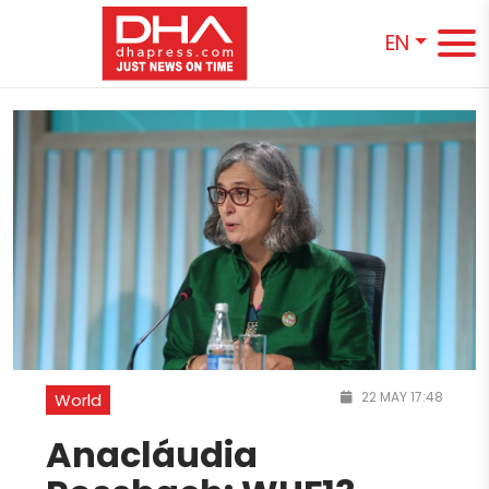
EN
22 MAY 17:48
World
Anacláudia