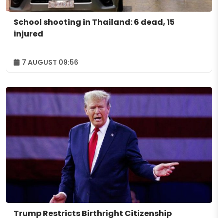
School shooting in Thailand: 6 dead, 15
injured
7 AUGUST 09:56
Trump Restricts Birthright Citizenship