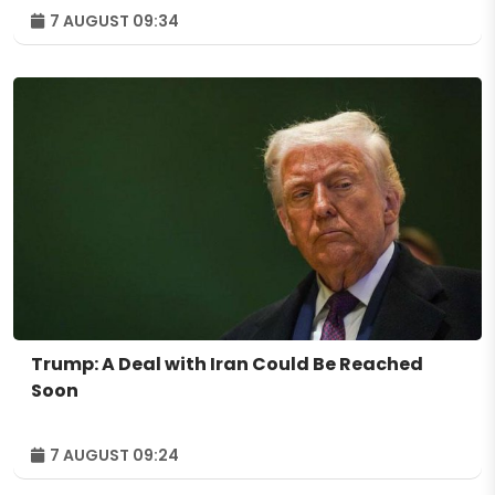
7 AUGUST 09:34
Trump: A Deal with Iran Could Be Reached
Soon
7 AUGUST 09:24