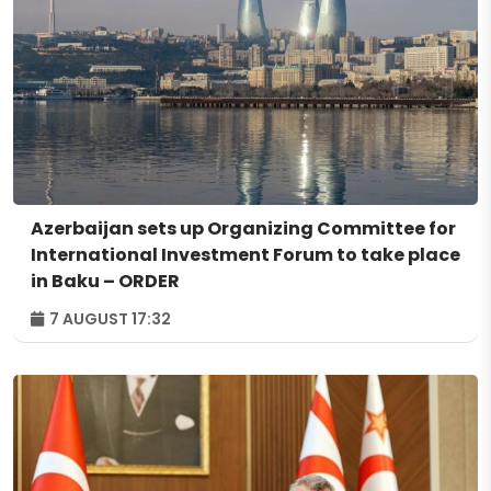
Azerbaijan sets up Organizing Committee for
International Investment Forum to take place
in Baku – ORDER
7 AUGUST 17:32