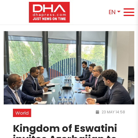
EN
23 MAY 14:58
World
Kingdom of Eswatini