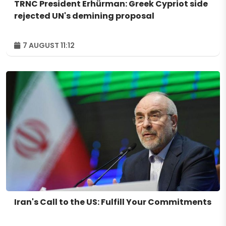
TRNC President Erhürman: Greek Cypriot side
rejected UN's demining proposal
7 AUGUST 11:12
Iran's Call to the US: Fulfill Your Commitments