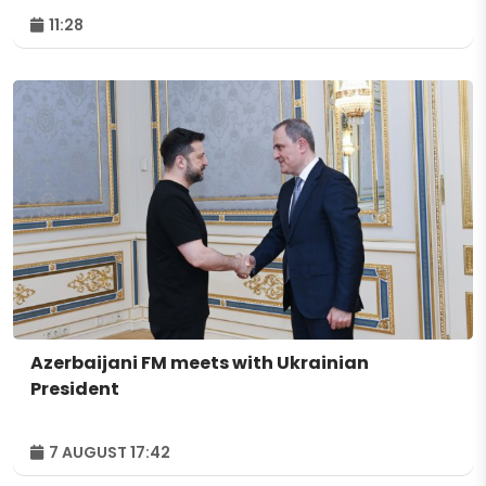
11:28
Azerbaijani FM meets with Ukrainian
President
7 AUGUST 17:42