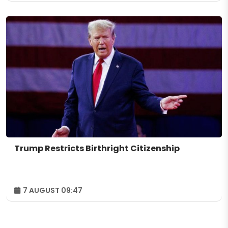
Trump Restricts Birthright Citizenship
7 AUGUST 09:47