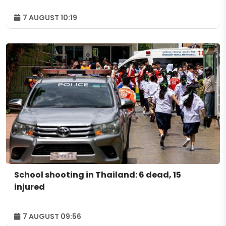
7 AUGUST 10:19
School shooting in Thailand: 6 dead, 15
injured
7 AUGUST 09:56