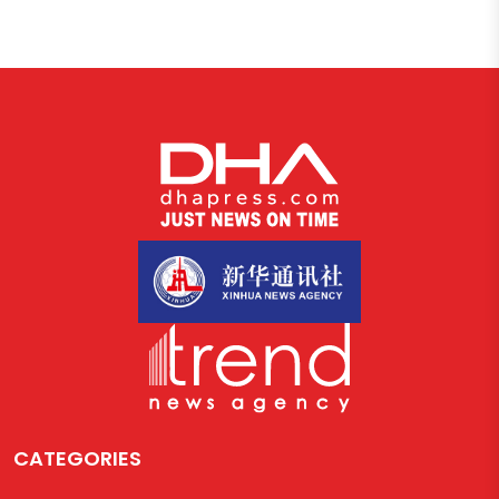
CATEGORIES