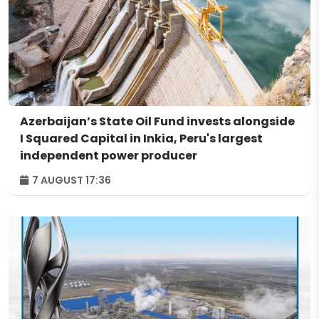
Azerbaijan’s State Oil Fund invests alongside
I Squared Capital in Inkia, Peru's largest
independent power producer
7 AUGUST 17:36