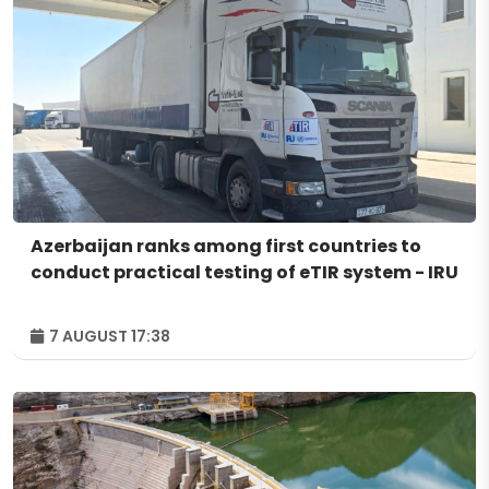
Azerbaijan ranks among first countries to
conduct practical testing of eTIR system - IRU
7 AUGUST 17:38