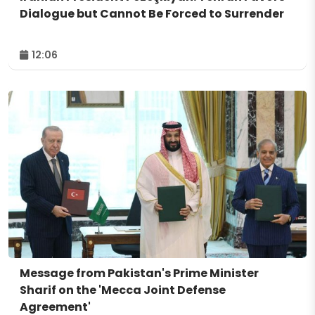
Dialogue but Cannot Be Forced to Surrender
12:06
Message from Pakistan's Prime Minister
Sharif on the 'Mecca Joint Defense
Agreement'