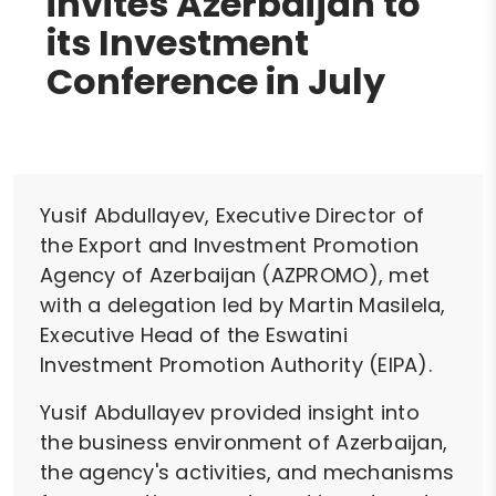
invites Azerbaijan to
its Investment
Conference in July
Yusif Abdullayev, Executive Director of
the Export and Investment Promotion
Agency of Azerbaijan (AZPROMO), met
with a delegation led by Martin Masilela,
Executive Head of the Eswatini
Investment Promotion Authority (EIPA).
Yusif Abdullayev provided insight into
the business environment of Azerbaijan,
the agency's activities, and mechanisms