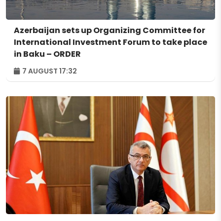
Azerbaijan sets up Organizing Committee for
International Investment Forum to take place
in Baku – ORDER
7 AUGUST 17:32