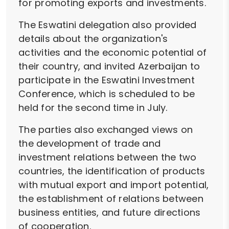
for promoting exports and investments.
The Eswatini delegation also provided
details about the organization's
activities and the economic potential of
their country, and invited Azerbaijan to
participate in the Eswatini Investment
Conference, which is scheduled to be
held for the second time in July.
The parties also exchanged views on
the development of trade and
investment relations between the two
countries, the identification of products
with mutual export and import potential,
the establishment of relations between
business entities, and future directions
of cooperation.