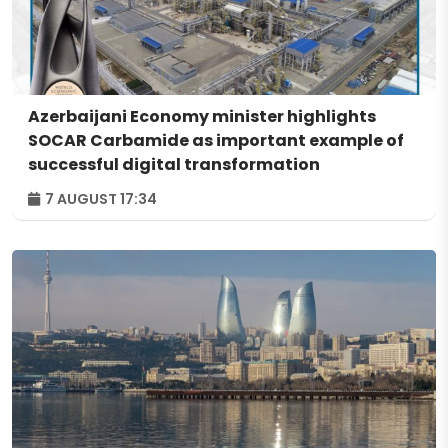
Azerbaijani Economy minister highlights
SOCAR Carbamide as important example of
successful digital transformation
7 AUGUST 17:34