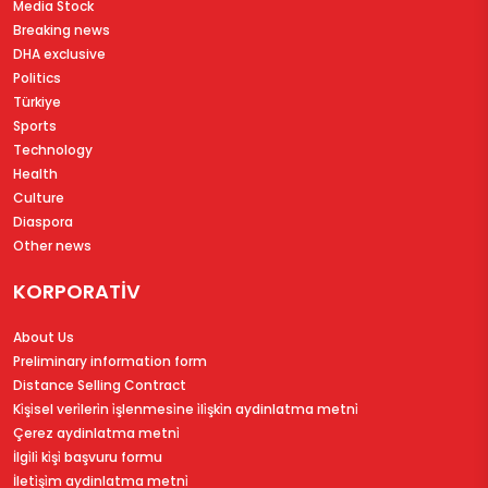
Media Stock
Breaking news
DHA exclusive
Politics
Türkiye
Sports
Technology
Health
Culture
Diaspora
Other news
KORPORATİV
About Us
Preliminary information form
Distance Selling Contract
Ki̇şi̇sel veri̇leri̇n i̇şlenmesi̇ne i̇li̇şki̇n aydinlatma metni̇
Çerez aydinlatma metni̇
İlgi̇li̇ ki̇şi̇ başvuru formu
İleti̇şi̇m aydinlatma metni̇