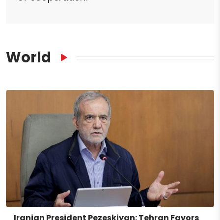
World
Iranian President Pezeşkiyan: Tehran Favors