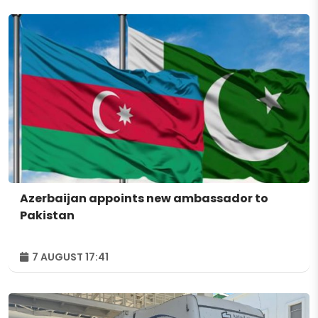
Azerbaijan appoints new ambassador to
Pakistan
7 AUGUST 17:41