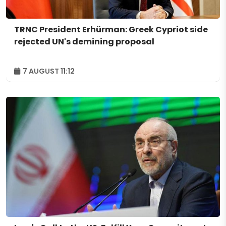
TRNC President Erhürman: Greek Cypriot side
rejected UN's demining proposal
7 AUGUST 11:12