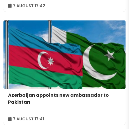
7 AUGUST 17:42
Azerbaijan appoints new ambassador to
Pakistan
7 AUGUST 17:41