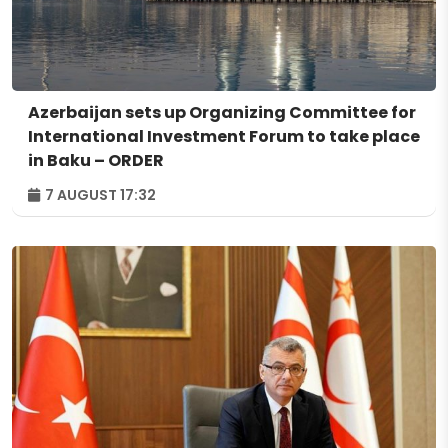
Azerbaijan sets up Organizing Committee for
International Investment Forum to take place
in Baku – ORDER
7 AUGUST 17:32