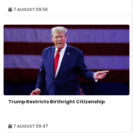
7 AUGUST 09:56
Trump Restricts Birthright Citizenship
7 AUGUST 09:47