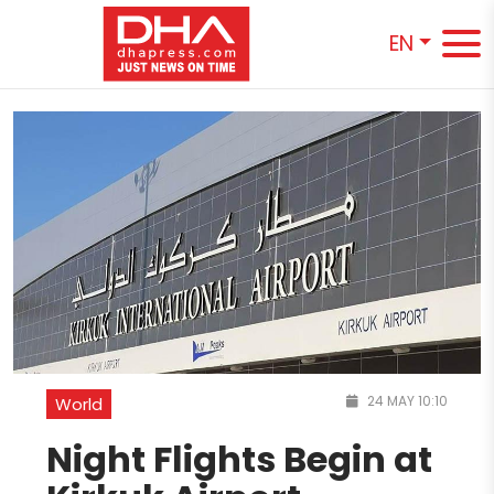
EN
24 MAY 10:10
World
Night Flights Begin at