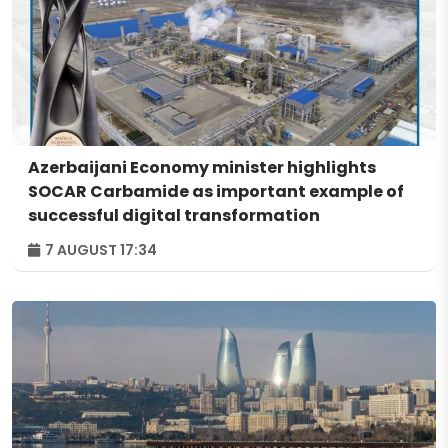
Azerbaijani Economy minister highlights
SOCAR Carbamide as important example of
successful digital transformation
7 AUGUST 17:34