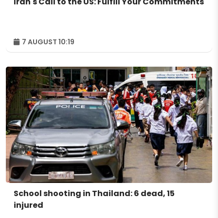
Iran's Call to the US: Fulfill Your Commitments
7 AUGUST 10:19
School shooting in Thailand: 6 dead, 15
injured