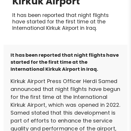
Kirkuk Airport
It has been reported that night flights
have started for the first time at the
International Kirkuk Airport in Iraq.
It has been reported that night flights have
started for the first time at the
International Kirkuk Airport in Iraq.
Kirkuk Airport Press Officer Herdi Samed
announced that night flights have begun
for the first time at the International
Kirkuk Airport, which was opened in 2022.
Samed stated that this development is
part of efforts to enhance the service
quality and performance of the airport,