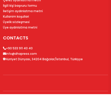
Çerez aydinlatma metni̇
İlgi̇li̇ ki̇şi̇ başvuru formu
İleti̇şi̇m aydinlatma metni̇
Kullanim koşullari
Üyeli̇k sözleşmesi̇
Üye aydinlatma metni̇
CONTACTS
+90 533 911 40 40
info@dhapress.com
Hürriyet Dünyası, 34204 Bağcılar/İstanbul, Türkiyye
© 2026
DHAPress.com