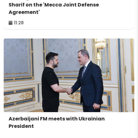
Sharif on the 'Mecca Joint Defense
Agreement'
11:28
Azerbaijani FM meets with Ukrainian
President