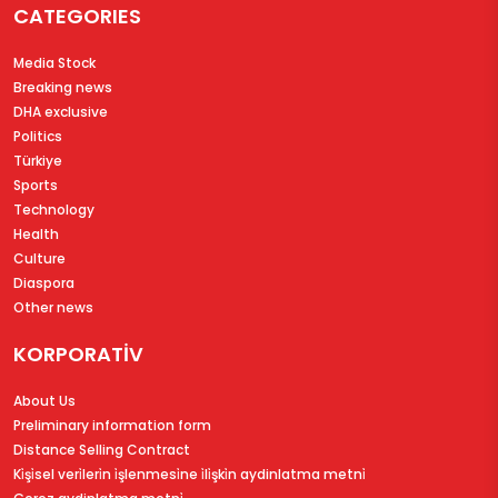
CATEGORIES
Media Stock
Breaking news
DHA exclusive
Politics
Türkiye
Sports
Technology
Health
Culture
Diaspora
Other news
KORPORATİV
About Us
Preliminary information form
Distance Selling Contract
Ki̇şi̇sel veri̇leri̇n i̇şlenmesi̇ne i̇li̇şki̇n aydinlatma metni̇