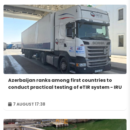
Azerbaijan ranks among first countries to
conduct practical testing of eTIR system - IRU
7 AUGUST 17:38