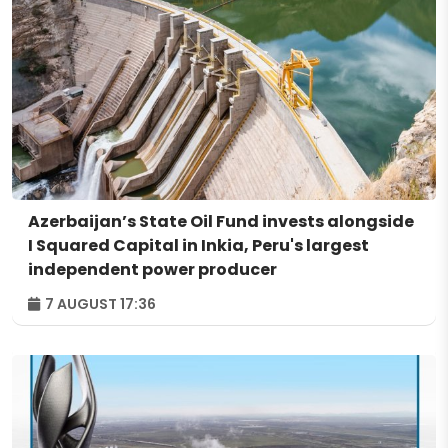
Azerbaijan’s State Oil Fund invests alongside
I Squared Capital in Inkia, Peru's largest
independent power producer
7 AUGUST 17:36