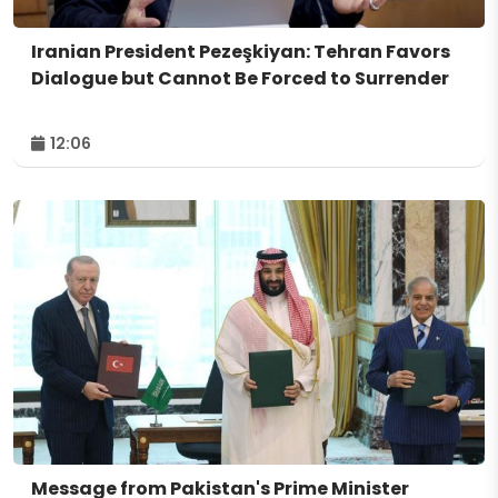
Iranian President Pezeşkiyan: Tehran Favors
Dialogue but Cannot Be Forced to Surrender
12:06
Message from Pakistan's Prime Minister