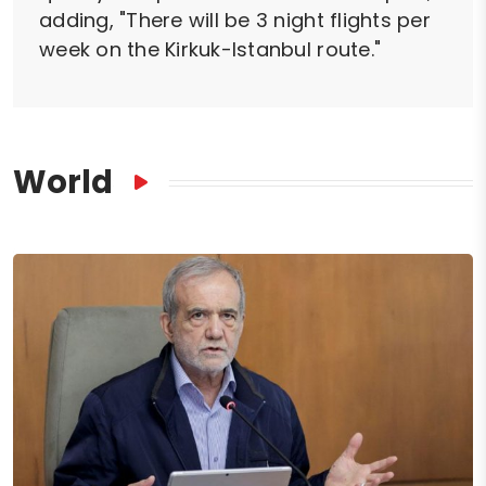
adding, "There will be 3 night flights per
week on the Kirkuk-Istanbul route."
World