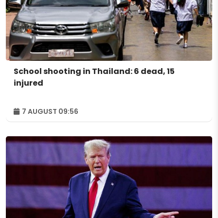
School shooting in Thailand: 6 dead, 15
injured
7 AUGUST 09:56