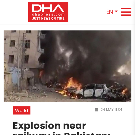
EN
24 MAY 11:34
World
Explosion near