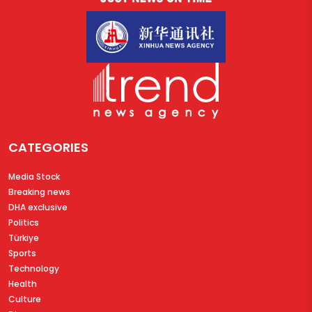
CATEGORIES
Media Stock
Breaking news
DHA exclusive
Politics
Türkiye
Sports
Technology
Health
Culture