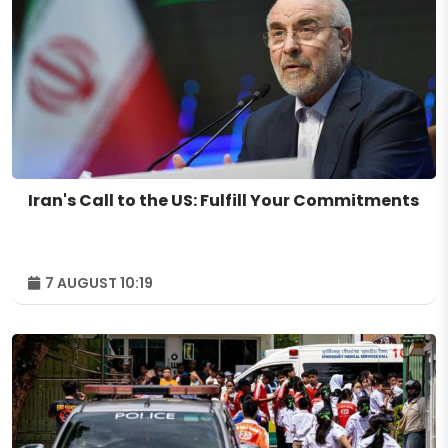
Iran's Call to the US: Fulfill Your Commitments
7 AUGUST 10:19