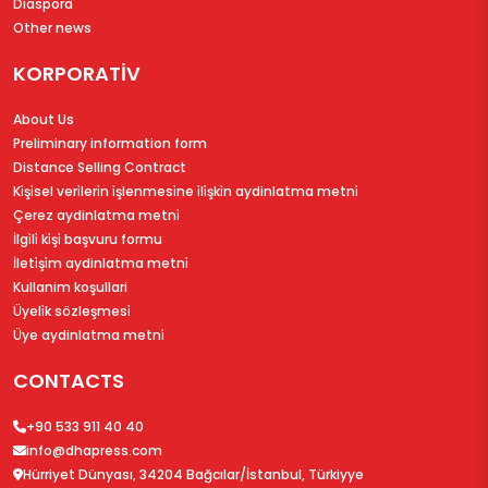
Diaspora
Other news
KORPORATİV
About Us
Preliminary information form
Distance Selling Contract
Ki̇şi̇sel veri̇leri̇n i̇şlenmesi̇ne i̇li̇şki̇n aydinlatma metni̇
Çerez aydinlatma metni̇
İlgi̇li̇ ki̇şi̇ başvuru formu
İleti̇şi̇m aydinlatma metni̇
Kullanim koşullari
Üyeli̇k sözleşmesi̇
Üye aydinlatma metni̇
CONTACTS
+90 533 911 40 40
info@dhapress.com
Hürriyet Dünyası, 34204 Bağcılar/İstanbul, Türkiyye