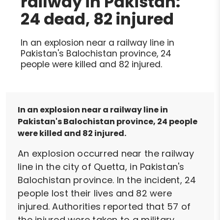
railway in Pakistan:
24 dead, 82 injured
In an explosion near a railway line in
Pakistan's Balochistan province, 24
people were killed and 82 injured.
In an explosion near a railway line in
Pakistan's Balochistan province, 24 people
were killed and 82 injured.
An explosion occurred near the railway
line in the city of Quetta, in Pakistan's
Balochistan province. In the incident, 24
people lost their lives and 82 were
injured. Authorities reported that 57 of
the injured were taken to a military