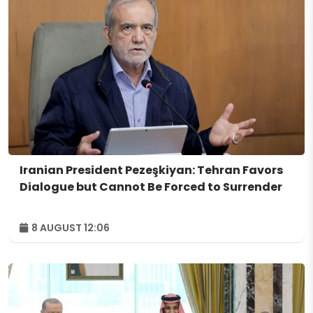
Iranian President Pezeşkiyan: Tehran Favors
Dialogue but Cannot Be Forced to Surrender
8 AUGUST 12:06