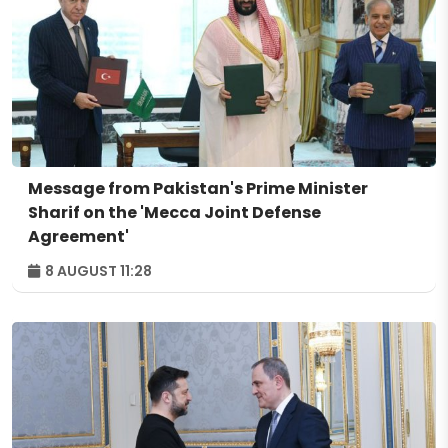
Message from Pakistan's Prime Minister
Sharif on the 'Mecca Joint Defense
Agreement'
8 AUGUST 11:28