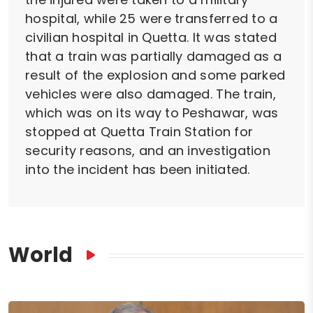
hospital, while 25 were transferred to a
civilian hospital in Quetta. It was stated
that a train was partially damaged as a
result of the explosion and some parked
vehicles were also damaged. The train,
which was on its way to Peshawar, was
stopped at Quetta Train Station for
security reasons, and an investigation
into the incident has been initiated.
World