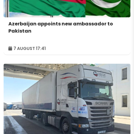
Azerbaijan appoints new ambassador to
Pakistan
7 AUGUST 17:41