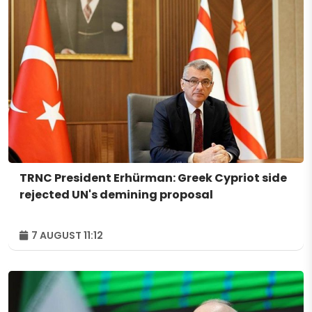
TRNC President Erhürman: Greek Cypriot side
rejected UN's demining proposal
7 AUGUST 11:12