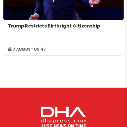
Trump Restricts Birthright Citizenship
7 AUGUST 09:47