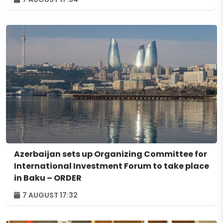
Azerbaijan sets up Organizing Committee for
International Investment Forum to take place
in Baku – ORDER
7 AUGUST 17:32