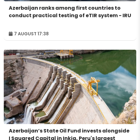
Azerbaijan ranks among first countries to
conduct practical testing of eTIR system - IRU
7 AUGUST 17:38
Azerbaijan’s State Oil Fund invests alongside
I Squared Capital in Inkia, Peru's largest