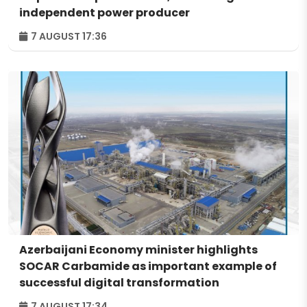
independent power producer
7 AUGUST 17:36
Azerbaijani Economy minister highlights
SOCAR Carbamide as important example of
successful digital transformation
7 AUGUST 17:34