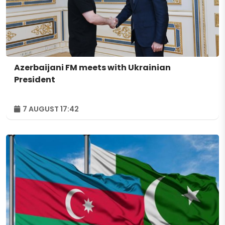
Azerbaijani FM meets with Ukrainian
President
7 AUGUST 17:42