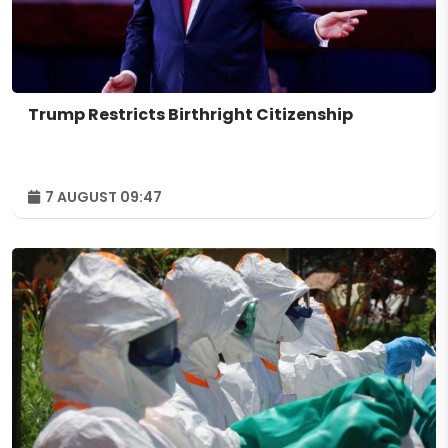
Trump Restricts Birthright Citizenship
7 AUGUST 09:47