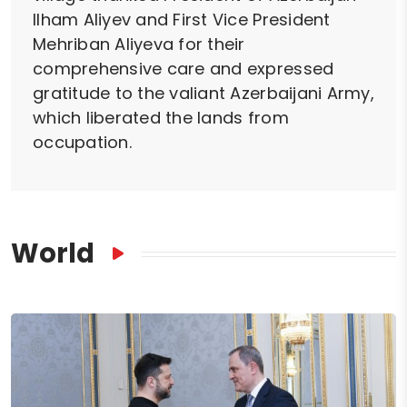
Ilham Aliyev and First Vice President
Mehriban Aliyeva for their
comprehensive care and expressed
gratitude to the valiant Azerbaijani Army,
which liberated the lands from
occupation.
World