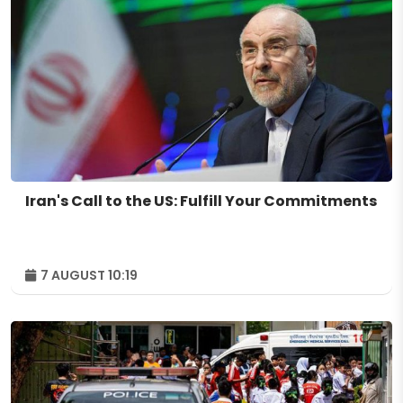
Iran's Call to the US: Fulfill Your Commitments
7 AUGUST 10:19