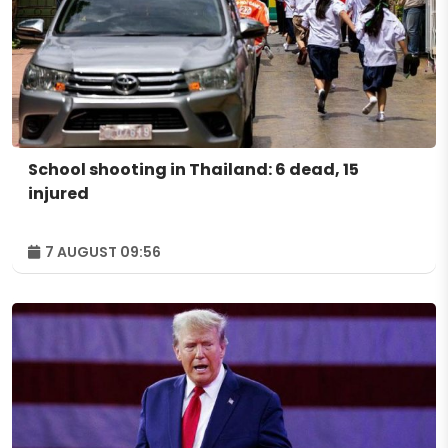
School shooting in Thailand: 6 dead, 15
injured
7 AUGUST 09:56