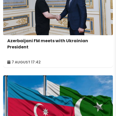
Azerbaijani FM meets with Ukrainian
President
7 AUGUST 17:42