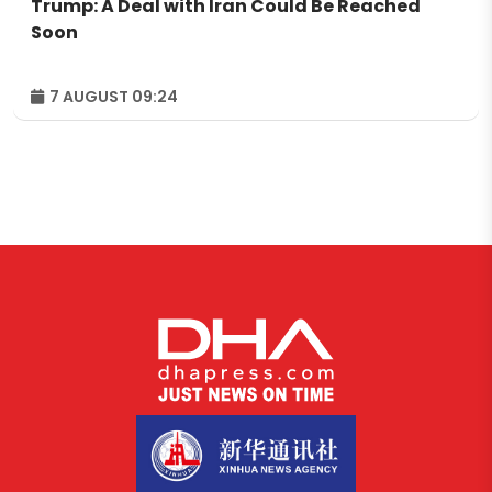
Trump: A Deal with Iran Could Be Reached
Soon
7 AUGUST 09:24