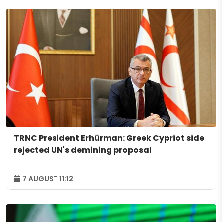
TRNC President Erhürman: Greek Cypriot side
rejected UN's demining proposal
7 AUGUST 11:12