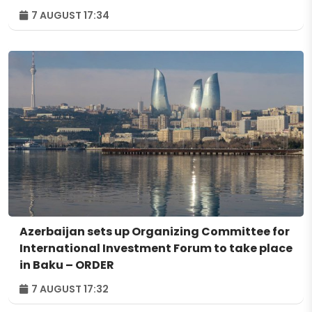
7 AUGUST 17:34
Azerbaijan sets up Organizing Committee for
International Investment Forum to take place
in Baku – ORDER
7 AUGUST 17:32