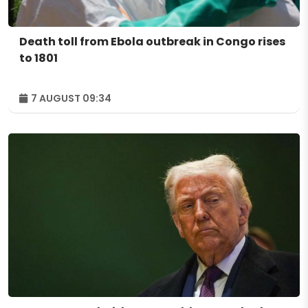
Death toll from Ebola outbreak in Congo rises
to 1801
7 AUGUST 09:34