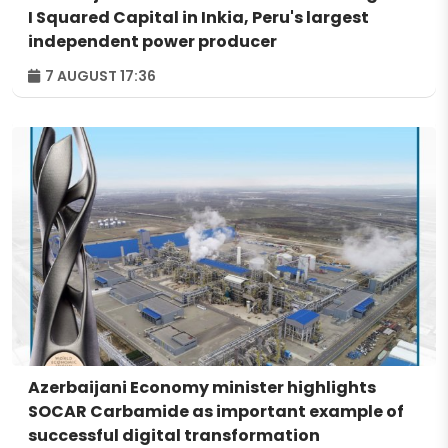
I Squared Capital in Inkia, Peru's largest
independent power producer
7 AUGUST 17:36
Azerbaijani Economy minister highlights
SOCAR Carbamide as important example of
successful digital transformation