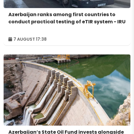
Azerbaijan ranks among first countries to
conduct practical testing of eTIR system - IRU
7 AUGUST 17:38
Azerbaijan’s State Oil Fund invests alongside