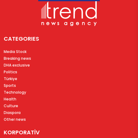
CATEGORIES
Media Stock
Breaking news
DHA exclusive
Politics
Türkiye
Sports
Technology
Health
Culture
Diaspora
Other news
KORPORATİV