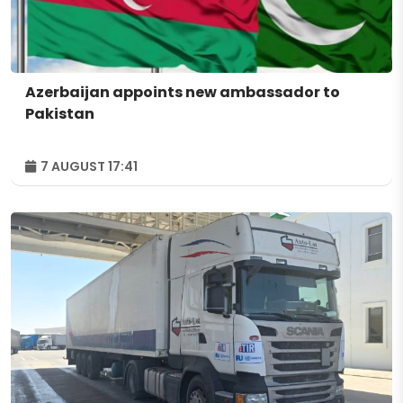
Azerbaijan appoints new ambassador to
Pakistan
7 AUGUST 17:41