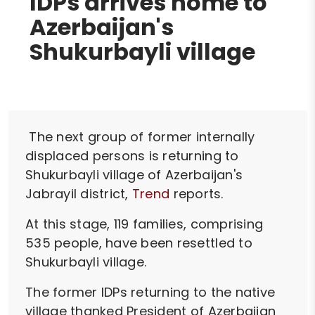
IDPs arrives home to
Azerbaijan's
Shukurbayli village
The next group of former internally
displaced persons is returning to
Shukurbayli village of Azerbaijan's
Jabrayil district,
Trend
reports.
At this stage, 119 families, comprising
535 people, have been resettled to
Shukurbayli village.
The former IDPs returning to the native
village thanked President of Azerbaijan