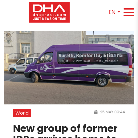
EN
25 MAY 09:44
World
New group of former