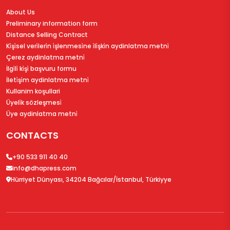
About Us
Preliminary information form
Distance Selling Contract
Ki̇şi̇sel veri̇leri̇n i̇şlenmesi̇ne i̇li̇şki̇n aydinlatma metni̇
Çerez aydinlatma metni̇
İlgi̇li̇ ki̇şi̇ başvuru formu
İleti̇şi̇m aydinlatma metni̇
Kullanim koşullari
Üyeli̇k sözleşmesi̇
Üye aydinlatma metni̇
CONTACTS
+90 533 911 40 40
info@dhapress.com
Hürriyet Dünyası, 34204 Bağcılar/İstanbul, Türkiyye