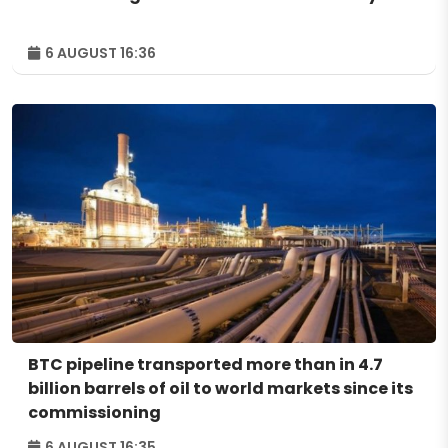
6 AUGUST 16:36
BTC pipeline transported more than in 4.7
billion barrels of oil to world markets since its
commissioning
6 AUGUST 16:35