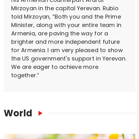
Mirzoyan in the capital Yerevan. Rubio
told Mirzoyan, “Both you and the Prime
Minister, along with your entire team in
Armenia, are paving the way for a
brighter and more independent future
for Armenia. I am very pleased to show
the US government's support in Yerevan.
We are eager to achieve more
together.”
World