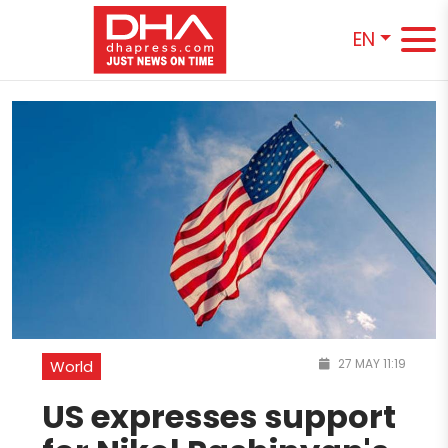
EN
27 MAY 11:19
World
US expresses support