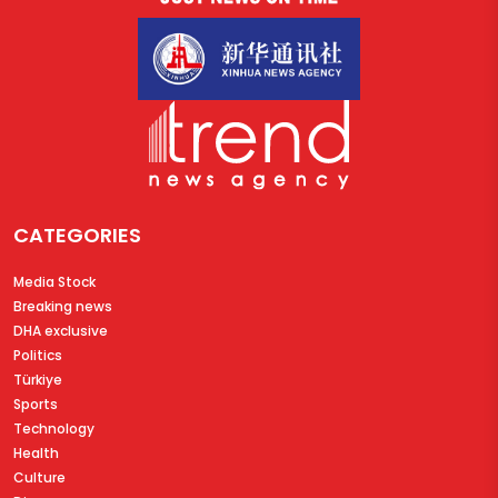
CATEGORIES
Media Stock
Breaking news
DHA exclusive
Politics
Türkiye
Sports
Technology
Health
Culture