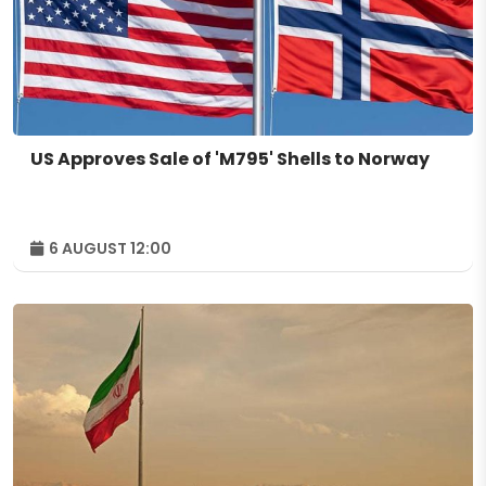
US Approves Sale of 'M795' Shells to Norway
6 AUGUST 12:00