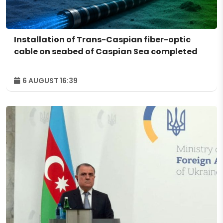
Installation of Trans-Caspian fiber-optic
cable on seabed of Caspian Sea completed
6 AUGUST 16:39