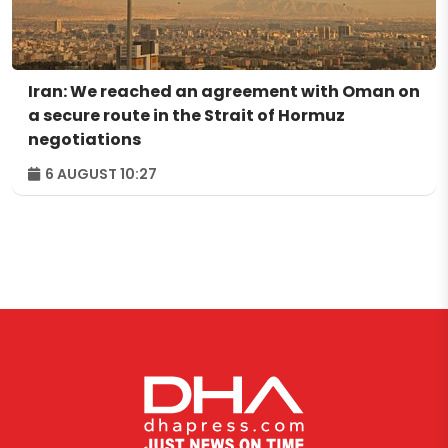
Iran: We reached an agreement with Oman on
a secure route in the Strait of Hormuz
negotiations
6 AUGUST 10:27