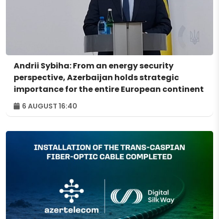
Andrii Sybiha: From an energy security
perspective, Azerbaijan holds strategic
importance for the entire European continent
6 AUGUST 16:40