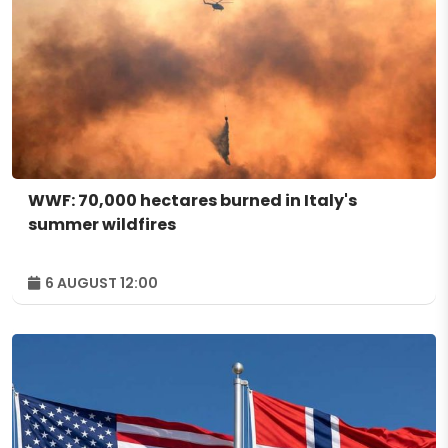
WWF: 70,000 hectares burned in Italy's
summer wildfires
6 AUGUST 12:00