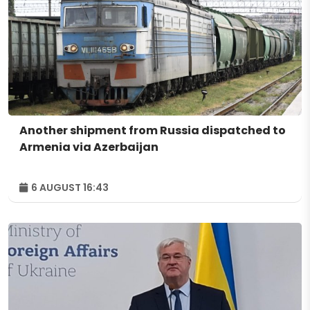
Another shipment from Russia dispatched to
Armenia via Azerbaijan
6 AUGUST 16:43