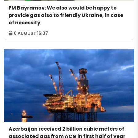
FM Bayramov: We also would be happy to
provide gas also to friendly Ukraine, in case
of necessity
6 AUGUST 16:37
Azerbaijan received 2 billion cubic meters of
associated gas from ACG in first half of year