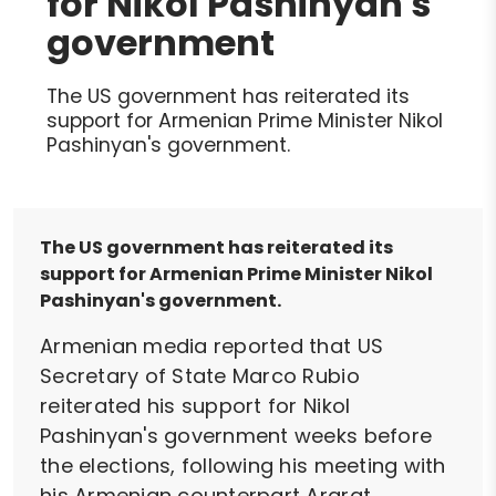
for Nikol Pashinyan's
government
The US government has reiterated its
support for Armenian Prime Minister Nikol
Pashinyan's government.
The US government has reiterated its
support for Armenian Prime Minister Nikol
Pashinyan's government.
Armenian media reported that US
Secretary of State Marco Rubio
reiterated his support for Nikol
Pashinyan's government weeks before
the elections, following his meeting with
his Armenian counterpart Ararat