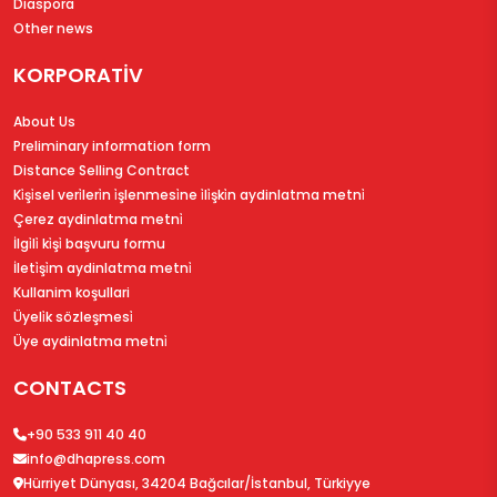
Diaspora
Other news
KORPORATİV
About Us
Preliminary information form
Distance Selling Contract
Ki̇şi̇sel veri̇leri̇n i̇şlenmesi̇ne i̇li̇şki̇n aydinlatma metni̇
Çerez aydinlatma metni̇
İlgi̇li̇ ki̇şi̇ başvuru formu
İleti̇şi̇m aydinlatma metni̇
Kullanim koşullari
Üyeli̇k sözleşmesi̇
Üye aydinlatma metni̇
CONTACTS
+90 533 911 40 40
info@dhapress.com
Hürriyet Dünyası, 34204 Bağcılar/İstanbul, Türkiyye