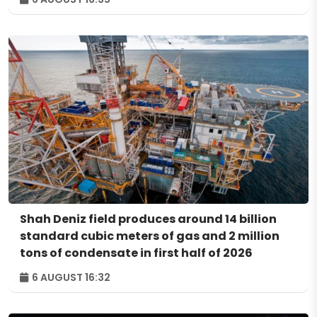
Shah Deniz field produces around 14 billion
standard cubic meters of gas and 2 million
tons of condensate in first half of 2026
6 AUGUST 16:32