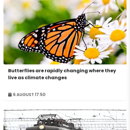
Butterflies are rapidly changing where they
live as climate changes
6 AUGUST 17:50