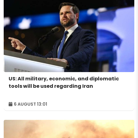
US: All military, economic, and diplomatic
tools will be used regarding Iran
6 AUGUST 13:01