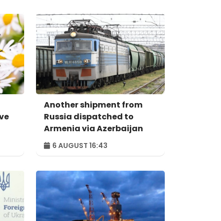
Another shipment from
ive
Russia dispatched to
Armenia via Azerbaijan
6 AUGUST 16:43