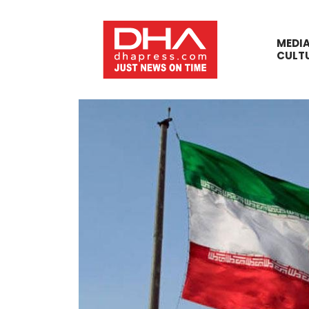
MEDI
CULT