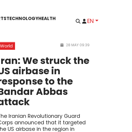
RTS
TECHNOLOGY
HEALTH
EN
28 MAY 09:39
World
Iran: We struck the
US airbase in
response to the
Bandar Abbas
attack
The Iranian Revolutionary Guard
Corps announced that it targeted
the US airbase in the region in