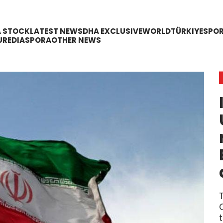
A STOCK
LATEST NEWS
DHA EXCLUSIVE
WORLD
TÜRKIYE
SPO
URE
DIASPORA
OTHER NEWS