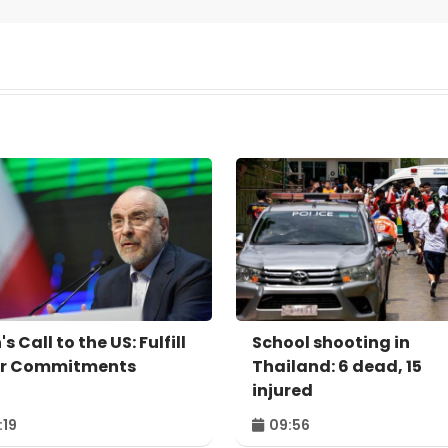
's Call to the US: Fulfill
School shooting in
r Commitments
Thailand: 6 dead, 15
injured
:19
09:56