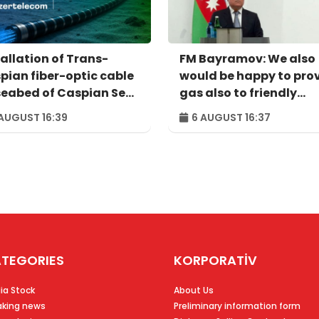
tallation of Trans-
FM Bayramov: We also
pian fiber-optic cable
would be happy to pro
seabed of Caspian Sea
gas also to friendly
pleted
Ukraine, in case of
AUGUST 16:39
6 AUGUST 16:37
necessity
TEGORIES
KORPORATİV
ia Stock
About Us
aking news
Preliminary information form