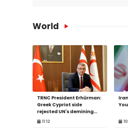
World
TRNC President Erhürman:
Iran
Greek Cypriot side
You
rejected UN's demining
proposal
11:12
10