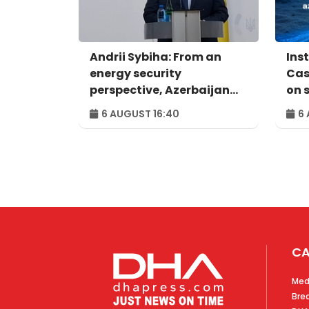
Andrii Sybiha: From an
Ins
energy security
Cas
perspective, Azerbaijan
on 
holds strategic
com
6 AUGUST 16:40
6 
importance for the entire
European continent
CA
Med
Bre