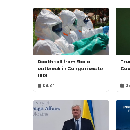
Death toll from Ebola
Tru
outbreak in Congo rises to
Cou
1801
09:34
09