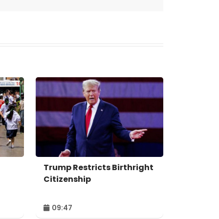
Trump Restricts Birthright
Citizenship
09:47