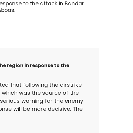
response to the attack in Bandar
Abbas.
e region in response to the
ed that following the airstrike
, which was the source of the
a serious warning for the enemy
onse will be more decisive. The