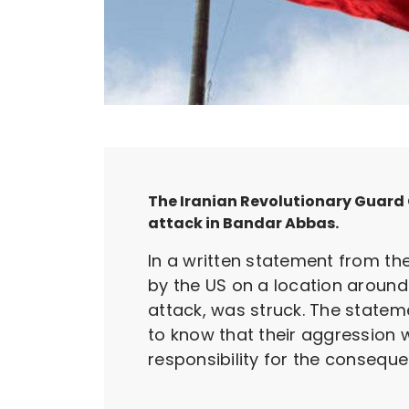
The Iranian Revolutionary Guard C
attack in Bandar Abbas.
In a written statement from the
by the US on a location around
attack, was struck. The statem
to know that their aggression w
responsibility for the conseque