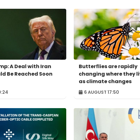
mp: A Deal with Iran
Butterflies are rapidly
ld Be Reached Soon
changing where they l
as climate changes
:24
6 AUGUST 17:50