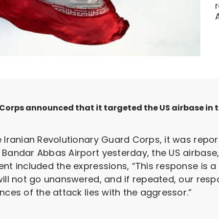
orps announced that it targeted the US airbase in th
 Iranian Revolutionary Guard Corps, it was report
 Bandar Abbas Airport yesterday, the US airbase
ent included the expressions, “This response is 
ill not go unanswered, and if repeated, our resp
nces of the attack lies with the aggressor.”