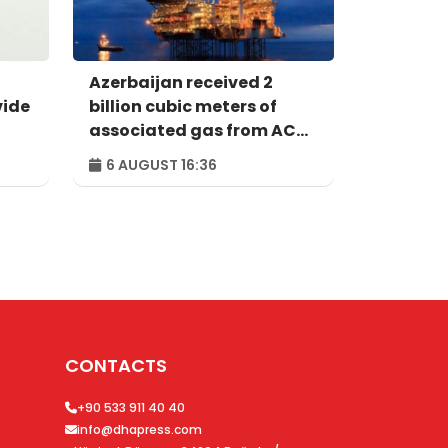
Azerbaijan received 2
vide
billion cubic meters of
associated gas from ACG
in first half of year
6 AUGUST 16:36
CONTACTS
+90 533 911 40 40
info@dhapress.com