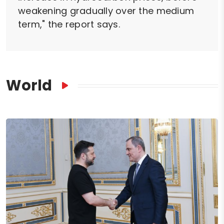
weakening gradually over the medium
term," the report says.
World