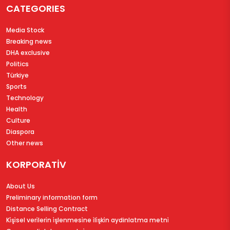
CATEGORIES
Media Stock
Breaking news
DHA exclusive
Politics
Türkiye
Sports
Technology
Health
Culture
Diaspora
Other news
KORPORATİV
About Us
Preliminary information form
Distance Selling Contract
Ki̇şi̇sel veri̇leri̇n i̇şlenmesi̇ne i̇li̇şki̇n aydinlatma metni̇