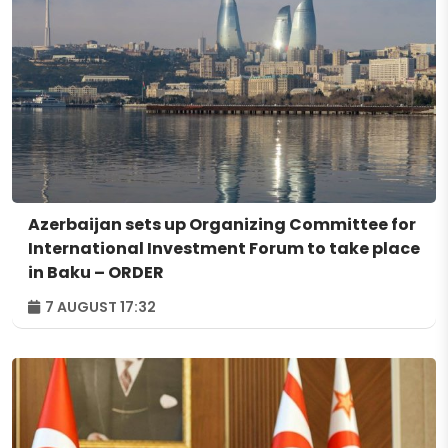
Azerbaijan sets up Organizing Committee for
International Investment Forum to take place
in Baku – ORDER
7 AUGUST 17:32