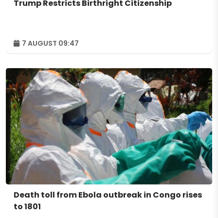
Trump Restricts Birthright Citizenship
7 AUGUST 09:47
Death toll from Ebola outbreak in Congo rises
to 1801