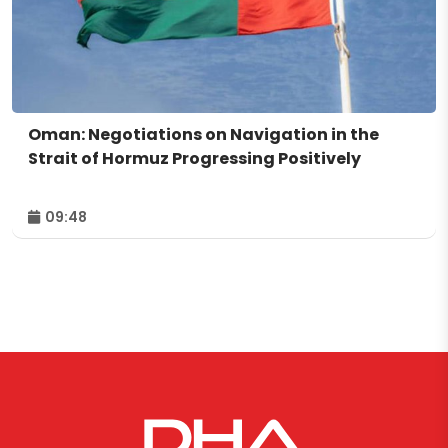
Oman: Negotiations on Navigation in the
Strait of Hormuz Progressing Positively
09:48