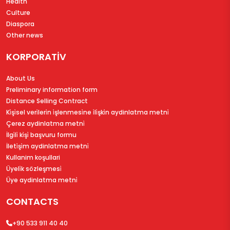
Health
Culture
Diaspora
Other news
KORPORATİV
About Us
Preliminary information form
Distance Selling Contract
Ki̇şi̇sel veri̇leri̇n i̇şlenmesi̇ne i̇li̇şki̇n aydinlatma metni̇
Çerez aydinlatma metni̇
İlgi̇li̇ ki̇şi̇ başvuru formu
İleti̇şi̇m aydinlatma metni̇
Kullanim koşullari
Üyeli̇k sözleşmesi̇
Üye aydinlatma metni̇
CONTACTS
+90 533 911 40 40