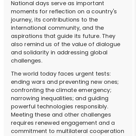
National days serve as important
moments for reflection on a country's
journey, its contributions to the
international community, and the
aspirations that guide its future. They
also remind us of the value of dialogue
and solidarity in addressing global
challenges.
The world today faces urgent tests:
ending wars and preventing new ones;
confronting the climate emergency;
narrowing inequalities; and guiding
powerful technologies responsibly.
Meeting these and other challenges
requires renewed engagement and a
commitment to multilateral cooperation