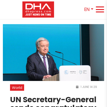
EN
1 JUNE 14:29
World
UN Secretary-General