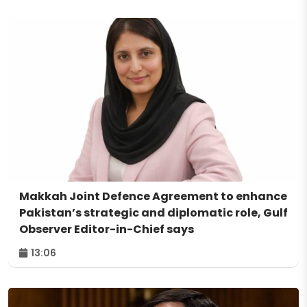
Makkah Joint Defence Agreement to enhance
Pakistan’s strategic and diplomatic role, Gulf
Observer Editor-in-Chief says
13:06