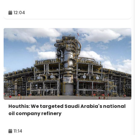
12:04
Houthis: We targeted Saudi Arabia's national
oil company refinery
11:14