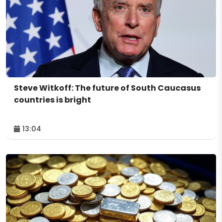
Steve Witkoff: The future of South Caucasus
countries is bright
13:04