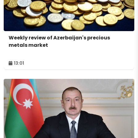
Weekly review of Azerbaijan's precious
metals market
13:01