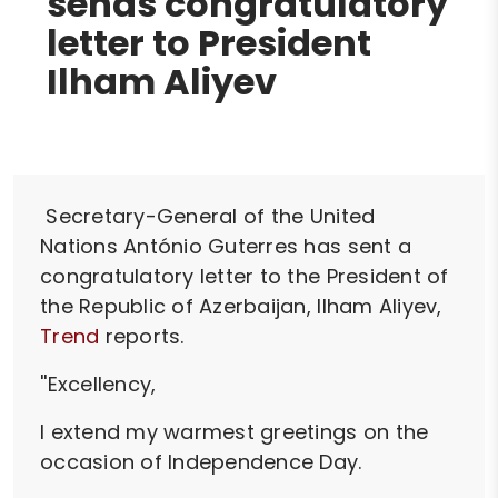
sends congratulatory
letter to President
Ilham Aliyev
Secretary-General of the United
Nations António Guterres has sent a
congratulatory letter to the President of
the Republic of Azerbaijan, Ilham Aliyev,
Trend
reports.
''Excellency,
I extend my warmest greetings on the
occasion of Independence Day.