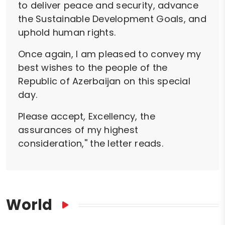
to deliver peace and security, advance
the Sustainable Development Goals, and
uphold human rights.
Once again, I am pleased to convey my
best wishes to the people of the
Republic of Azerbaijan on this special
day.
Please accept, Excellency, the
assurances of my highest
consideration,'' the letter reads.
World