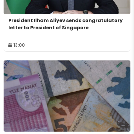
President Ilham Aliyev sends congratulatory
letter to President of Singapore
13:00