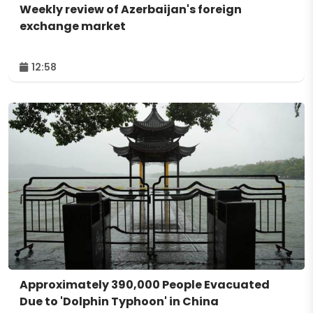
Weekly review of Azerbaijan's foreign
exchange market
12:58
Approximately 390,000 People Evacuated
Due to 'Dolphin Typhoon' in China