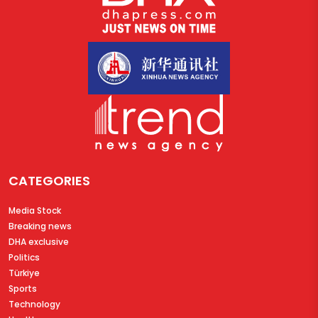
CATEGORIES
Media Stock
Breaking news
DHA exclusive
Politics
Türkiye
Sports
Technology