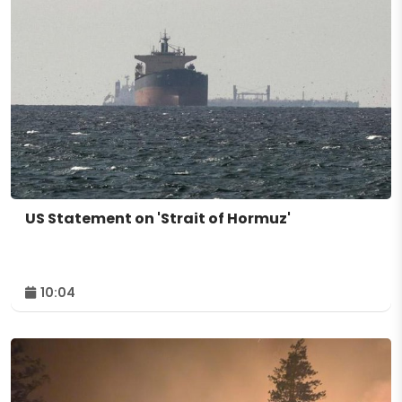
US Statement on 'Strait of Hormuz'
10:04