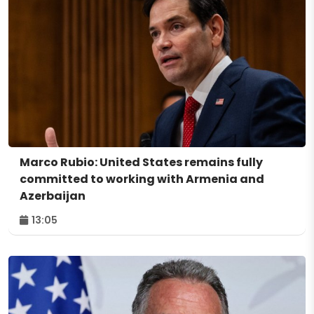
Marco Rubio: United States remains fully
committed to working with Armenia and
Azerbaijan
13:05