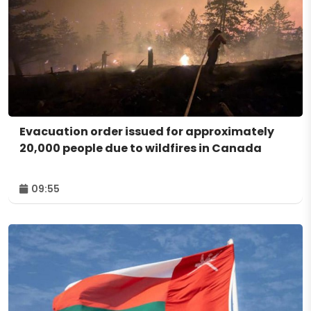
Evacuation order issued for approximately
20,000 people due to wildfires in Canada
09:55