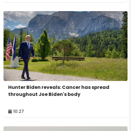
Hunter Biden reveals: Cancer has spread
throughout Joe Biden's body
10:27