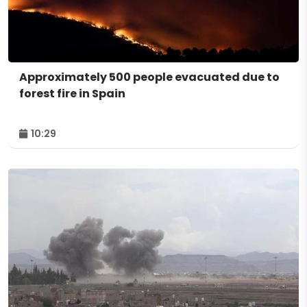
Approximately 500 people evacuated due to
forest fire in Spain
10:29