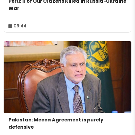
Peru: 11 of Our Citizens Killed in Russia-Ukraine
War
09:44
Pakistan: Mecca Agreement is purely
defensive