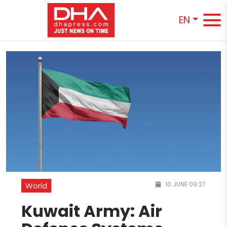
EN
10 JUNE 09:27
World
Kuwait Army: Air