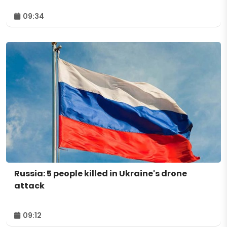
09:34
Russia: 5 people killed in Ukraine's drone
attack
09:12