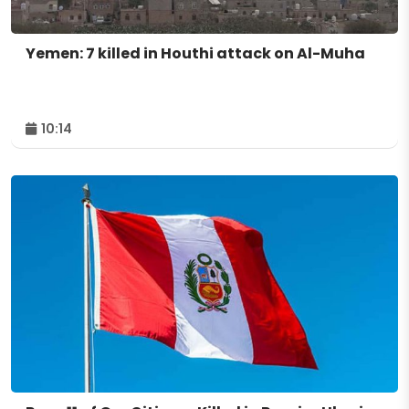
Yemen: 7 killed in Houthi attack on Al-Muha
10:14