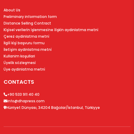
About Us
Preliminary information form
Distance Selling Contract
Ki̇şi̇sel veri̇leri̇n i̇şlenmesi̇ne i̇li̇şki̇n aydinlatma metni̇
Çerez aydinlatma metni̇
İlgi̇li̇ ki̇şi̇ başvuru formu
İleti̇şi̇m aydinlatma metni̇
Kullanim koşullari
Üyeli̇k sözleşmesi̇
Üye aydinlatma metni̇
CONTACTS
+90 533 911 40 40
info@dhapress.com
Hürriyet Dünyası, 34204 Bağcılar/İstanbul, Türkiyye