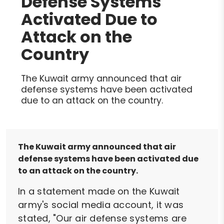
Defense Systems
Activated Due to
Attack on the
Country
The Kuwait army announced that air
defense systems have been activated
due to an attack on the country.
The Kuwait army announced that air
defense systems have been activated due
to an attack on the country.
In a statement made on the Kuwait
army's social media account, it was
stated, "Our air defense systems are