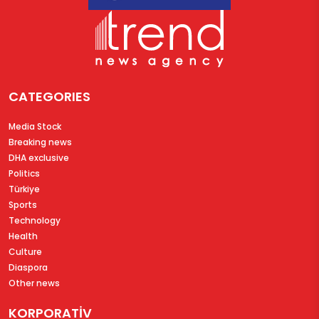
CATEGORIES
Media Stock
Breaking news
DHA exclusive
Politics
Türkiye
Sports
Technology
Health
Culture
Diaspora
Other news
KORPORATİV