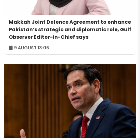
Makkah Joint Defence Agreement to enhance
Pakistan’s strategic and diplomatic role, Gulf
Observer Editor-in-Chief says
9 AUGUST 13:06