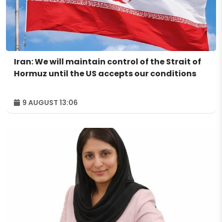
Iran: We will maintain control of the Strait of
Hormuz until the US accepts our conditions
9 AUGUST 13:06