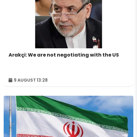
Arakçi: We are not negotiating with the US
9 AUGUST 13:28