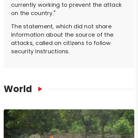
currently working to prevent the attack
on the country."
The statement, which did not share
information about the source of the
attacks, called on citizens to follow
security instructions.
World