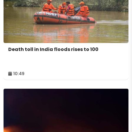
Death toll in India floods rises to 100
10:49