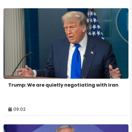
Trump: We are quietly negotiating with Iran
09:02