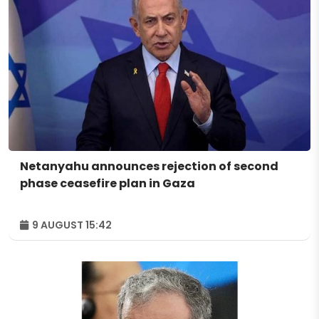
Netanyahu announces rejection of second
phase ceasefire plan in Gaza
9 AUGUST 15:42