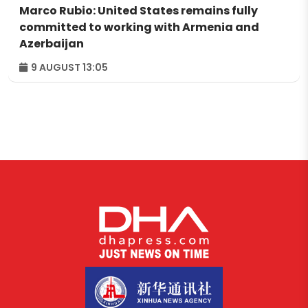
Marco Rubio: United States remains fully
committed to working with Armenia and
Azerbaijan
9 AUGUST 13:05