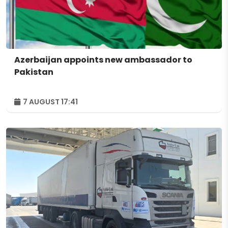
Azerbaijan appoints new ambassador to
Pakistan
7 AUGUST 17:41