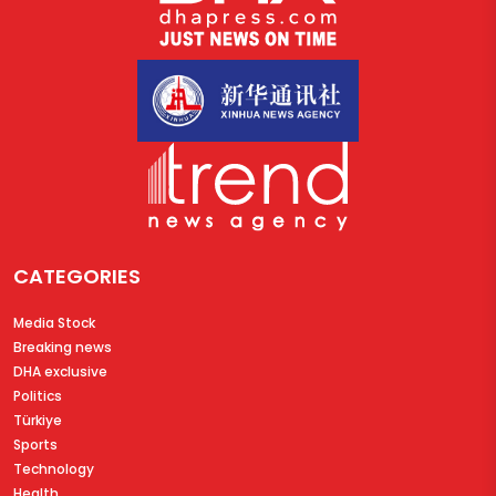
CATEGORIES
Media Stock
Breaking news
DHA exclusive
Politics
Türkiye
Sports
Technology
Health