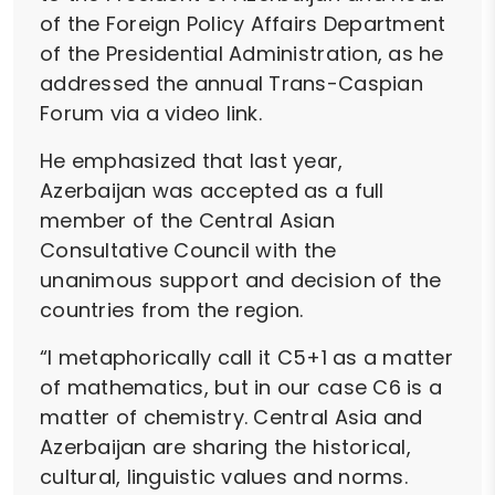
of the Foreign Policy Affairs Department
of the Presidential Administration, as he
addressed the annual Trans-Caspian
Forum via a video link.
He emphasized that last year,
Azerbaijan was accepted as a full
member of the Central Asian
Consultative Council with the
unanimous support and decision of the
countries from the region.
“I metaphorically call it C5+1 as a matter
of mathematics, but in our case C6 is a
matter of chemistry. Central Asia and
Azerbaijan are sharing the historical,
cultural, linguistic values and norms.