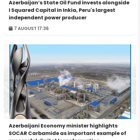
Azerbaijan’s State Oil Fund invests alongside
I Squared Capital in Inkia, Peru's largest
independent power producer
7 AUGUST 17:36
Azerbaijani Economy minister highlights
SOCAR Carbamide as important example of