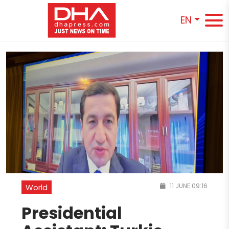
EN
11 JUNE 09:16
World
Presidential