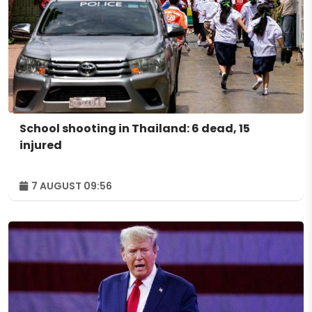
School shooting in Thailand: 6 dead, 15
injured
7 AUGUST 09:56