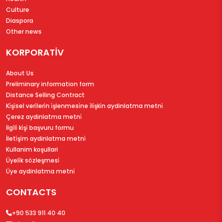
Culture
Diaspora
Other news
KORPORATİV
About Us
Preliminary information form
Distance Selling Contract
Ki̇şi̇sel veri̇leri̇n i̇şlenmesi̇ne i̇li̇şki̇n aydinlatma metni̇
Çerez aydinlatma metni̇
İlgi̇li̇ ki̇şi̇ başvuru formu
İleti̇şi̇m aydinlatma metni̇
Kullanim koşullari
Üyeli̇k sözleşmesi̇
Üye aydinlatma metni̇
CONTACTS
+90 533 911 40 40