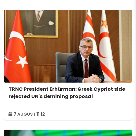
TRNC President Erhürman: Greek Cypriot side
rejected UN's demining proposal
7 AUGUST 11:12