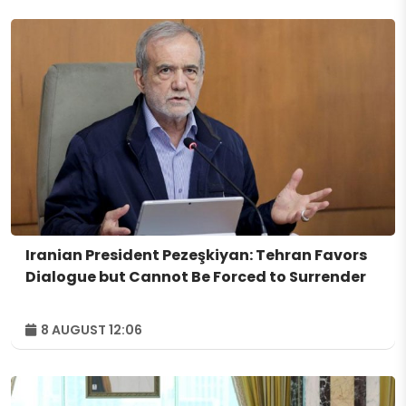
Iranian President Pezeşkiyan: Tehran Favors
Dialogue but Cannot Be Forced to Surrender
8 AUGUST 12:06