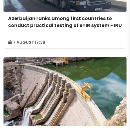
Azerbaijan ranks among first countries to
conduct practical testing of eTIR system - IRU
7 AUGUST 17:38