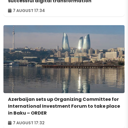
successful digital transformation
7 AUGUST 17:34
Azerbaijan sets up Organizing Committee for
International Investment Forum to take place
in Baku – ORDER
7 AUGUST 17:32