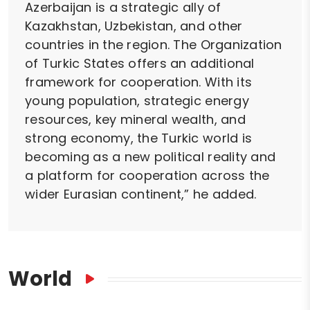
Azerbaijan is a strategic ally of
Kazakhstan, Uzbekistan, and other
countries in the region. The Organization
of Turkic States offers an additional
framework for cooperation. With its
young population, strategic energy
resources, key mineral wealth, and
strong economy, the Turkic world is
becoming as a new political reality and
a platform for cooperation across the
wider Eurasian continent,” he added.
World