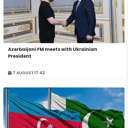
Azerbaijani FM meets with Ukrainian
President
7 AUGUST 17:42