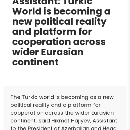
Assistant: Turkic
World is becoming a
new political reality
and platform for
cooperation across
wider Eurasian
continent
The Turkic world is becoming as a new
political reality and a platform for
cooperation across the wider Eurasian
continent, said Hikmet Hajiyev, Assistant
to the President of Azerbaijan and Head