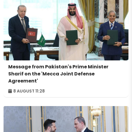
Message from Pakistan's Prime Minister
Sharif on the 'Mecca Joint Defense
Agreement'
8 AUGUST 11:28