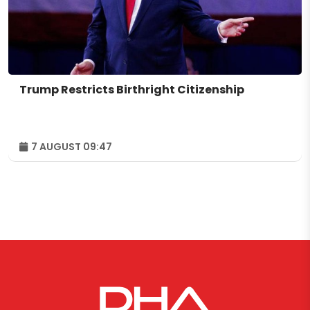
Trump Restricts Birthright Citizenship
7 AUGUST 09:47