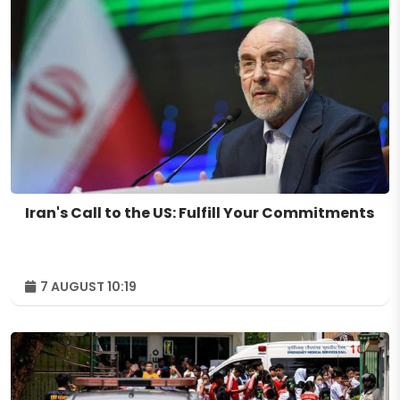
Iran's Call to the US: Fulfill Your Commitments
7 AUGUST 10:19