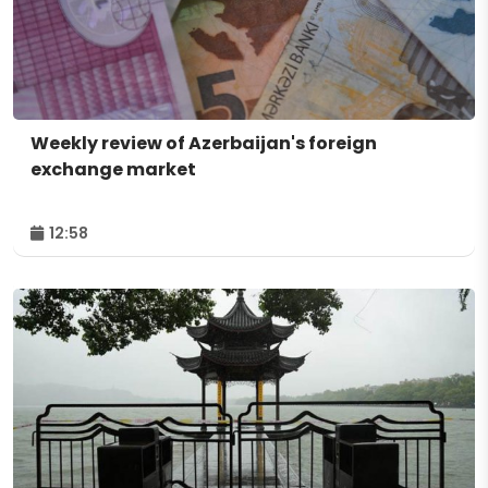
Weekly review of Azerbaijan's foreign
exchange market
12:58