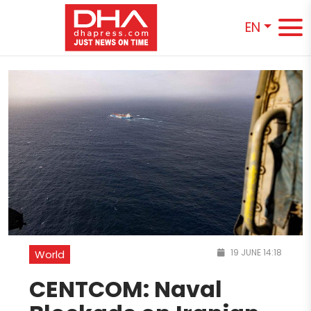
EN
19 JUNE 14:18
World
CENTCOM: Naval