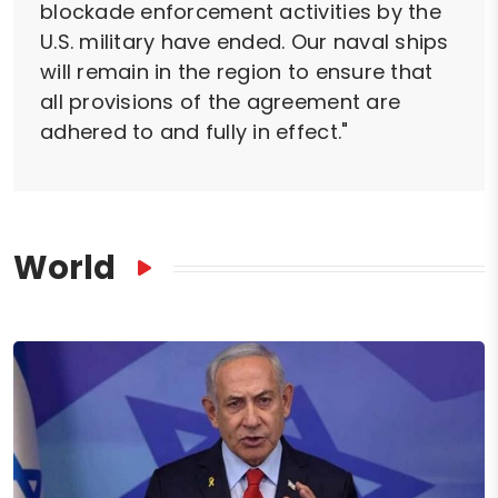
blockade enforcement activities by the
U.S. military have ended. Our naval ships
will remain in the region to ensure that
all provisions of the agreement are
adhered to and fully in effect."
World