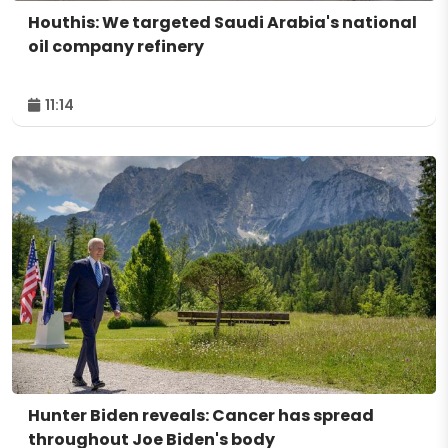
Houthis: We targeted Saudi Arabia's national
oil company refinery
11:14
Hunter Biden reveals: Cancer has spread
throughout Joe Biden's body