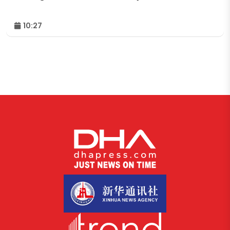
10:27