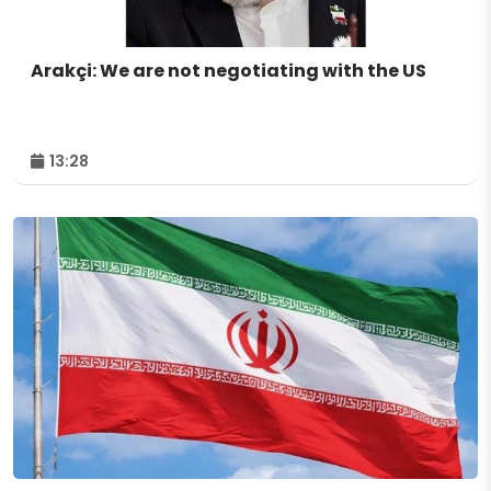
Arakçi: We are not negotiating with the US
13:28