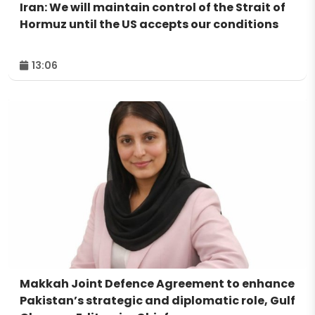
Iran: We will maintain control of the Strait of
Hormuz until the US accepts our conditions
13:06
Makkah Joint Defence Agreement to enhance
Pakistan’s strategic and diplomatic role, Gulf