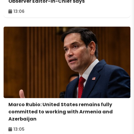
Observer Editor-in-Chief says
13:06
Marco Rubio: United States remains fully
committed to working with Armenia and
Azerbaijan
13:05