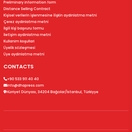
Preliminary information form
Distance Selling Contract
Ki̇şi̇sel veri̇leri̇n i̇şlenmesi̇ne i̇li̇şki̇n aydinlatma metni̇
Çerez aydinlatma metni̇
İlgi̇li̇ ki̇şi̇ başvuru formu
İleti̇şi̇m aydinlatma metni̇
Kullanim koşullari
Üyeli̇k sözleşmesi̇
Üye aydinlatma metni̇
CONTACTS
+90 533 911 40 40
info@dhapress.com
Hürriyet Dünyası, 34204 Bağcılar/İstanbul, Türkiyye