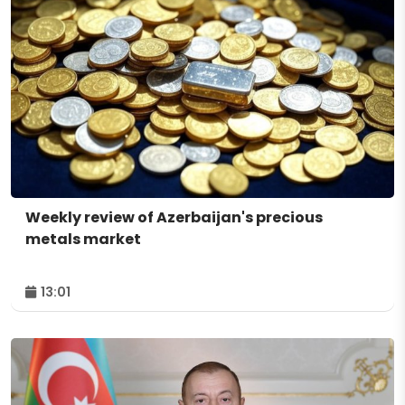
Weekly review of Azerbaijan's precious
metals market
13:01