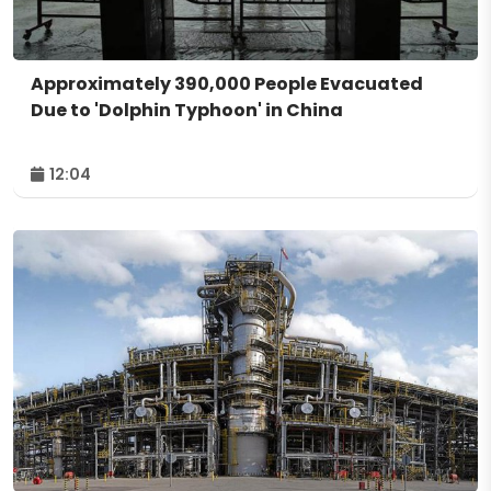
Approximately 390,000 People Evacuated
Due to 'Dolphin Typhoon' in China
12:04