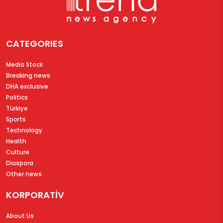
CATEGORIES
Media Stock
Breaking news
DHA exclusive
Politics
Türkiye
Sports
Technology
Health
Culture
Diaspora
Other news
KORPORATİV
About Us