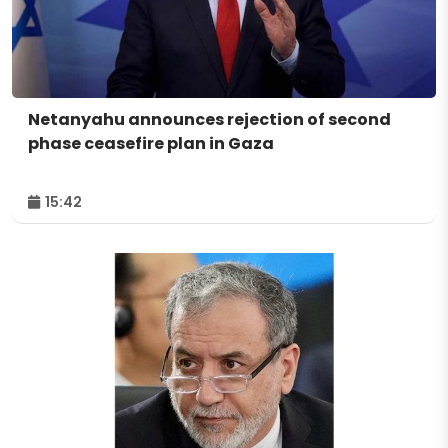
Netanyahu announces rejection of second
phase ceasefire plan in Gaza
15:42