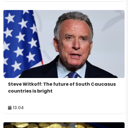
Steve Witkoff: The future of South Caucasus
countries is bright
13:04