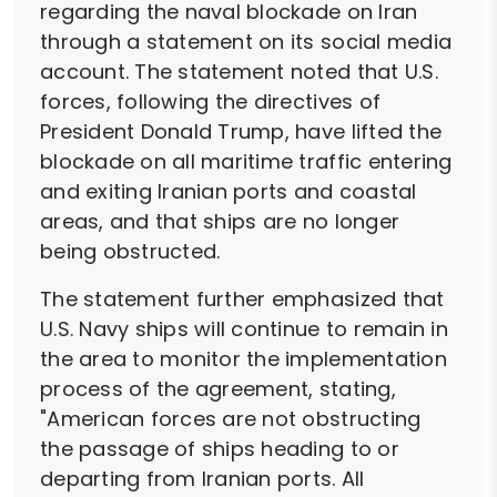
regarding the naval blockade on Iran
through a statement on its social media
account. The statement noted that U.S.
forces, following the directives of
President Donald Trump, have lifted the
blockade on all maritime traffic entering
and exiting Iranian ports and coastal
areas, and that ships are no longer
being obstructed.
The statement further emphasized that
U.S. Navy ships will continue to remain in
the area to monitor the implementation
process of the agreement, stating,
"American forces are not obstructing
the passage of ships heading to or
departing from Iranian ports. All