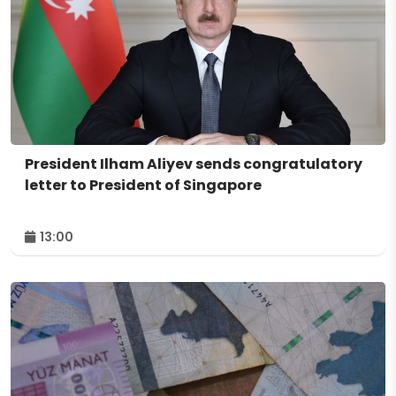
President Ilham Aliyev sends congratulatory
letter to President of Singapore
13:00