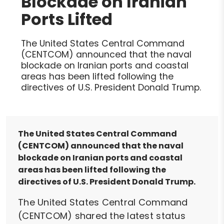
Blockade on Iranian
Ports Lifted
The United States Central Command
(CENTCOM) announced that the naval
blockade on Iranian ports and coastal
areas has been lifted following the
directives of U.S. President Donald Trump.
The United States Central Command
(CENTCOM) announced that the naval
blockade on Iranian ports and coastal
areas has been lifted following the
directives of U.S. President Donald Trump.
The United States Central Command
(CENTCOM) shared the latest status