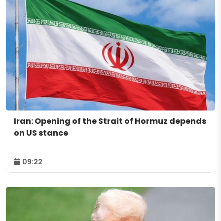
Iran: Opening of the Strait of Hormuz depends
on US stance
09:22