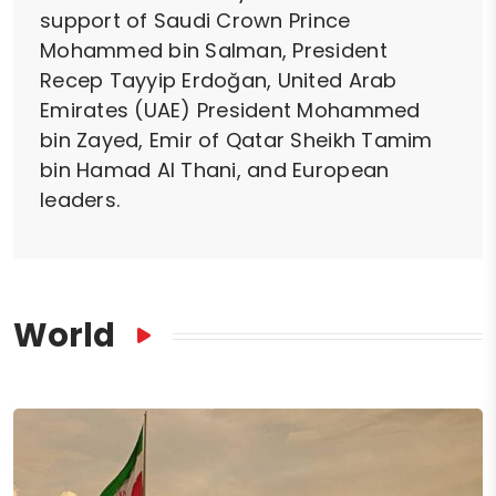
support of Saudi Crown Prince
Mohammed bin Salman, President
Recep Tayyip Erdoğan, United Arab
Emirates (UAE) President Mohammed
bin Zayed, Emir of Qatar Sheikh Tamim
bin Hamad Al Thani, and European
leaders.
World