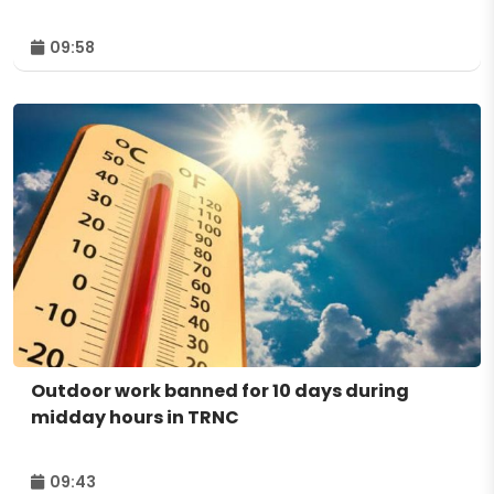
09:58
Outdoor work banned for 10 days during
midday hours in TRNC
09:43