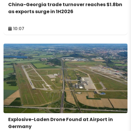
China-Georgia trade turnover reaches $1.8bn
as exports surge in 1H2026
10:07
Explosive-Laden Drone Found at Airport in
Germany