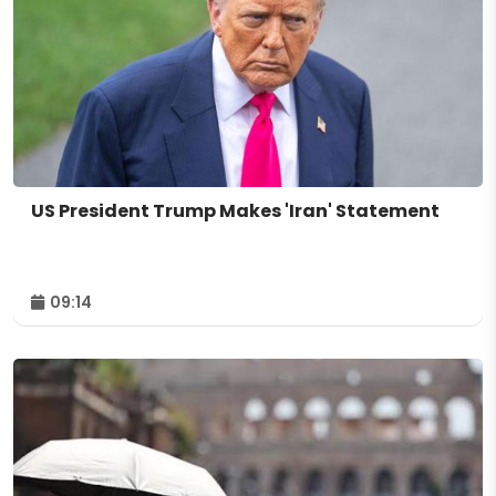
US President Trump Makes 'Iran' Statement
09:14