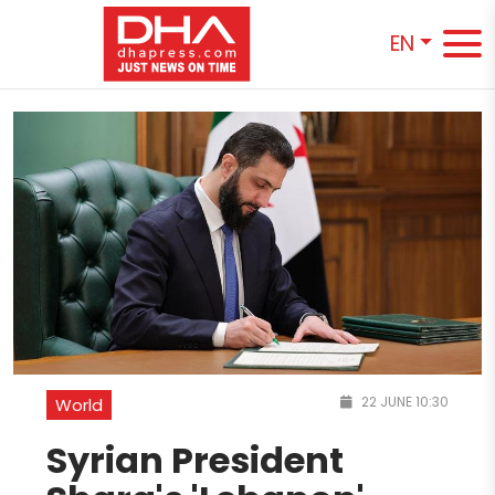
EN
22 JUNE 10:30
World
Syrian President