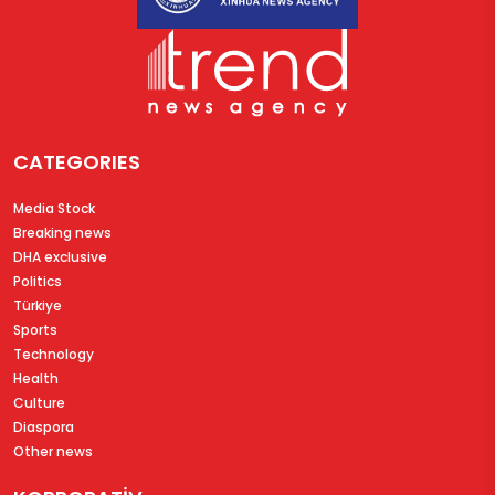
CATEGORIES
Media Stock
Breaking news
DHA exclusive
Politics
Türkiye
Sports
Technology
Health
Culture
Diaspora
Other news