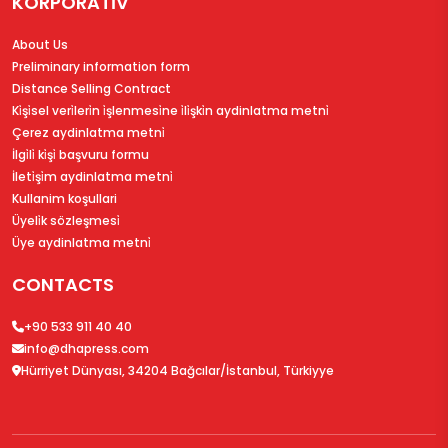
KORPORATİV
About Us
Preliminary information form
Distance Selling Contract
Ki̇şi̇sel veri̇leri̇n i̇şlenmesi̇ne i̇li̇şki̇n aydinlatma metni̇
Çerez aydinlatma metni̇
İlgi̇li̇ ki̇şi̇ başvuru formu
İleti̇şi̇m aydinlatma metni̇
Kullanim koşullari
Üyeli̇k sözleşmesi̇
Üye aydinlatma metni̇
CONTACTS
+90 533 911 40 40
info@dhapress.com
Hürriyet Dünyası, 34204 Bağcılar/İstanbul, Türkiyye