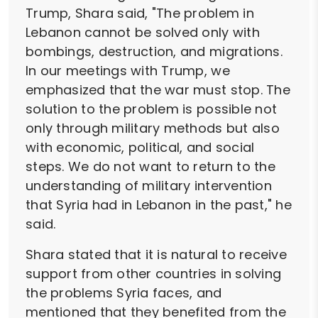
Trump, Shara said, "The problem in
Lebanon cannot be solved only with
bombings, destruction, and migrations.
In our meetings with Trump, we
emphasized that the war must stop. The
solution to the problem is possible not
only through military methods but also
with economic, political, and social
steps. We do not want to return to the
understanding of military intervention
that Syria had in Lebanon in the past," he
said.
Shara stated that it is natural to receive
support from other countries in solving
the problems Syria faces, and
mentioned that they benefited from the