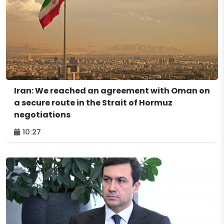
Iran: We reached an agreement with Oman on
a secure route in the Strait of Hormuz
negotiations
10:27