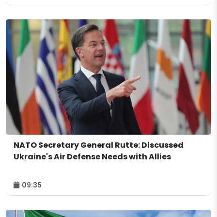
NATO Secretary General Rutte: Discussed
Ukraine's Air Defense Needs with Allies
09:35