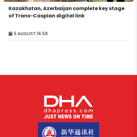
Kazakhstan, Azerbaijan complete key stage
of Trans-Caspian digital link
5 AUGUST 16:58