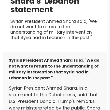
Shara's 'Lebanon'
statement
Syrian President Ahmed Shara said, "We
do not want to return to the
understanding of military intervention
that Syria had in Lebanon in the past."
Syrian President Ahmed Shara said, "We do
not want to return to the understanding of
military intervention that Syria had in
Lebanon in the past."
Syrian President Ahmed Shara, in a
statement to the Dubai press, said that
U.S. President Donald Trump's remarks
were misinterpreted by the public. Shara