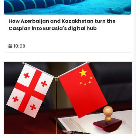
How Azerbaijan and Kazakhstan turn the
Caspian into Eurasia's digital hub
10:08