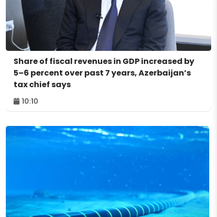
Share of fiscal revenues in GDP increased by
5–6 percent over past 7 years, Azerbaijan’s
tax chief says
10:10