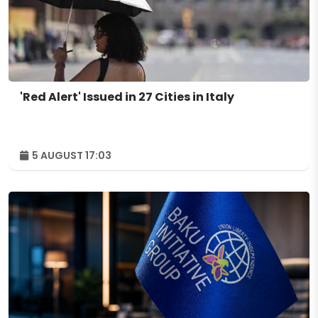
'Red Alert' Issued in 27 Cities in Italy
5 AUGUST 17:03