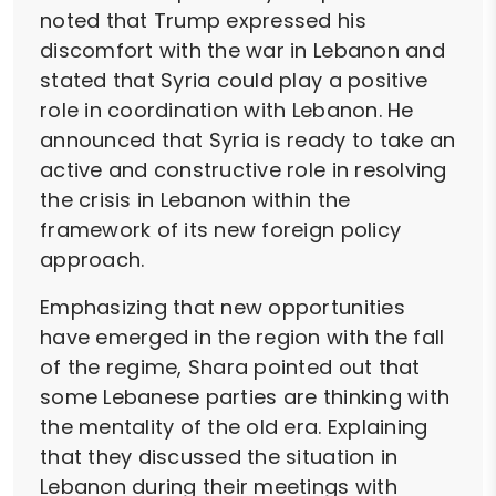
noted that Trump expressed his
discomfort with the war in Lebanon and
stated that Syria could play a positive
role in coordination with Lebanon. He
announced that Syria is ready to take an
active and constructive role in resolving
the crisis in Lebanon within the
framework of its new foreign policy
approach.
Emphasizing that new opportunities
have emerged in the region with the fall
of the regime, Shara pointed out that
some Lebanese parties are thinking with
the mentality of the old era. Explaining
that they discussed the situation in
Lebanon during their meetings with