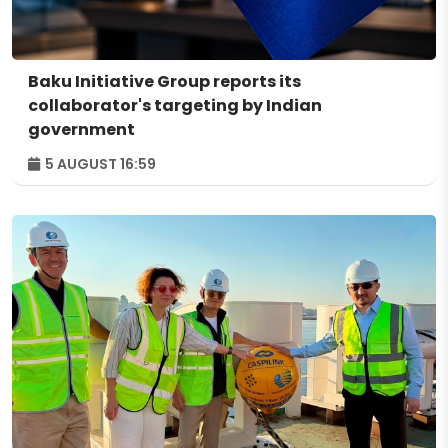
Baku Initiative Group reports its
collaborator's targeting by Indian
government
5 AUGUST 16:59