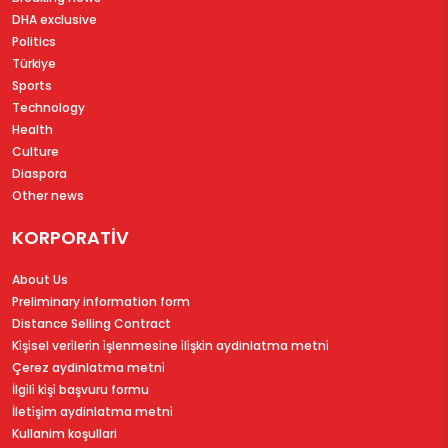
DHA exclusive
Politics
Türkiye
Sports
Technology
Health
Culture
Diaspora
Other news
KORPORATİV
About Us
Preliminary information form
Distance Selling Contract
Ki̇şi̇sel veri̇leri̇n i̇şlenmesi̇ne i̇li̇şki̇n aydinlatma metni̇
Çerez aydinlatma metni̇
İlgi̇li̇ ki̇şi̇ başvuru formu
İleti̇şi̇m aydinlatma metni̇
Kullanim koşullari