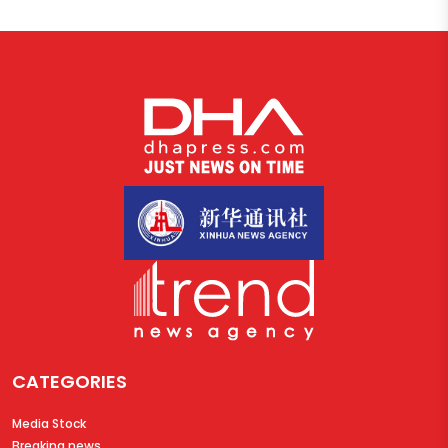
CATEGORIES
Media Stock
Breaking news