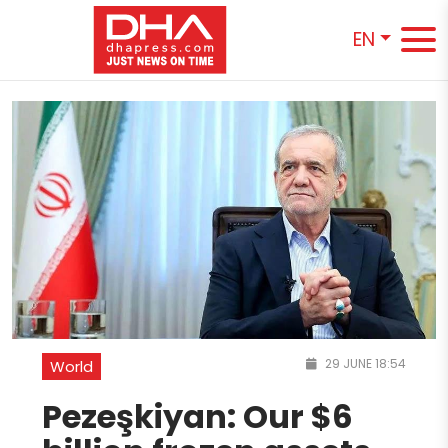
EN
29 JUNE 18:54
World
Pezeşkiyan: Our $6