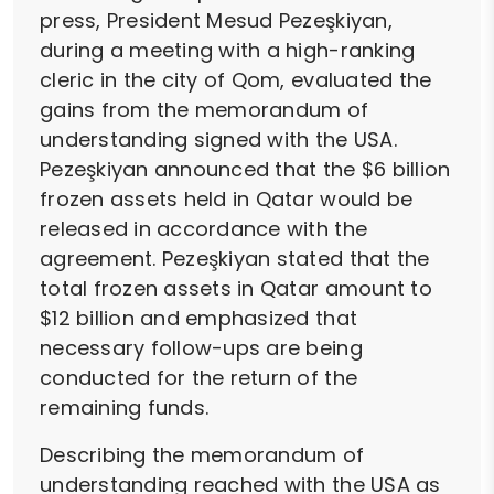
press, President Mesud Pezeşkiyan,
during a meeting with a high-ranking
cleric in the city of Qom, evaluated the
gains from the memorandum of
understanding signed with the USA.
Pezeşkiyan announced that the $6 billion
frozen assets held in Qatar would be
released in accordance with the
agreement. Pezeşkiyan stated that the
total frozen assets in Qatar amount to
$12 billion and emphasized that
necessary follow-ups are being
conducted for the return of the
remaining funds.
Describing the memorandum of
understanding reached with the USA as