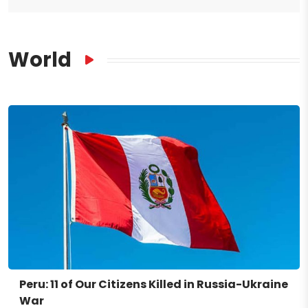
World
Peru: 11 of Our Citizens Killed in Russia-Ukraine
War