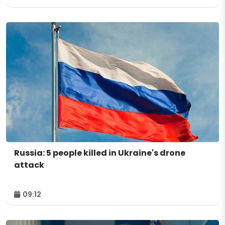
Russia: 5 people killed in Ukraine's drone
attack
09:12