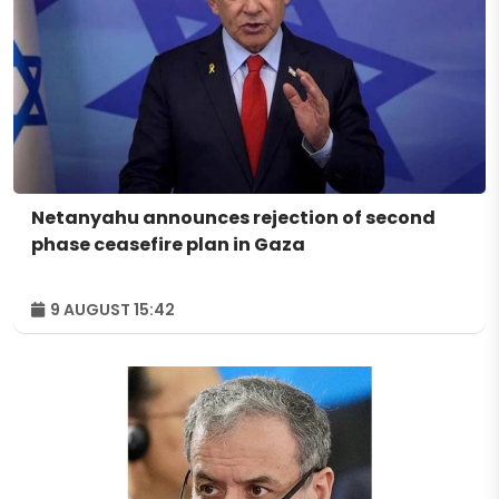
Netanyahu announces rejection of second
phase ceasefire plan in Gaza
9 AUGUST 15:42