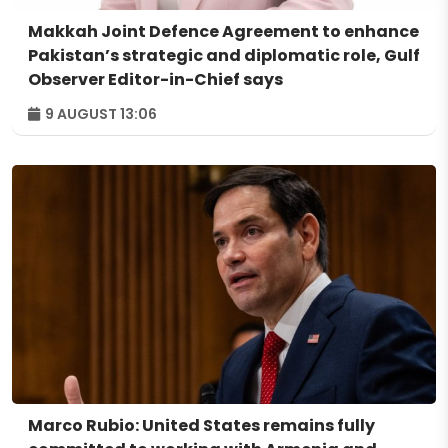
Makkah Joint Defence Agreement to enhance
Pakistan’s strategic and diplomatic role, Gulf
Observer Editor-in-Chief says
9 AUGUST 13:06
Marco Rubio: United States remains fully