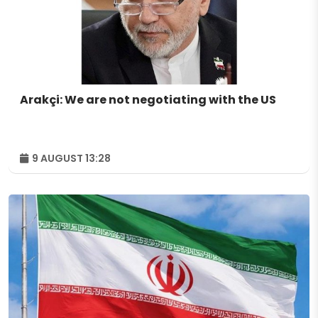
Arakçi: We are not negotiating with the US
9 AUGUST 13:28