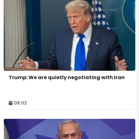
Trump: We are quietly negotiating with Iran
09:02