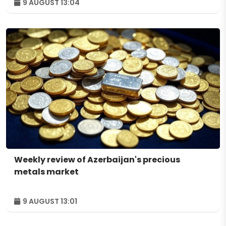
9 AUGUST 13:04
Weekly review of Azerbaijan's precious
metals market
9 AUGUST 13:01