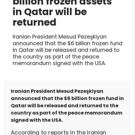
billion frozen assets
in Qatar will be
returned
Iranian President Mesud Pezeşkiyan
announced that the $6 billion frozen fund
in Qatar will be released and returned to
the country as part of the peace
memorandum signed with the USA.
Iranian President Mesud Pezeşkiyan
announced that the $6 billion frozen fund in
Qatar will be released and returned to the
country as part of the peace memorandum
signed with the USA.
According to reports in the Iranian