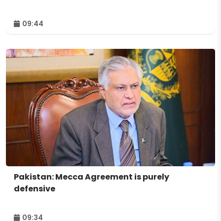
09:44
Pakistan: Mecca Agreement is purely
defensive
09:34