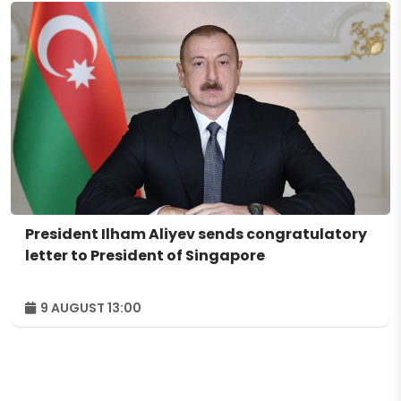
President Ilham Aliyev sends congratulatory
letter to President of Singapore
9 AUGUST 13:00