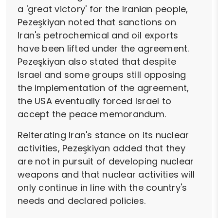
a 'great victory' for the Iranian people,
Pezeşkiyan noted that sanctions on
Iran's petrochemical and oil exports
have been lifted under the agreement.
Pezeşkiyan also stated that despite
Israel and some groups still opposing
the implementation of the agreement,
the USA eventually forced Israel to
accept the peace memorandum.
Reiterating Iran's stance on its nuclear
activities, Pezeşkiyan added that they
are not in pursuit of developing nuclear
weapons and that nuclear activities will
only continue in line with the country's
needs and declared policies.