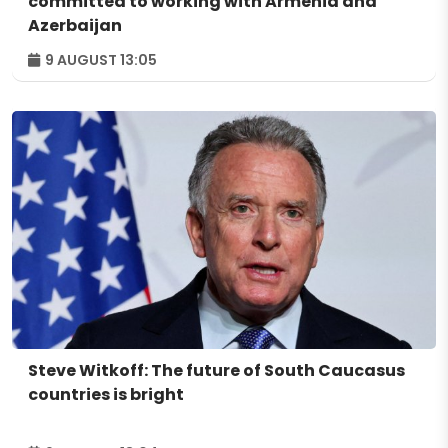
committed to working with Armenia and
Azerbaijan
9 AUGUST 13:05
Steve Witkoff: The future of South Caucasus
countries is bright