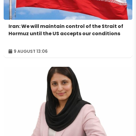
Iran: We will maintain control of the Strait of
Hormuz until the US accepts our conditions
9 AUGUST 13:06