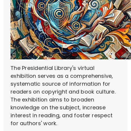
The Presidential Library's virtual
exhibition serves as a comprehensive,
systematic source of information for
readers on copyright and book culture.
The exhibition aims to broaden
knowledge on the subject, increase
interest in reading, and foster respect
for authors' work.