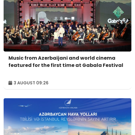
Music from Azerbaijani and world cinema
featured for the first time at Gabala Festival
3 AUGUST 09:26