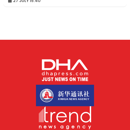
27 JULY 15:40