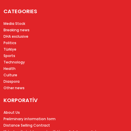
CATEGORIES
Media Stock
Breaking news
DHA exclusive
Politics
Türkiye
Sports
Technology
Health
Culture
Diaspora
Other news
KORPORATİV
About Us
Preliminary information form
Distance Selling Contract