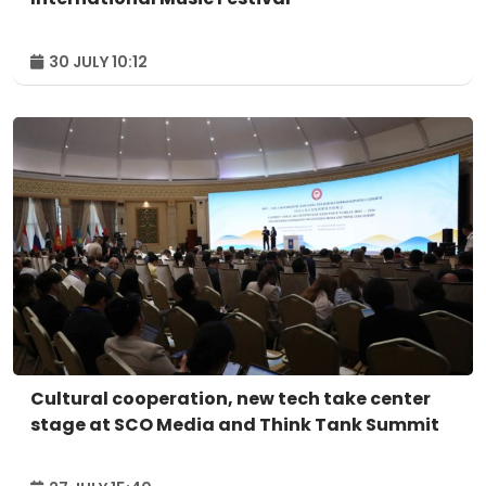
30 JULY 10:12
Cultural cooperation, new tech take center
stage at SCO Media and Think Tank Summit