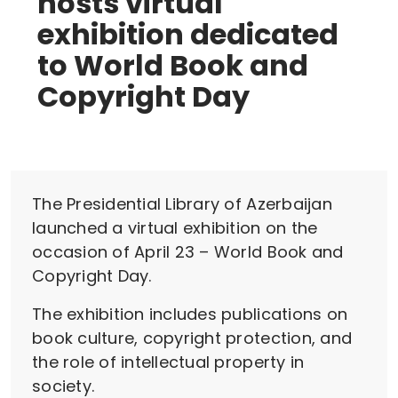
hosts virtual
exhibition dedicated
to World Book and
Copyright Day
The Presidential Library of Azerbaijan
launched a virtual exhibition on the
occasion of April 23 – World Book and
Copyright Day.
The exhibition includes publications on
book culture, copyright protection, and
the role of intellectual property in
society.