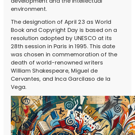
development and the intellectual
environment.
The designation of April 23 as World
Book and Copyright Day is based on a
resolution adopted by UNESCO at its
28th session in Paris in 1995. This date
was chosen in commemoration of the
death of world-renowned writers
William Shakespeare, Miguel de
Cervantes, and Inca Garcilaso de la
Vega.