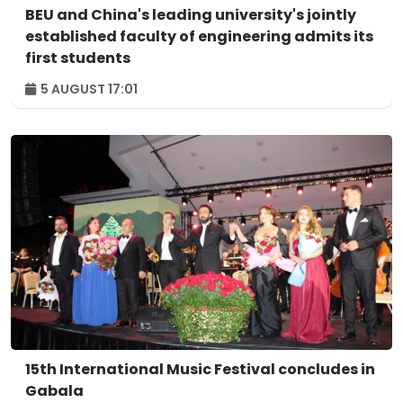
BEU and China's leading university's jointly
established faculty of engineering admits its
first students
5 AUGUST 17:01
15th International Music Festival concludes in
Gabala