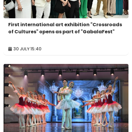
First international art exhibition "Crossroads
of Cultures" opens as part of "GabalaFest"
30 JULY 15:40