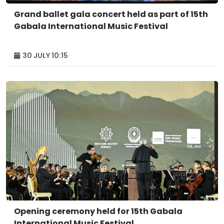
Grand ballet gala concert held as part of 15th
Gabala International Music Festival
30 JULY 10:15
Opening ceremony held for 15th Gabala
International Music Festival