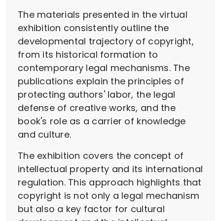
The materials presented in the virtual
exhibition consistently outline the
developmental trajectory of copyright,
from its historical formation to
contemporary legal mechanisms. The
publications explain the principles of
protecting authors' labor, the legal
defense of creative works, and the
book's role as a carrier of knowledge
and culture.
The exhibition covers the concept of
intellectual property and its international
regulation. This approach highlights that
copyright is not only a legal mechanism
but also a key factor for cultural