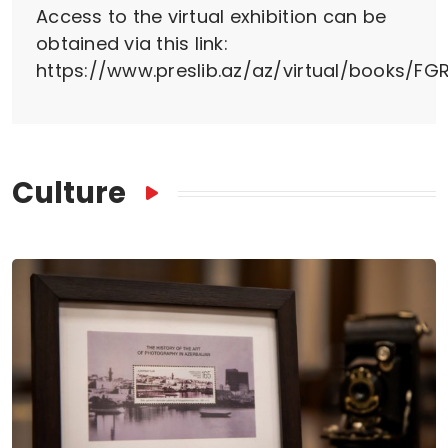
Access to the virtual exhibition can be
obtained via this link:
https://www.preslib.az/az/virtual/books/FGR
Culture