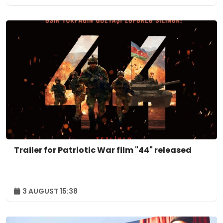
Trailer for Patriotic War film "44" released
3 AUGUST 15:38