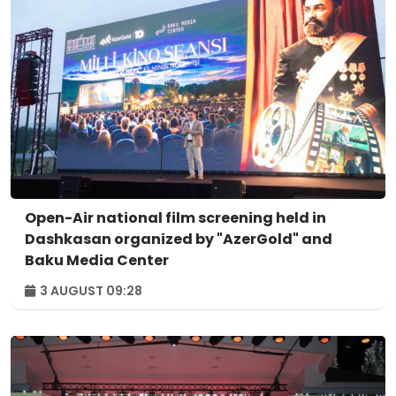
Open-Air national film screening held in
Dashkasan organized by "AzerGold" and
Baku Media Center
3 AUGUST 09:28