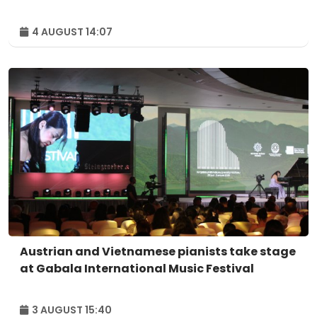
4 AUGUST 14:07
Austrian and Vietnamese pianists take stage
at Gabala International Music Festival
3 AUGUST 15:40