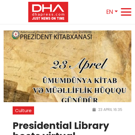
EN
23 APRIL 16:35
Culture
Presidential Library