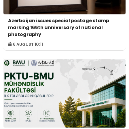
Azerbaijan issues special postage stamp
marking 165th anniversary of national
photography
6 AUGUST 10:11