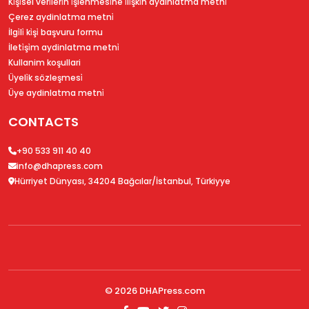
Ki̇şi̇sel veri̇leri̇n i̇şlenmesi̇ne i̇li̇şki̇n aydinlatma metni̇
Çerez aydinlatma metni̇
İlgi̇li̇ ki̇şi̇ başvuru formu
İleti̇şi̇m aydinlatma metni̇
Kullanim koşullari
Üyeli̇k sözleşmesi̇
Üye aydinlatma metni̇
CONTACTS
+90 533 911 40 40
info@dhapress.com
Hürriyet Dünyası, 34204 Bağcılar/İstanbul, Türkiyye
© 2026
DHAPress.com