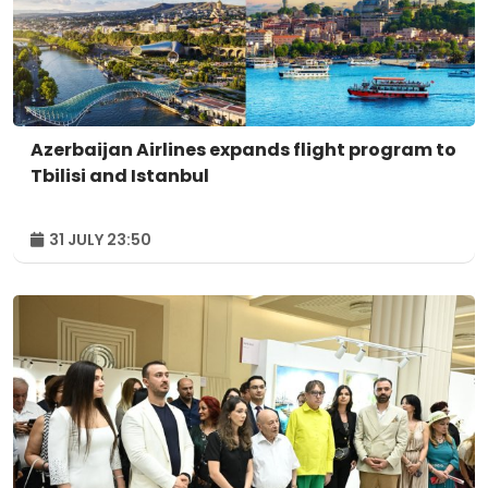
Azerbaijan Airlines expands flight program to
Tbilisi and Istanbul
31 JULY 23:50