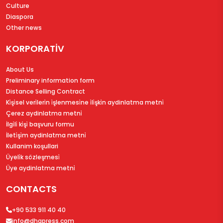
Culture
Diaspora
Other news
KORPORATİV
About Us
Preliminary information form
Distance Selling Contract
Ki̇şi̇sel veri̇leri̇n i̇şlenmesi̇ne i̇li̇şki̇n aydinlatma metni̇
Çerez aydinlatma metni̇
İlgi̇li̇ ki̇şi̇ başvuru formu
İleti̇şi̇m aydinlatma metni̇
Kullanim koşullari
Üyeli̇k sözleşmesi̇
Üye aydinlatma metni̇
CONTACTS
+90 533 911 40 40
info@dhapress.com