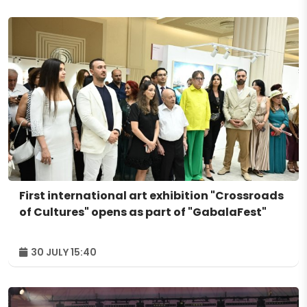
First international art exhibition "Crossroads
of Cultures" opens as part of "GabalaFest"
30 JULY 15:40