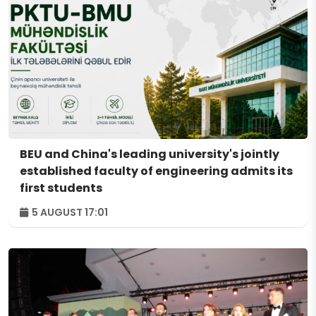
BEU and China's leading university's jointly
established faculty of engineering admits its
first students
5 AUGUST 17:01