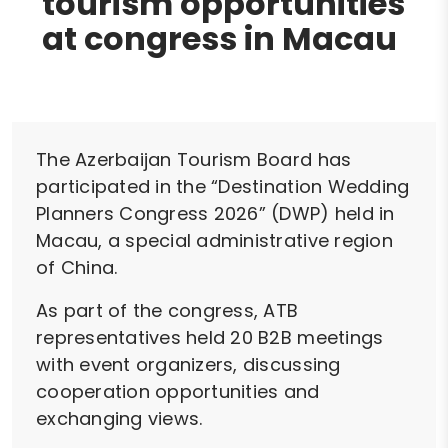
tourism opportunities
at congress in Macau
The Azerbaijan Tourism Board has
participated in the “Destination Wedding
Planners Congress 2026” (DWP) held in
Macau, a special administrative region
of China.
As part of the congress, ATB
representatives held 20 B2B meetings
with event organizers, discussing
cooperation opportunities and
exchanging views.