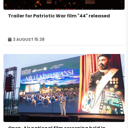
Trailer for Patriotic War film "44" released
3 AUGUST 15:38