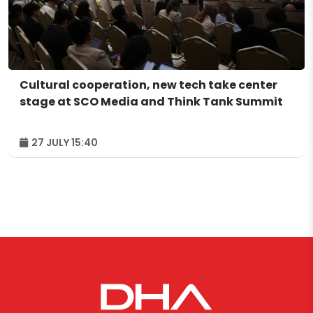
Cultural cooperation, new tech take center
stage at SCO Media and Think Tank Summit
27 JULY 15:40