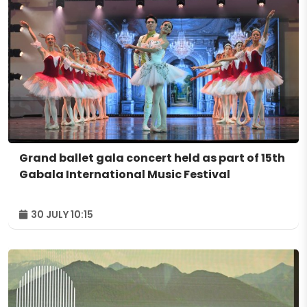
Grand ballet gala concert held as part of 15th
Gabala International Music Festival
30 JULY 10:15