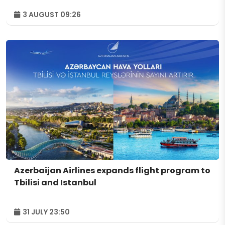
3 AUGUST 09:26
Azerbaijan Airlines expands flight program to
Tbilisi and Istanbul
31 JULY 23:50