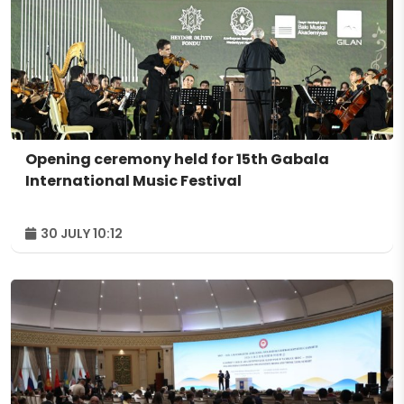
Opening ceremony held for 15th Gabala
International Music Festival
30 JULY 10:12