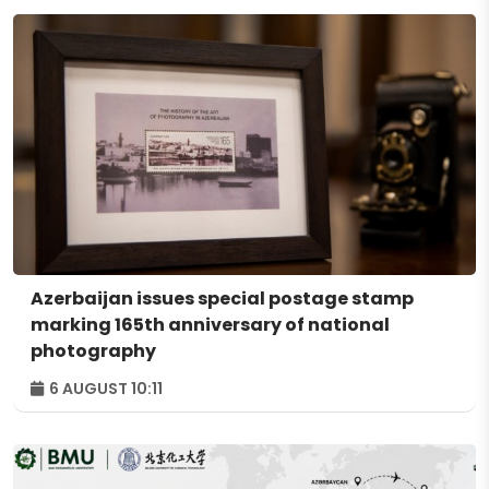
Azerbaijan issues special postage stamp
marking 165th anniversary of national
photography
6 AUGUST 10:11