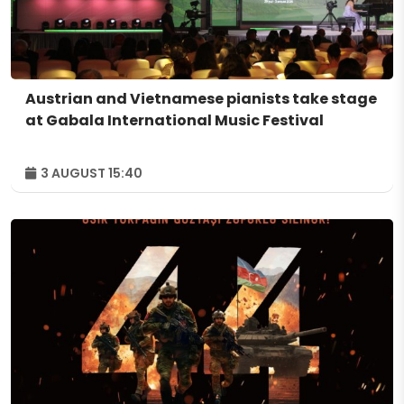
Austrian and Vietnamese pianists take stage
at Gabala International Music Festival
3 AUGUST 15:40