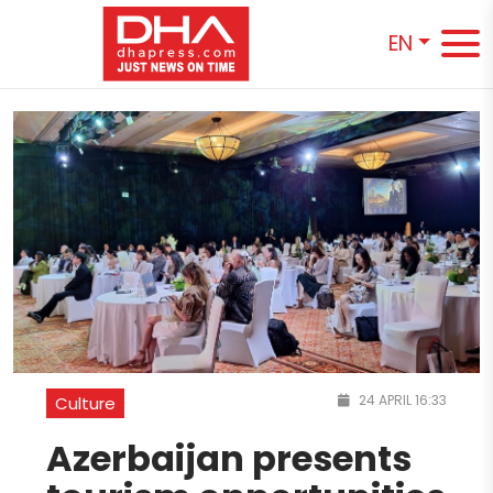
EN
24 APRIL 16:33
Culture
Azerbaijan presents