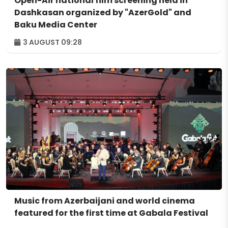
Open-Air national film screening held in
Dashkasan organized by "AzerGold" and
Baku Media Center
3 AUGUST 09:28
Music from Azerbaijani and world cinema
featured for the first time at Gabala Festival