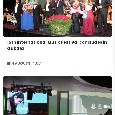
15th International Music Festival concludes in
Gabala
4 AUGUST 14:07