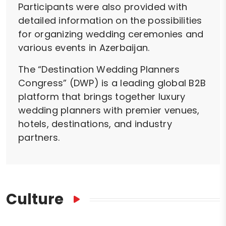
Participants were also provided with
detailed information on the possibilities
for organizing wedding ceremonies and
various events in Azerbaijan.
The “Destination Wedding Planners
Congress” (DWP) is a leading global B2B
platform that brings together luxury
wedding planners with premier venues,
hotels, destinations, and industry
partners.
Culture