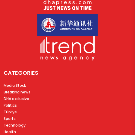
CATEGORIES
Media Stock
Breaking news
DHA exclusive
Politics
Türkiye
Sports
Technology
Health