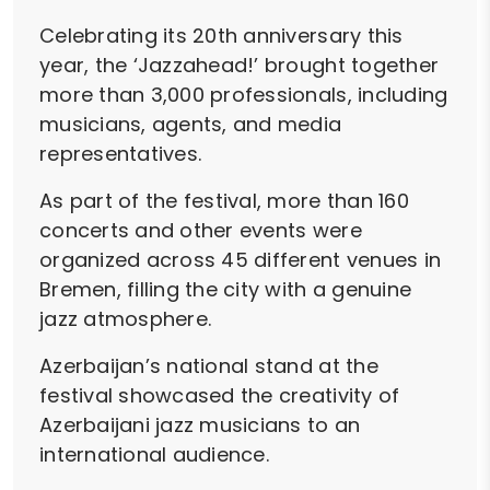
Celebrating its 20th anniversary this
year, the ‘Jazzahead!’ brought together
more than 3,000 professionals, including
musicians, agents, and media
representatives.
As part of the festival, more than 160
concerts and other events were
organized across 45 different venues in
Bremen, filling the city with a genuine
jazz atmosphere.
Azerbaijan’s national stand at the
festival showcased the creativity of
Azerbaijani jazz musicians to an
international audience.