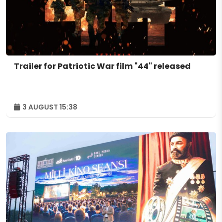
Trailer for Patriotic War film "44" released
3 AUGUST 15:38