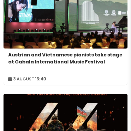
Austrian and Vietnamese pianists take stage
at Gabala International Music Festival
3 AUGUST 15:40