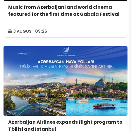
Music from Azerbaijani and world cinema
featured for the first time at Gabala Festival
3 AUGUST 09:26
Azerbaijan Airlines expands flight program to
Tbilisi and Istanbul