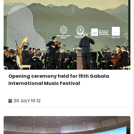
Opening ceremony held for 15th Gabala
International Music Festival
30 JULY 10:12