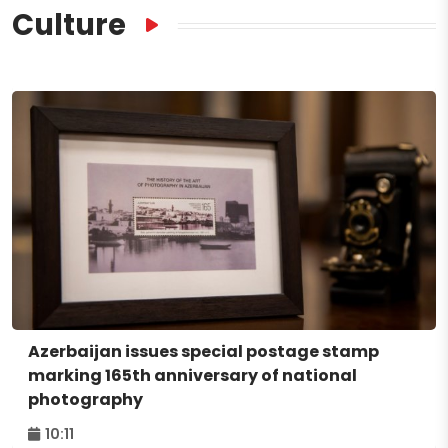
Culture
Azerbaijan issues special postage stamp
marking 165th anniversary of national
photography
10:11