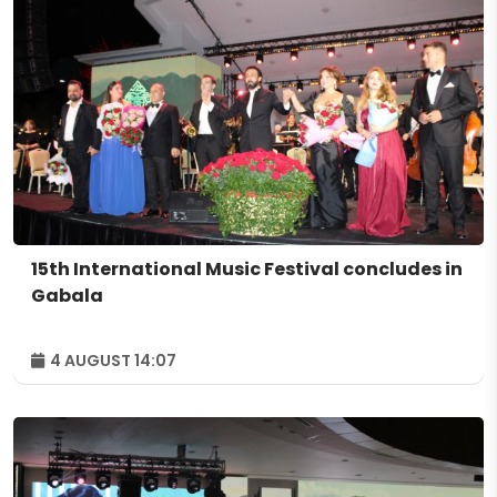
15th International Music Festival concludes in
Gabala
4 AUGUST 14:07