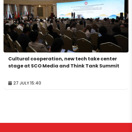
Cultural cooperation, new tech take center
stage at SCO Media and Think Tank Summit
27 JULY 15:40