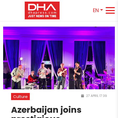
EN
27 APRIL 17:39
Culture
Azerbaijan joins