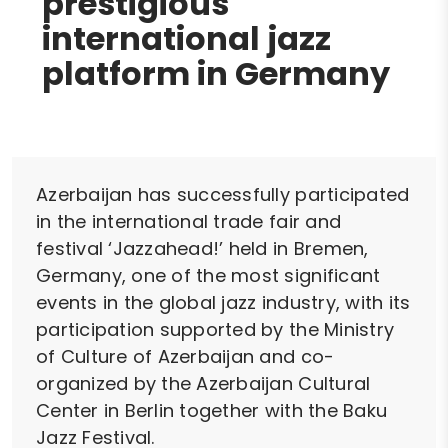
prestigious
international jazz
platform in Germany
Azerbaijan has successfully participated
in the international trade fair and
festival ‘Jazzahead!’ held in Bremen,
Germany, one of the most significant
events in the global jazz industry, with its
participation supported by the Ministry
of Culture of Azerbaijan and co-
organized by the Azerbaijan Cultural
Center in Berlin together with the Baku
Jazz Festival.