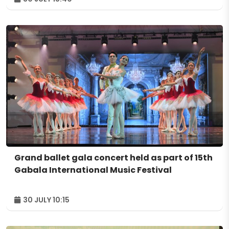
Grand ballet gala concert held as part of 15th
Gabala International Music Festival
30 JULY 10:15