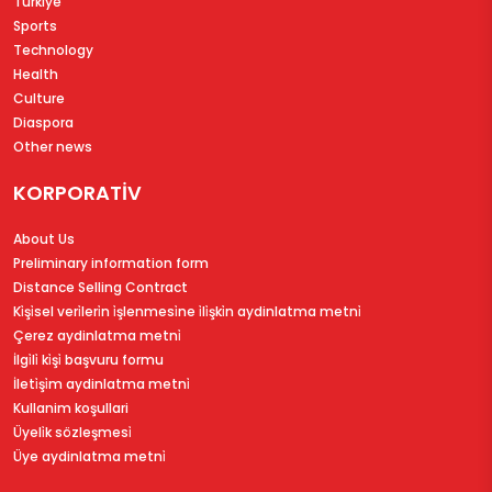
Türkiye
Sports
Technology
Health
Culture
Diaspora
Other news
KORPORATİV
About Us
Preliminary information form
Distance Selling Contract
Ki̇şi̇sel veri̇leri̇n i̇şlenmesi̇ne i̇li̇şki̇n aydinlatma metni̇
Çerez aydinlatma metni̇
İlgi̇li̇ ki̇şi̇ başvuru formu
İleti̇şi̇m aydinlatma metni̇
Kullanim koşullari
Üyeli̇k sözleşmesi̇
Üye aydinlatma metni̇