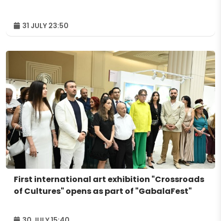
31 JULY 23:50
First international art exhibition "Crossroads
of Cultures" opens as part of "GabalaFest"
30 JULY 15:40