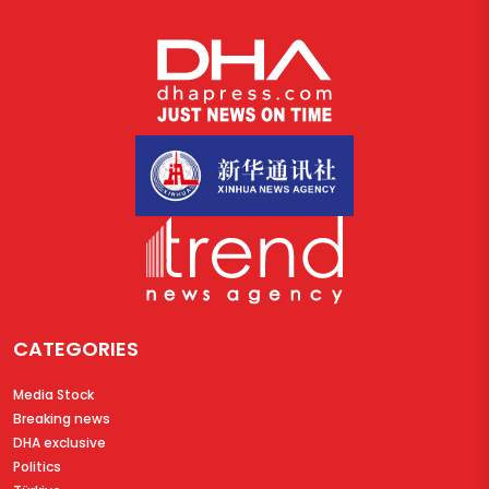
CATEGORIES
Media Stock
Breaking news
DHA exclusive
Politics