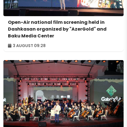
Open-Air national film screening held in
Dashkasan organized by "AzerGold" and
Baku Media Center
3 AUGUST 09:28