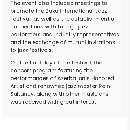
The event also included meetings to
promote the Baku International Jazz
Festival, as well as the establishment of
connections with foreign jazz
performers and industry representatives
and the exchange of mutual invitations
to jazz festivals.
On the final day of the festival, the
concert program featuring the
performances of Azerbaijan’s Honored
Artist and renowned jazz master Rain
Sultanov, along with other musicians,
was received with great interest.