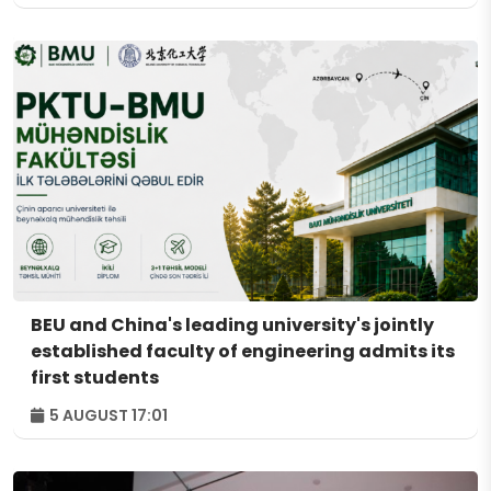
BEU and China's leading university's jointly
established faculty of engineering admits its
first students
5 AUGUST 17:01